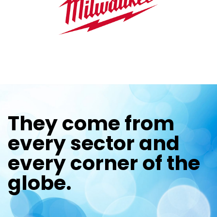
They come from
every sector and
every corner of the
globe.