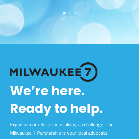
We’re here.
Ready to help.
Expansion or relocation is always a challenge. The
Milwaukee 7 Partnership is your local advocate,