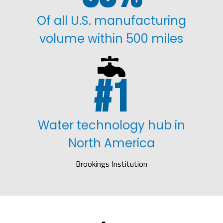
Of all U.S. manufacturing
volume within 500 miles

1
Water technology hub in
North America
Brookings Institution