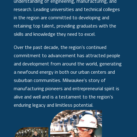
understanding of engineering, manufacturing, and
research. Leading universities and technical colleges
in the region are committed to developing and
retaining top talent, providing graduates with the
skills and knowledge they need to excel.
Over the past decade, the region’s continued
commitment to advancement has attracted people
and development from around the world, generating
a newfound energy in both our urban centers and
suburban communities. Milwaukee's story of
manufacturing pioneers and entrepreneurial spirit is
alive and well and is a testament to the region’s
enduring legacy and limitless potential.