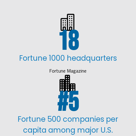

18
Fortune 1000 headquarters
Fortune Magazine

5
Fortune 500 companies per
capita among major U.S.