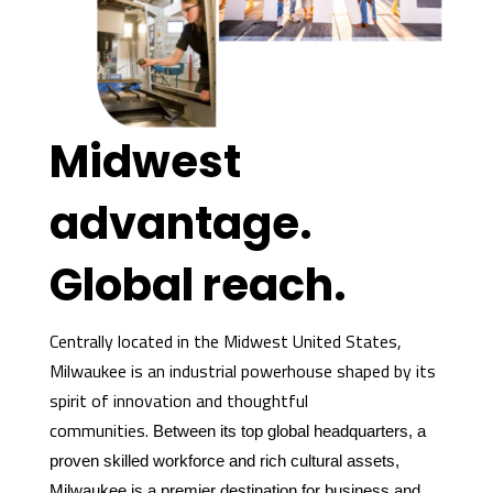
Midwest
advantage.
Global reach.
Centrally located in the Midwest United States,
Milwaukee is an industrial powerhouse shaped by its
spirit of innovation and thoughtful
communities.
Between its top global headquarters, a
proven skilled workforce and rich cultural assets,
Milwaukee is a premier destination for business and