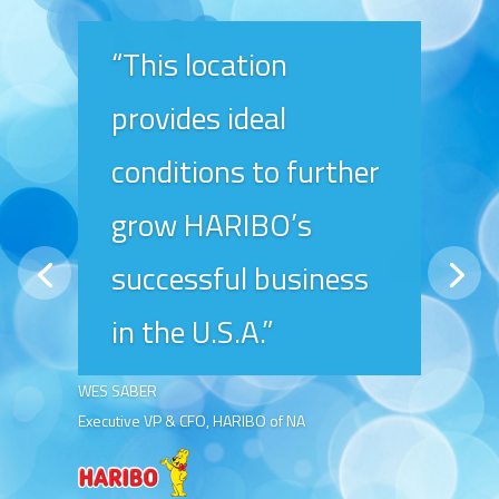
“This location
provides ideal
conditions to further
grow HARIBO’s
successful business
in the U.S.A.”
WES SABER
Executive VP & CFO, HARIBO of NA