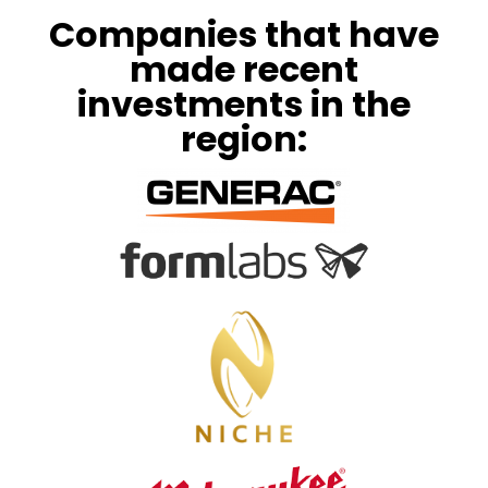
Companies that have
made recent
investments in the
region: