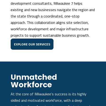
development consultants, Milwaukee 7 helps
existing and new businesses navigate the region and
the state through a coordinated, one-stop
approach. This collaboration aligns site selection,
workforce development and major infrastructure
projects to support sustainable business growth.
EXPLORE OUR SERVICES
Unmatched
Workforce
At the core of Milwaukee's success is its highly
skilled and motivated workforce, with a deep