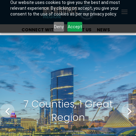
Our website uses cookies to give you the best and most
relevant experience. By clicking on accept, you give your
consent to the use of cookies as per our privacy policy.
Deny
Accept
CONNECT WITH US
ABOUT US
NEWS
OUR INVESTORS
7 Counties, 1 Great
Region