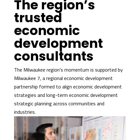
The region’s
trusted
economic
development
consultants
The Milwaukee region’s momentum is supported by
Milwaukee 7, a regional economic development
partnership formed to align economic development
strategies and long-term economic development
strategic planning across communities and
industries.