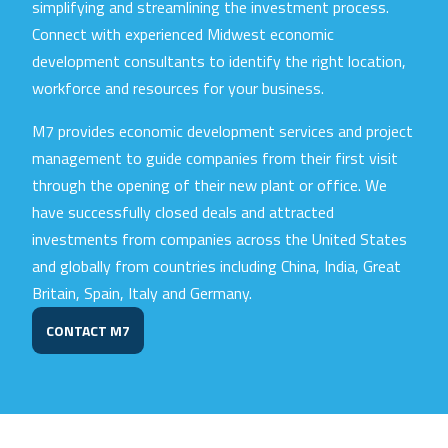
simplifying and streamlining the investment process.
Connect with experienced Midwest economic
development consultants to identify the right location,
workforce and resources for your business.
M7 provides economic development services and project
management to guide companies from their first visit
through the opening of their new plant or office. We
have successfully closed deals and attracted
investments from companies across the United States
and globally from countries including China, India, Great
Britain, Spain, Italy and Germany.
CONTACT M7