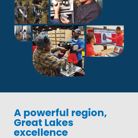
A powerful region,
Great Lakes
excellence