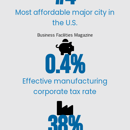
Most affordable major city in
the U.S.
Business Facilities Magazine

0.4
%
Effective manufacturing
corporate tax rate

38
%