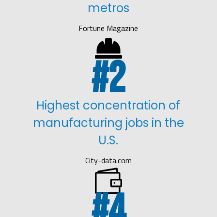
metros
Fortune Magazine

2
Highest concentration of
manufacturing jobs in the
U.S.
City-data.com

4