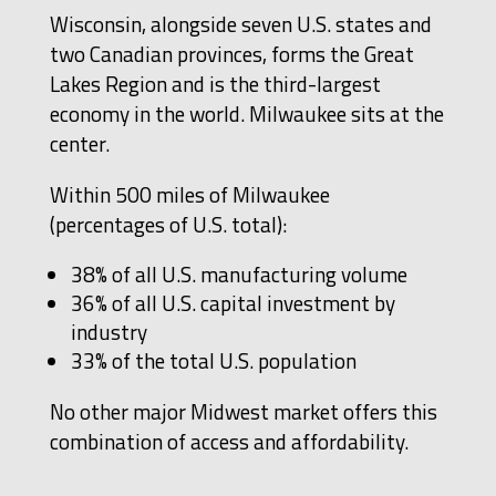
Wisconsin, alongside seven U.S. states and
two Canadian provinces, forms the Great
Lakes Region and is the third-largest
economy in the world. Milwaukee sits at the
center.
Within 500 miles of Milwaukee
(percentages of U.S. total):
38% of all U.S. manufacturing volume
36% of all U.S. capital investment by
industry
33% of the total U.S. population
No other major Midwest market offers this
combination of access and affordability.