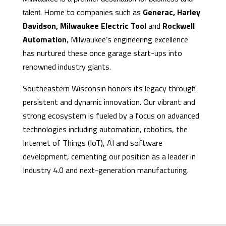
. Home to companies such as
Generac, Harley
talent
Davidson, Milwaukee Electric Tool
and
Rockwell
Automation
, Milwaukee’s engineering excellence
has nurtured these once garage start-ups into
renowned industry giants.
Southeastern Wisconsin honors its legacy through
persistent and dynamic innovation. Our vibrant and
strong ecosystem is fueled by a focus on advanced
technologies including automation, robotics, the
Internet of Things (IoT), AI and software
development, cementing our position as a leader in
Industry 4.0 and next-generation manufacturing.