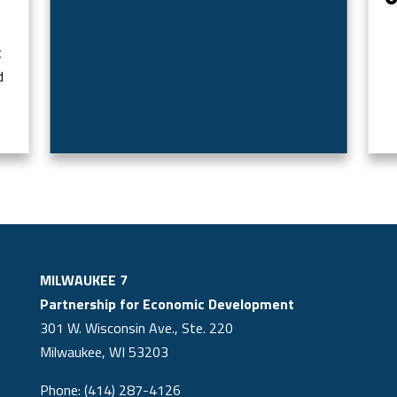
t
d
MILWAUKEE 7
Partnership for Economic Development
301 W. Wisconsin Ave., Ste. 220
Milwaukee, WI 53203
Phone: (414) 287-4126