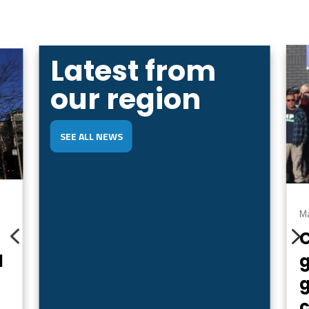
Latest from
our region
SEE ALL NEWS
Ma
4
d
g
c