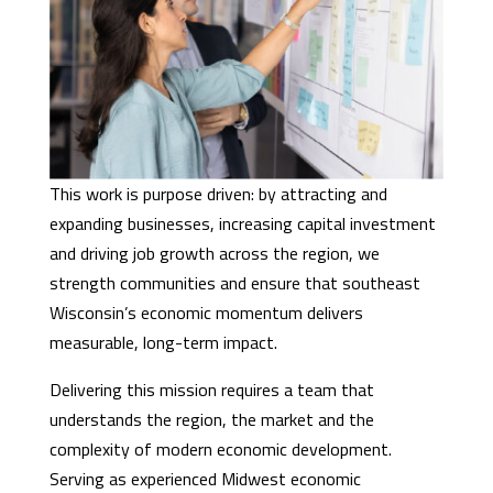
This work is purpose driven: by attracting and
expanding businesses, increasing capital investment
and driving job growth across the region, we
strength communities and ensure that southeast
Wisconsin’s economic momentum delivers
measurable, long-term impact.
Delivering this mission requires a team that
understands the region, the market and the
complexity of modern economic development.
Serving as experienced Midwest economic