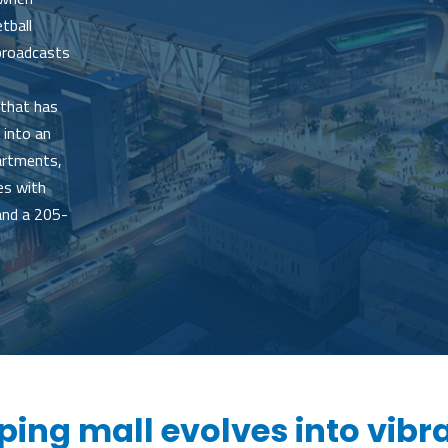
tball
 broadcasts
 that has
 into an
partments,
es with
and a 205-
ing mall evolves into vibr