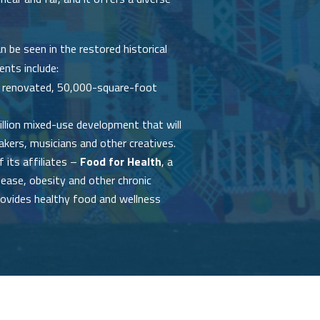
 be seen in the restored historical
ents include:
n a renovated, 50,000-square-foot
illion mixed-use development that will
kers, musicians and other creatives.
 its affiliates –
Food for Health
, a
sease, obesity and other chronic
rovides healthy food and wellness