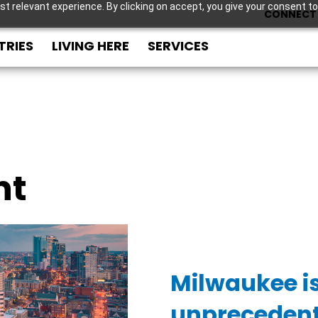
t relevant experience. By clicking on accept, you give your consent to
CONNECT 
TRIES
LIVING HERE
SERVICES
nt
Milwaukee i
unpreceden