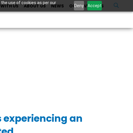
 the use of cookies as per our
WITH US
ABOUT US
NEWS
OUR INVESTORS
U
Deny
Accept
s experiencing an
ted