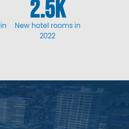
2.5
in
New hotel rooms in
2022