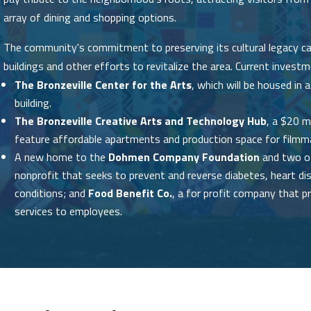
array of dining and shopping options.
The community's commitment to preserving its cultural legacy can
buildings and other efforts to revitalize the area. Current investm
The Bronzeville Center for the Arts
, which will be housed i
building.
The Bronzeville Creative Arts and Technology Hub
, a $20 m
feature affordable apartments and production space for filmma
A new home to the
Dohmen Company Foundation
and two of
nonprofit that seeks to prevent and reverse diabetes, heart di
conditions; and
Food Benefit Co.
, a for profit company that p
services to employees.