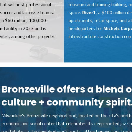
at will host professional
museum and training building, 
 soccer and lacrosse teams.
space.
River1
, a $100 million d
 a $60 million, 100,000-
apartments, retail space, and a 
on
facility in 2023 and is
headquarters for
Michels Corp
enter, among other projects.
infrastructure construction com
Bronzeville offers a blend o
culture + community spirit
Milwaukee's Bronzeville neighborhood, located on the city's north 
economic and social center that celebrates its deep-rooted jazz an
pay tribute to the neighborhood's roots, attracting visitors from 