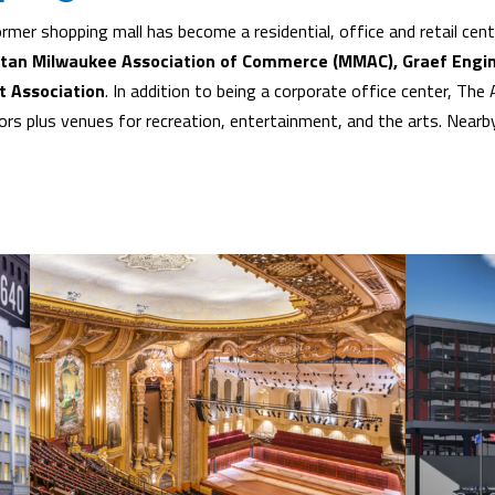
rmer shopping mall has become a residential, office and retail ce
itan Milwaukee Association of Commerce (MMAC), Graef Engin
t Association
. In addition to being a corporate office center, Th
rs plus venues for recreation, entertainment, and the arts. Nearby,