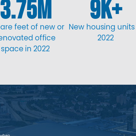
3.75
9
are feet of new or
New housing units 
enovated office
2022
space in 2022
 when