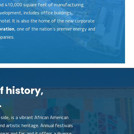
and 410,000 square feet of manufacturing
evelopment, includes office buildings,
hotel. It is also the ho­me of the new corporate
oration
, one of the nation’s premier energy and
panies.
f history,
.
side, is a vibrant African American
d artistic heritage. Annual festivals
near and far, and it offers a diverse