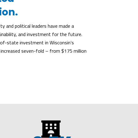
ion.
y and political leaders have made a
ability, and investment for the future.
f-state investment in Wisconsin’s
 increased seven-fold – from $175 million
