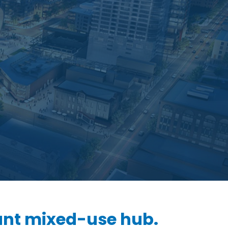
ant mixed-use hub.