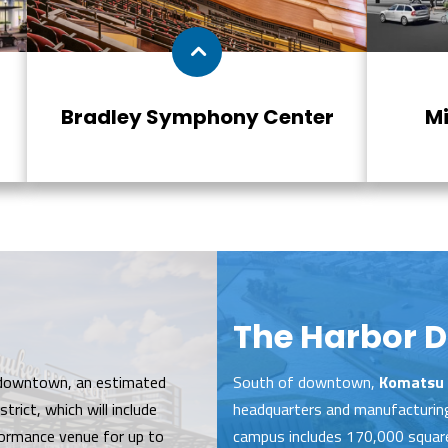
Bradley Symphony Center
Mi
The Harbor Di
downtown, an estimated
South of downtown,
Komatsu 
trict, which will include
headquarters and manufacturing 
ormance venue for up to
campus includes 170,000 square