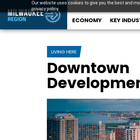
Our website uses cookies to give you the best and mos
privacy policy.
ECONOMY
KEY INDUS
LIVING HERE
Downtown
Developme