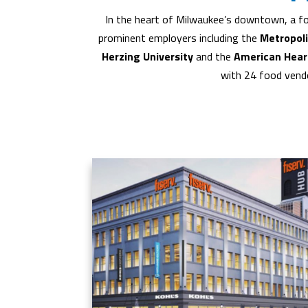
In the heart of Milwaukee’s downtown, a fo
prominent employers including the
Metropol
Herzing University
and the
American Hear
with 24 food vendo