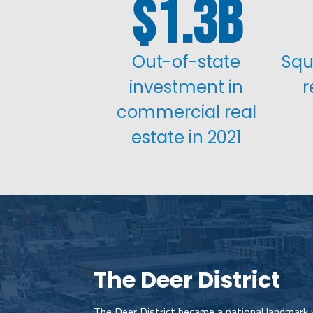
1.3
Out-of-state
Squ
investment in
r
commercial real
estate in 2021
The Deer District
The Deer District became a national landmark