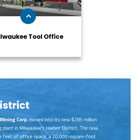
lwaukee Tool Office
strict
Mining Corp
. moved into its new $285 million
plant in Milwaukee’s Harbor District. The new
 feet of office space, a 20,000-square-foot