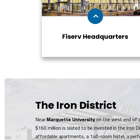
Fiserv Headquarters
The Iron District
Near
Marquette University
on the west end of 
$160 million is slated to be invested in the Iron Dis
affordable apartments, a 140-room hotel, a perf