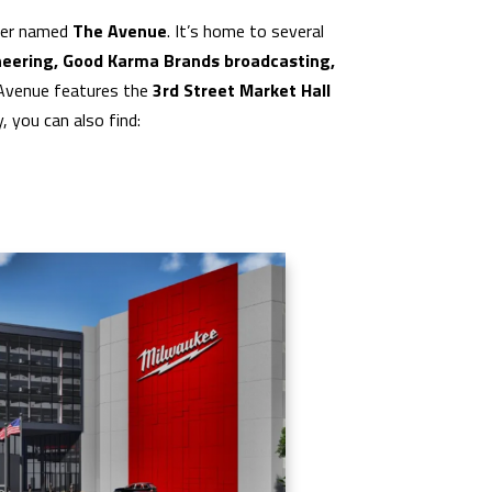
nter named
The Avenue
. It’s home to several
eering, Good Karma Brands broadcasting,
e Avenue features the
3rd Street Market Hall
 you can also find: