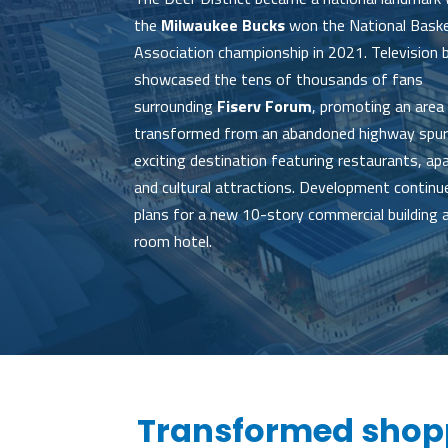
the
Milwaukee Bucks
won the National Baske
Association championship in 2021. Television
showcased the tens of thousands of fans
surrounding
Fiserv Forum
, promoting an area
transformed from an abandoned highway spur
exciting destination featuring restaurants, a
and cultural attractions. Development continu
plans for a new 10-story commercial building 
room hotel.
Transformed shopp