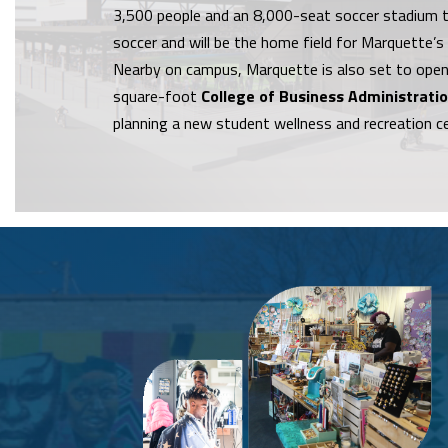
3,500 people and an 8,000-seat soccer stadium th
soccer and will be the home field for Marquette’s
Nearby on campus, Marquette is also set to open
square-foot
College of Business Administrati
planning a new student wellness and recreation c