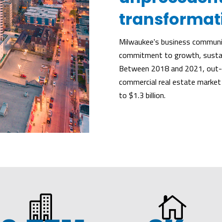
transformat
Milwaukee's business communit
commitment to growth, sustain
Between 2018 and 2021, out-o
commercial real estate market
to $1.3 billion.

