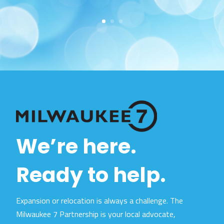
We’re here.
Ready to help.
Expansion or relocation is always a challenge. The
Milwaukee 7 Partnership is your local advocate,