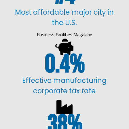
Most affordable major city in
the U.S.
Business Facilities Magazine

0.4
%
Effective manufacturing
corporate tax rate

38
%