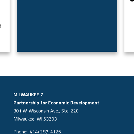
t
d
MILWAUKEE 7
Partnership for Economic Development
301 W. Wisconsin Ave., Ste. 220
Milwaukee, WI 53203
Phone: (414) 287-4126