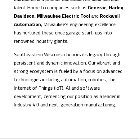
. Home to companies such as
Generac, Harley
talent
Davidson, Milwaukee Electric Tool
and
Rockwell
Automation
, Milwaukee’s engineering excellence
has nurtured these once garage start-ups into
renowned industry giants.
Southeastern Wisconsin honors its legacy through
persistent and dynamic innovation. Our vibrant and
strong ecosystem is fueled by a focus on advanced
technologies including automation, robotics, the
Internet of Things (IoT), AI and software
development, cementing our position as a leader in
Industry 4.0 and next-generation manufacturing.