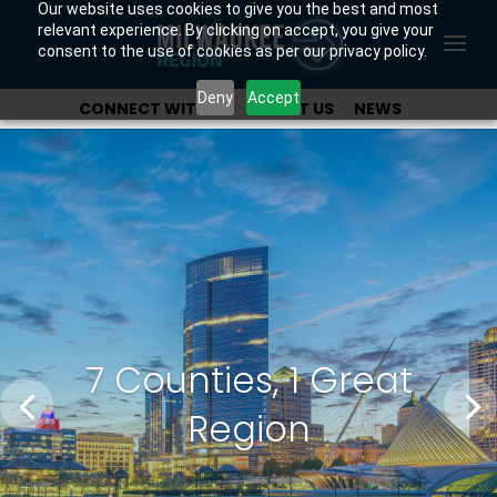
Our website uses cookies to give you the best and most
relevant experience. By clicking on accept, you give your
consent to the use of cookies as per our privacy policy.
Deny
Accept
CONNECT WITH US
ABOUT US
NEWS
OUR INVESTORS
7 Counties, 1 Great
Region