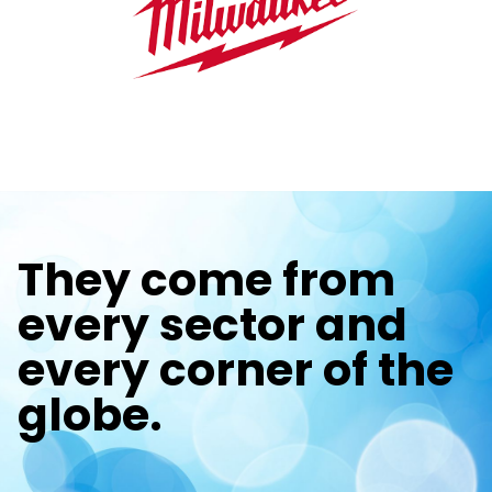
They come from
every sector and
every corner of the
globe.