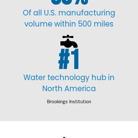
Of all U.S. manufacturing
volume within 500 miles

1
Water technology hub in
North America
Brookings Institution