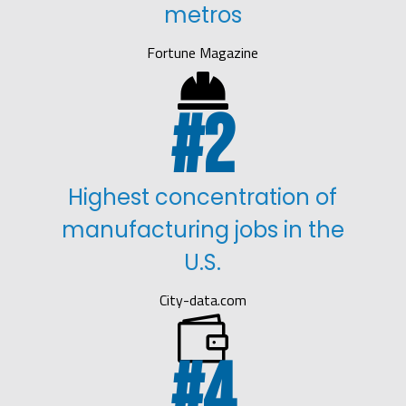
metros
Fortune Magazine

2
Highest concentration of
manufacturing jobs in the
U.S.
City-data.com

4