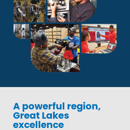
A powerful region,
Great Lakes
excellence