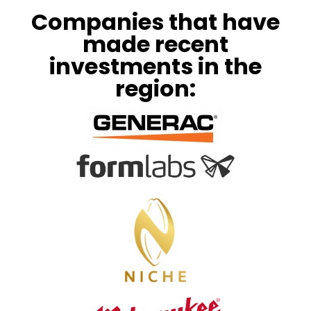
Companies that have
made recent
investments in the
region: