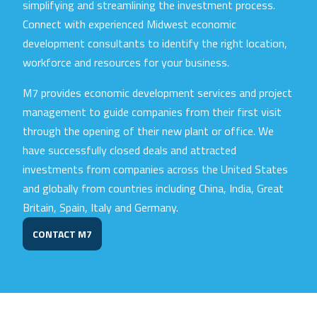
simplifying and streamlining the investment process.
Connect with experienced Midwest economic
development consultants to identify the right location,
workforce and resources for your business.
M7 provides economic development services and project
management to guide companies from their first visit
through the opening of their new plant or office. We
have successfully closed deals and attracted
investments from companies across the United States
and globally from countries including China, India, Great
Britain, Spain, Italy and Germany.
CONTACT M7