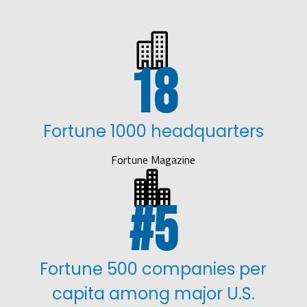

18
Fortune 1000 headquarters
Fortune Magazine

5
Fortune 500 companies per
capita among major U.S.