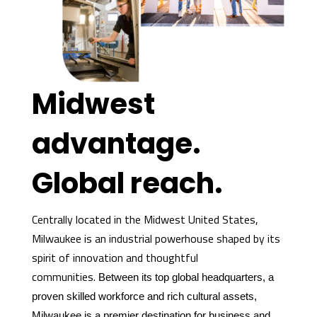
Midwest
advantage.
Global reach.
Centrally located in the Midwest United States,
Milwaukee is an industrial powerhouse shaped by its
spirit of innovation and thoughtful
communities.
Between its top global headquarters, a
proven skilled workforce and rich cultural assets,
Milwaukee is a premier destination for business and