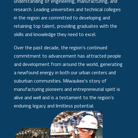
understanding of engineering, manufacturing, and
research. Leading universities and technical colleges
in the region are committed to developing and
retaining top talent, providing graduates with the
skills and knowledge they need to excel.
Over the past decade, the region’s continued
commitment to advancement has attracted people
and development from around the world, generating
a newfound energy in both our urban centers and
suburban communities. Milwaukee's story of
manufacturing pioneers and entrepreneurial spirit is
alive and well and is a testament to the region’s
enduring legacy and limitless potential.