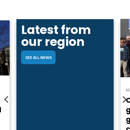
Latest from
our region
SEE ALL NEWS
Ma
4
d
g
c