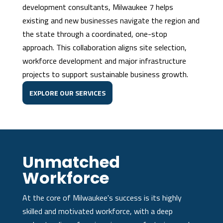
development consultants, Milwaukee 7 helps
existing and new businesses navigate the region and
the state through a coordinated, one-stop
approach. This collaboration aligns site selection,
workforce development and major infrastructure
projects to support sustainable business growth.
EXPLORE OUR SERVICES
Unmatched
Workforce
At the core of Milwaukee's success is its highly
skilled and motivated workforce, with a deep