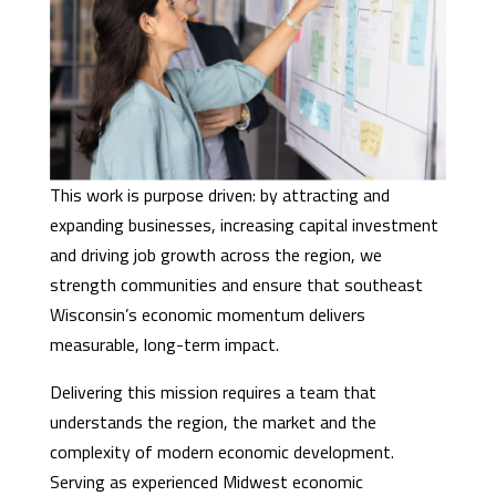
This work is purpose driven: by attracting and
expanding businesses, increasing capital investment
and driving job growth across the region, we
strength communities and ensure that southeast
Wisconsin’s economic momentum delivers
measurable, long-term impact.
Delivering this mission requires a team that
understands the region, the market and the
complexity of modern economic development.
Serving as experienced Midwest economic