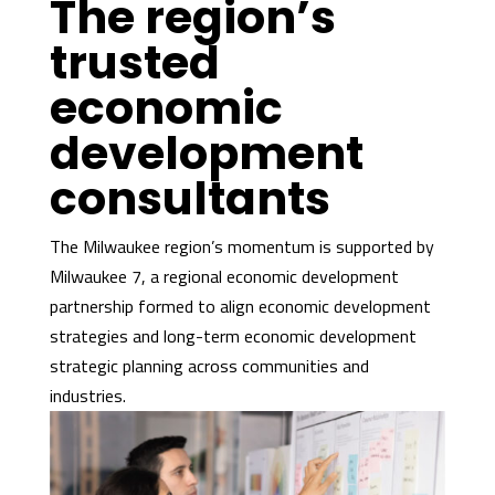
The region’s
trusted
economic
development
consultants
The Milwaukee region’s momentum is supported by
Milwaukee 7, a regional economic development
partnership formed to align economic development
strategies and long-term economic development
strategic planning across communities and
industries.