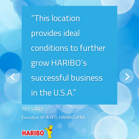
“This location
provides ideal
conditions to further
grow HARIBO’s
successful business
in the U.S.A.”
WES SABER
Executive VP & CFO, HARIBO of NA