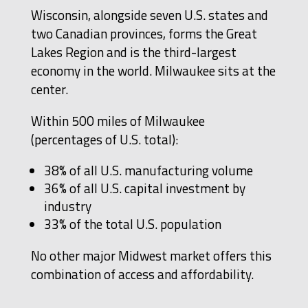
Wisconsin, alongside seven U.S. states and
two Canadian provinces, forms the Great
Lakes Region and is the third-largest
economy in the world. Milwaukee sits at the
center.
Within 500 miles of Milwaukee
(percentages of U.S. total):
38% of all U.S. manufacturing volume
36% of all U.S. capital investment by
industry
33% of the total U.S. population
No other major Midwest market offers this
combination of access and affordability.