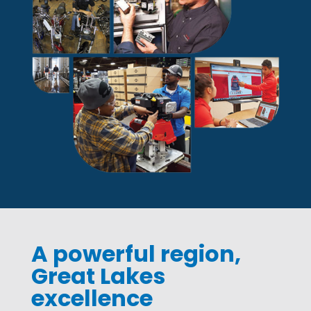
A powerful region,
Great Lakes
excellence