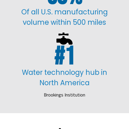
Of all U.S. manufacturing
volume within 500 miles

1
Water technology hub in
North America
Brookings Institution