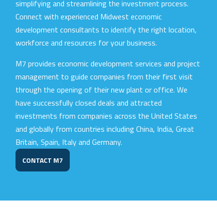
simplifying and streamlining the investment process.
Connect with experienced Midwest economic
development consultants to identify the right location,
workforce and resources for your business.
M7 provides economic development services and project
management to guide companies from their first visit
through the opening of their new plant or office. We
have successfully closed deals and attracted
investments from companies across the United States
and globally from countries including China, India, Great
Britain, Spain, Italy and Germany.
CONTACT M7