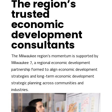
The region’s
trusted
economic
development
consultants
The Milwaukee region’s momentum is supported by
Milwaukee 7, a regional economic development
partnership formed to align economic development
strategies and long-term economic development
strategic planning across communities and
industries.