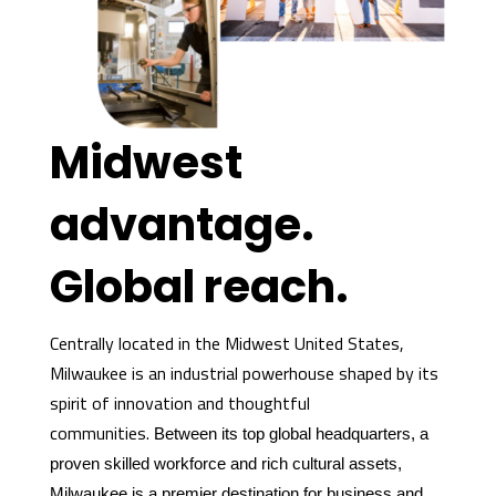
Midwest
advantage.
Global reach.
Centrally located in the Midwest United States,
Milwaukee is an industrial powerhouse shaped by its
spirit of innovation and thoughtful
communities.
Between its top global headquarters, a
proven skilled workforce and rich cultural assets,
Milwaukee is a premier destination for business and