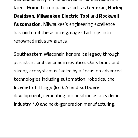
. Home to companies such as
Generac, Harley
talent
Davidson, Milwaukee Electric Tool
and
Rockwell
Automation
, Milwaukee’s engineering excellence
has nurtured these once garage start-ups into
renowned industry giants.
Southeastern Wisconsin honors its legacy through
persistent and dynamic innovation. Our vibrant and
strong ecosystem is fueled by a focus on advanced
technologies including automation, robotics, the
Internet of Things (IoT), AI and software
development, cementing our position as a leader in
Industry 4.0 and next-generation manufacturing.