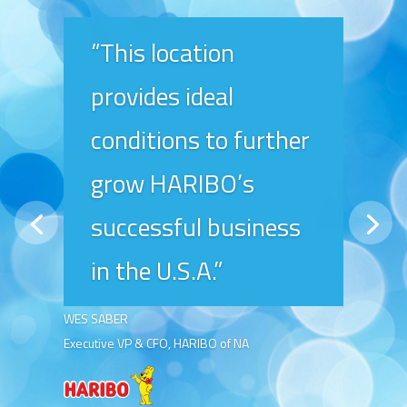
“This location
provides ideal
conditions to further
grow HARIBO’s
successful business
in the U.S.A.”
WES SABER
Executive VP & CFO, HARIBO of NA