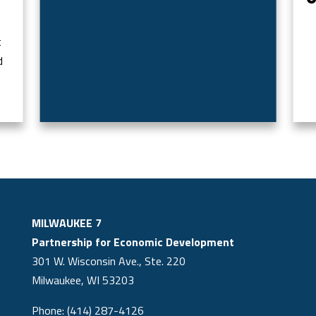
t
d
MILWAUKEE 7
Partnership for Economic Development
301 W. Wisconsin Ave., Ste. 220
Milwaukee, WI 53203
Phone: (414) 287-4126