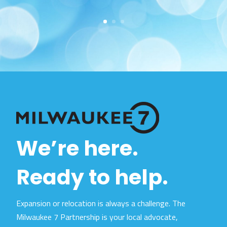
We’re here.
Ready to help.
Expansion or relocation is always a challenge. The
Milwaukee 7 Partnership is your local advocate,