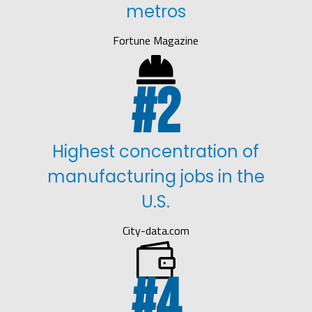
metros
Fortune Magazine

2
Highest concentration of
manufacturing jobs in the
U.S.
City-data.com

4