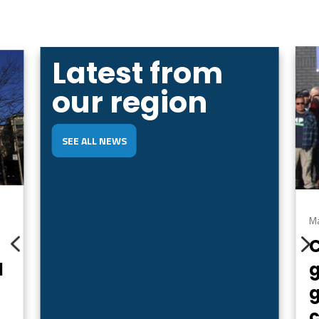
Latest from
our region
SEE ALL NEWS
Ma
4
d
g
c