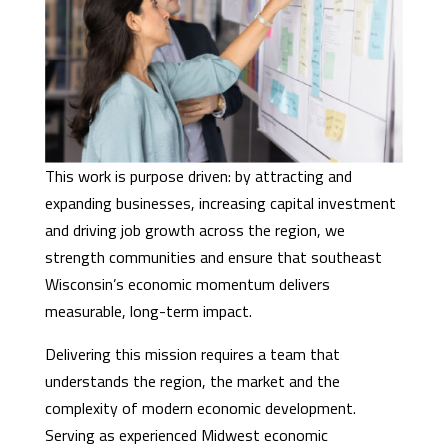
This work is purpose driven: by attracting and
expanding businesses, increasing capital investment
and driving job growth across the region, we
strength communities and ensure that southeast
Wisconsin’s economic momentum delivers
measurable, long-term impact.
Delivering this mission requires a team that
understands the region, the market and the
complexity of modern economic development.
Serving as experienced Midwest economic