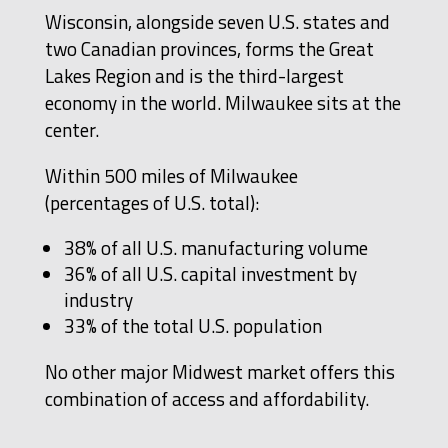
Wisconsin, alongside seven U.S. states and
two Canadian provinces, forms the Great
Lakes Region and is the third-largest
economy in the world. Milwaukee sits at the
center.
Within 500 miles of Milwaukee
(percentages of U.S. total):
38% of all U.S. manufacturing volume
36% of all U.S. capital investment by
industry
33% of the total U.S. population
No other major Midwest market offers this
combination of access and affordability.