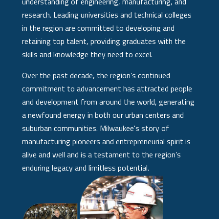
understanding of engineering, manufacturing, and
research. Leading universities and technical colleges
in the region are committed to developing and
retaining top talent, providing graduates with the
skills and knowledge they need to excel.
Over the past decade, the region’s continued
commitment to advancement has attracted people
and development from around the world, generating
a newfound energy in both our urban centers and
suburban communities. Milwaukee's story of
manufacturing pioneers and entrepreneurial spirit is
alive and well and is a testament to the region’s
enduring legacy and limitless potential.