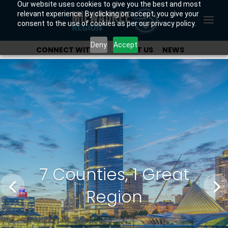
Our website uses cookies to give you the best and most
relevant experience. By clicking on accept, you give your
consent to the use of cookies as per our privacy policy.
Deny
Accept
CONNECT WITH US
ABOUT US
NEWS
OUR INVESTORS
7 Counties, 1 Great
Region