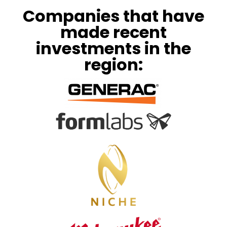
Companies that have
made recent
investments in the
region: