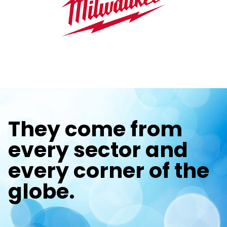
They come from
every sector and
every corner of the
globe.