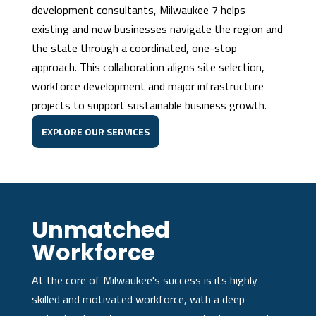
development consultants, Milwaukee 7 helps
existing and new businesses navigate the region and
the state through a coordinated, one-stop
approach. This collaboration aligns site selection,
workforce development and major infrastructure
projects to support sustainable business growth.
EXPLORE OUR SERVICES
Unmatched
Workforce
At the core of Milwaukee's success is its highly
skilled and motivated workforce, with a deep