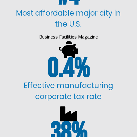
Most affordable major city in
the U.S.
Business Facilities Magazine

0.4
%
Effective manufacturing
corporate tax rate

38
%