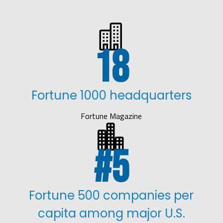

18
Fortune 1000 headquarters
Fortune Magazine

5
Fortune 500 companies per
capita among major U.S.