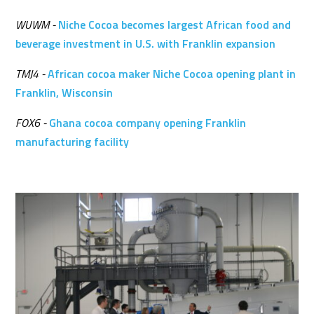
WUWM -
Niche Cocoa becomes largest African food and
beverage investment in U.S. with Franklin expansion
TMJ4 -
African cocoa maker Niche Cocoa opening plant in
Franklin, Wisconsin
FOX6 -
Ghana cocoa company opening Franklin
manufacturing facility