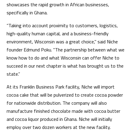
showcases the rapid growth in African businesses,
specifically in Ghana.
“Taking into account proximity to customers, logistics,
high-quality human capital, and a business-friendly
environment, Wisconsin was a great choice," said Niche
founder Edmund Poku. "The partnership between what we
know how to do and what Wisconsin can offer Niche to
succeed in our next chapter is what has brought us to the
state.”
At its Franklin Business Park facility, Niche will import
cocoa cake that will be pulverized to create cocoa powder
for nationwide distribution. The company will also
manufacture finished chocolate made with cocoa butter
and cocoa liquor produced in Ghana. Niche will initially
employ over two dozen workers at the new facility.