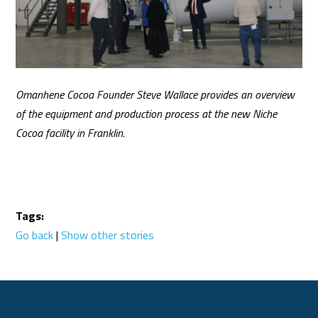
Omanhene Cocoa Founder Steve Wallace provides an overview
of the equipment and production process at the new Niche
Cocoa facility in Franklin.
Tags:
Go back
|
Show other stories