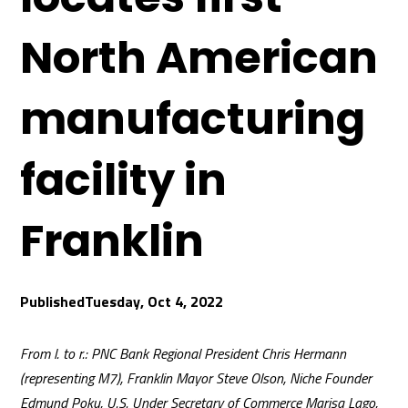
North American
manufacturing
facility in
Franklin
Tuesday, Oct 4, 2022
From l. to r.: PNC Bank Regional President Chris Hermann
(representing M7), Franklin Mayor Steve Olson, Niche Founder
Edmund Poku, U.S. Under Secretary of Commerce Marisa Lago,