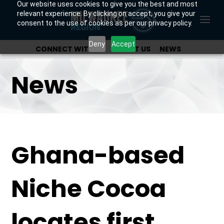
Our website uses cookies to give you the best and most
relevant experience. By clicking on accept, you give your
consent to the use of cookies as per our privacy policy.
Deny
Accept
CONNECT WITH US
ABOUT US
NEWS
OUR INVESTORS
News
Ghana-based
Niche Cocoa
locates first