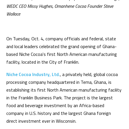
WEDC CEO Missy Hughes, Omanhene Cocoa Founder Steve
Wallace
On Tuesday, Oct. 4, company officials and federal, state
and local leaders celebrated the grand opening of Ghana-
based Niche Cocoa's first North American manufacturing
facility, located in the City of Franklin.
Niche Cocoa Industry, Ltd.
, a privately held, global cocoa
processing company headquartered in Tema, Ghana, is
establishing its first North American manufacturing facility
in the Franklin Business Park. The project is the largest
food and beverage investment by an Africa-based
company in U.S. history and the largest Ghana foreign
direct investment ever in Wisconsin.