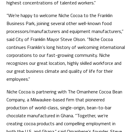
highest concentrations of talented workers.”
“We’re happy to welcome Niche Cocoa to the Franklin
Business Park, joining several other well-known food
processors/manufacturers and equipment manufacturers,”
said City of Franklin Mayor Steve Olson. “Niche Cocoa
continues Franklin’s long history of welcoming international
corporations to our fast-growing community. Niche
recognizes our great location, highly skilled workforce and
our great business climate and quality of life for their
employees.”
Niche Cocoa is partnering with The Omanhene Cocoa Bean
Company, a Milwaukee-based firm that pioneered
production of world-class, single-origin, bean-to-bar
chocolate manufactured in Ghana. “Together, we’re
creating cocoa products and compelling employment in
both the U.S. and Ghana,” said Omanhene’s founder, Steve