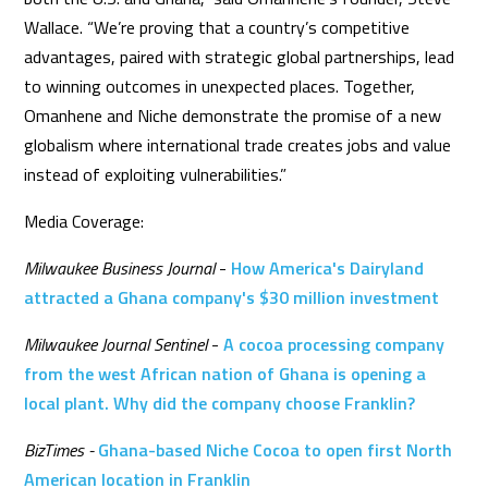
Wallace. “We’re proving that a country’s competitive
advantages, paired with strategic global partnerships, lead
to winning outcomes in unexpected places. Together,
Omanhene and Niche demonstrate the promise of a new
globalism where international trade creates jobs and value
instead of exploiting vulnerabilities.”
Media Coverage:
Milwaukee Business Journal
-
How America's Dairyland
attracted a Ghana company's $30 million investment
Milwaukee Journal Sentinel
-
A cocoa processing company
from the west African nation of Ghana is opening a
local plant. Why did the company choose Franklin?
BizTimes -
Ghana-based Niche Cocoa to open first North
American location in Franklin