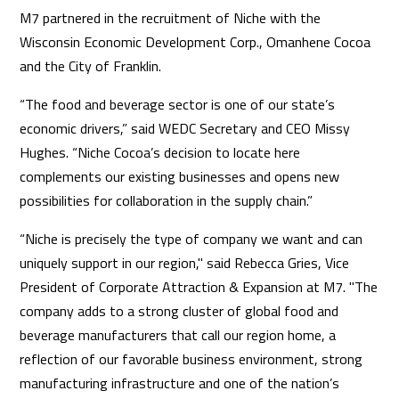
M7 partnered in the recruitment of Niche with the
Wisconsin Economic Development Corp., Omanhene Cocoa
and the City of Franklin.
“The food and beverage sector is one of our state’s
economic drivers,” said WEDC Secretary and CEO Missy
Hughes. “Niche Cocoa’s decision to locate here
complements our existing businesses and opens new
possibilities for collaboration in the supply chain.”
“Niche is precisely the type of company we want and can
uniquely support in our region," said Rebecca Gries, Vice
President of Corporate Attraction & Expansion at M7. "The
company adds to a strong cluster of global food and
beverage manufacturers that call our region home, a
reflection of our favorable business environment, strong
manufacturing infrastructure and one of the nation’s