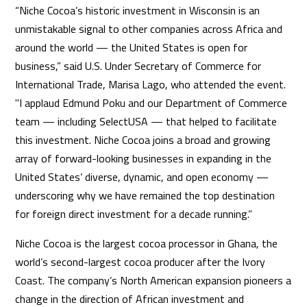
“Niche Cocoa’s historic investment in Wisconsin is an
unmistakable signal to other companies across Africa and
around the world — the United States is open for
business,” said U.S. Under Secretary of Commerce for
International Trade, Marisa Lago, who attended the event.
"I applaud Edmund Poku and our Department of Commerce
team — including SelectUSA — that helped to facilitate
this investment. Niche Cocoa joins a broad and growing
array of forward-looking businesses in expanding in the
United States’ diverse, dynamic, and open economy —
underscoring why we have remained the top destination
for foreign direct investment for a decade running.”
Niche Cocoa is the largest cocoa processor in Ghana, the
world’s second-largest cocoa producer after the Ivory
Coast. The company’s North American expansion pioneers a
change in the direction of African investment and