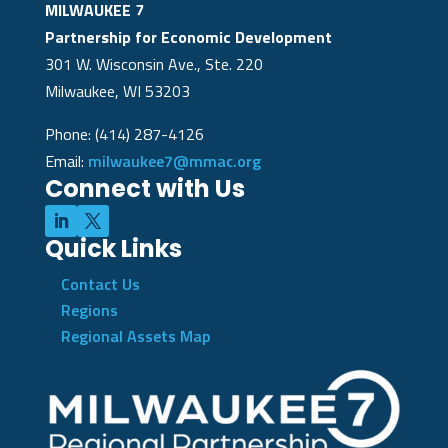
MILWAUKEE 7
Partnership for Economic Development
301 W. Wisconsin Ave., Ste. 220
Milwaukee, WI 53203
Phone: (414) 287-4126
Email:
milwaukee7@mmac.org
Connect with Us
Quick Links
Contact Us
Regions
Regional Assets Map