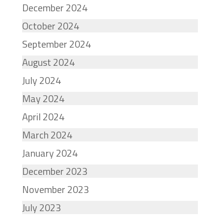
December 2024
October 2024
September 2024
August 2024
July 2024
May 2024
April 2024
March 2024
January 2024
December 2023
November 2023
July 2023