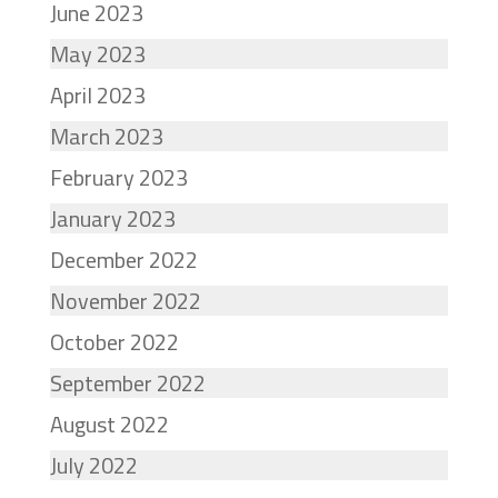
June 2023
May 2023
April 2023
March 2023
February 2023
January 2023
December 2022
November 2022
October 2022
September 2022
August 2022
July 2022