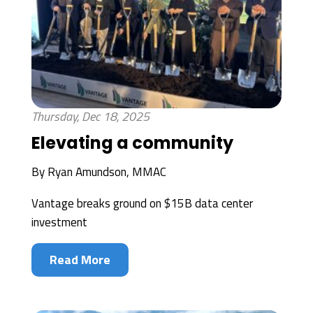
Thursday, Dec 18, 2025
Elevating a community
By
Ryan Amundson, MMAC
Vantage breaks ground on $15B data center
investment
Read More