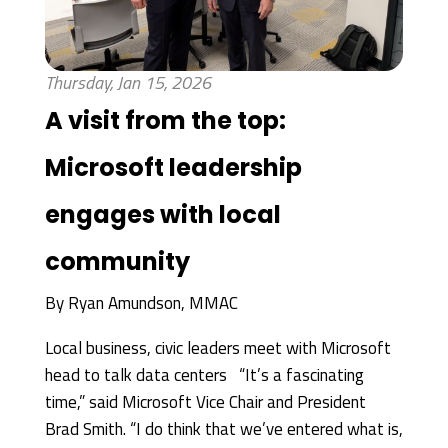
Thursday, Jan 15, 2026
A visit from the top:
Microsoft leadership
engages with local
community
By
Ryan Amundson, MMAC
Local business, civic leaders meet with Microsoft
head to talk data centers “It’s a fascinating
time,” said Microsoft Vice Chair and President
Brad Smith. “I do think that we’ve entered what is,