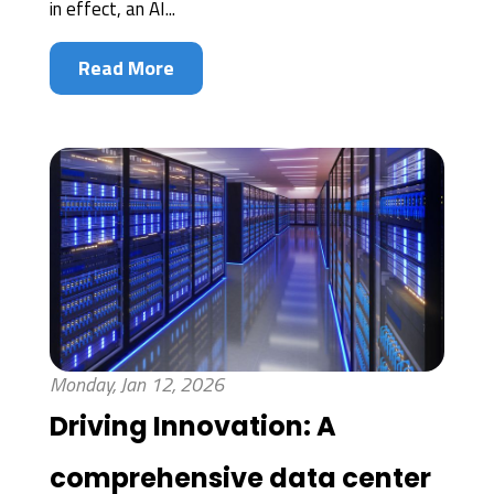
in effect, an AI...
Read More
Monday, Jan 12, 2026
Driving Innovation: A
comprehensive data center