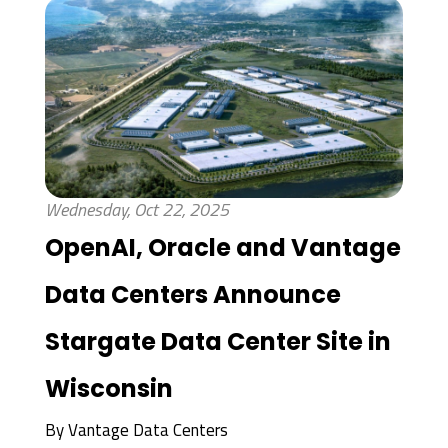
Wednesday, Oct 22, 2025
OpenAI, Oracle and Vantage
Data Centers Announce
Stargate Data Center Site in
Wisconsin
By
Vantage Data Centers