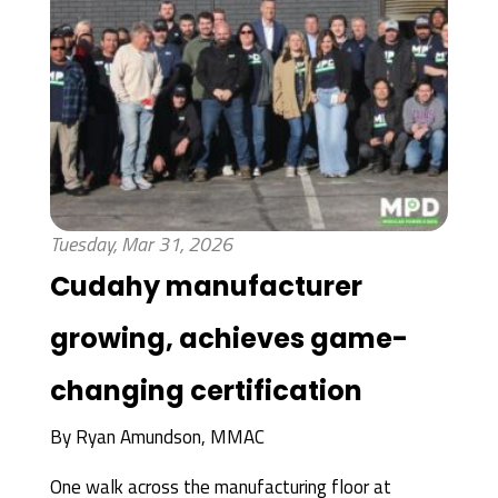
Tuesday, Mar 31, 2026
Cudahy manufacturer
growing, achieves game-
changing certification
By
Ryan Amundson, MMAC
One walk across the manufacturing floor at