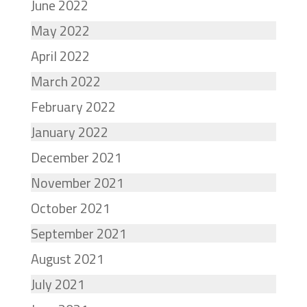
June 2022
May 2022
April 2022
March 2022
February 2022
January 2022
December 2021
November 2021
October 2021
September 2021
August 2021
July 2021