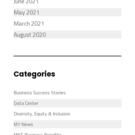
June 2021
May 2021
March 2021
August 2020
Categories
Business Success Stories
Data Center
Diversity, Equity & Inclusion
M7 News
MKE Business Benefits