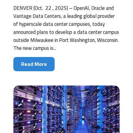
DENVER (Oct. 22 , 2025) – OpenAI, Oracle and
Vantage Data Centers, a leading global provider
of hyperscale data center campuses, today
announced plans to develop a data center campus
outside Milwaukee in Port Washington, Wisconsin.
The new campus is...
Read More