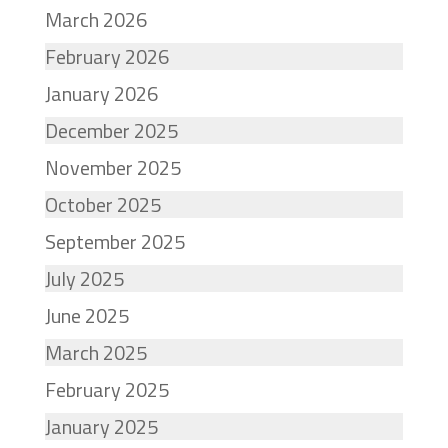
March 2026
February 2026
January 2026
December 2025
November 2025
October 2025
September 2025
July 2025
June 2025
March 2025
February 2025
January 2025