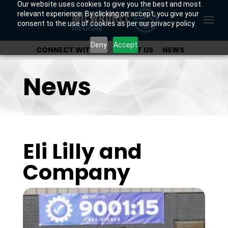
Our website uses cookies to give you the best and most
relevant experience. By clicking on accept, you give your
consent to the use of cookies as per our privacy policy.
Deny
Accept
CONNECT WITH US
ABOUT US
NEWS
OUR INVESTORS
News
Eli Lilly and
Company