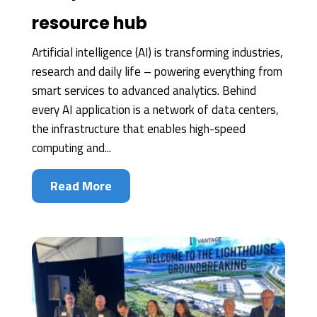
resource hub
Artificial intelligence (AI) is transforming industries,
research and daily life – powering everything from
smart services to advanced analytics. Behind
every AI application is a network of data centers,
the infrastructure that enables high-speed
computing and...
Read More