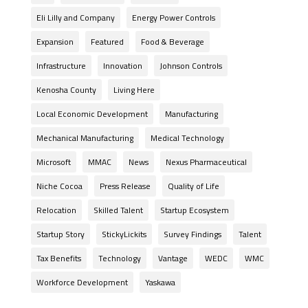
Eli Lilly and Company
Energy Power Controls
Expansion
Featured
Food & Beverage
Infrastructure
Innovation
Johnson Controls
Kenosha County
Living Here
Local Economic Development
Manufacturing
Mechanical Manufacturing
Medical Technology
Microsoft
MMAC
News
Nexus Pharmaceutical
Niche Cocoa
Press Release
Quality of Life
Relocation
Skilled Talent
Startup Ecosystem
Startup Story
StickyLickits
Survey Findings
Talent
Tax Benefits
Technology
Vantage
WEDC
WMC
Workforce Development
Yaskawa