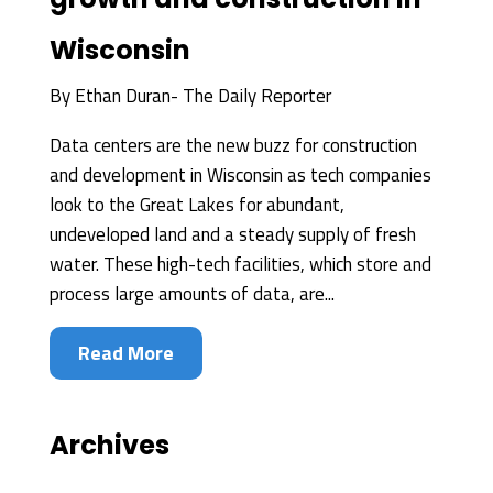
Wisconsin
By
Ethan Duran- The Daily Reporter
Data centers are the new buzz for construction
and development in Wisconsin as tech companies
look to the Great Lakes for abundant,
undeveloped land and a steady supply of fresh
water. These high-tech facilities, which store and
process large amounts of data, are...
Read More
Archives