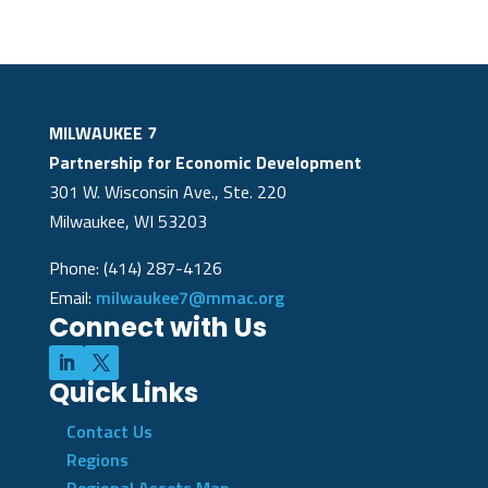
MILWAUKEE 7
Partnership for Economic Development
301 W. Wisconsin Ave., Ste. 220
Milwaukee, WI 53203
Phone: (414) 287-4126
Email:
milwaukee7@mmac.org
Connect with Us
Quick Links
Contact Us
Regions
Regional Assets Map