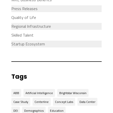
Press Releases
Quality of Life
Regional Infrastructure
Skilled Talent
Startup Ecosystem
Tags
ABB
Artificial Intelligence
Brightstar Wisconsin
Case Study
Centerline
Concept Labs
Data Center
DEI
Demographics
Education