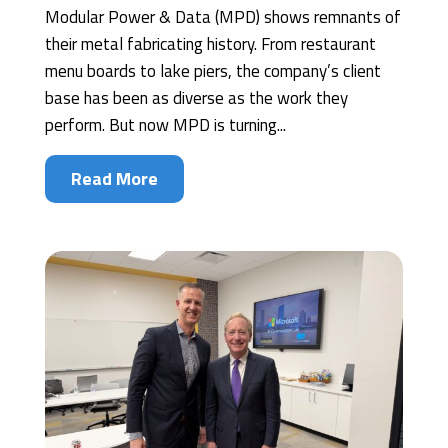
Modular Power & Data (MPD) shows remnants of
their metal fabricating history. From restaurant
menu boards to lake piers, the company’s client
base has been as diverse as the work they
perform. But now MPD is turning...
Read More