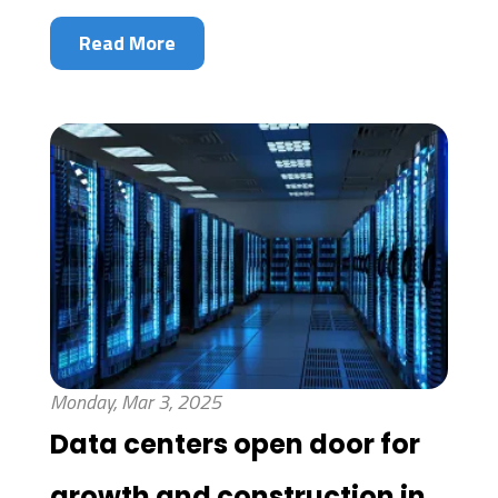
Read More
Monday, Mar 3, 2025
Data centers open door for
growth and construction in