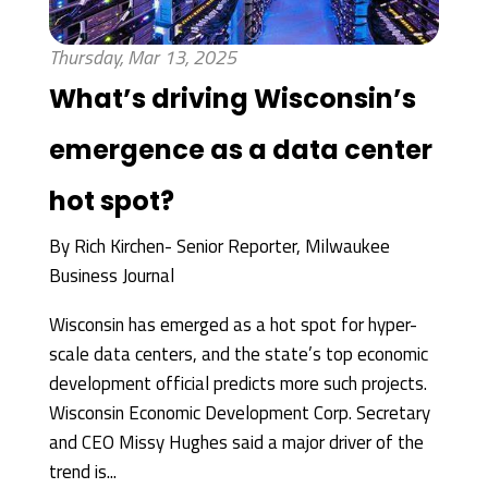
Thursday, Mar 13, 2025
What’s driving Wisconsin’s
emergence as a data center
hot spot?
By
Rich Kirchen- Senior Reporter, Milwaukee
Business Journal
Wisconsin has emerged as a hot spot for hyper-
scale data centers, and the state’s top economic
development official predicts more such projects.
Wisconsin Economic Development Corp. Secretary
and CEO Missy Hughes said a major driver of the
trend is...