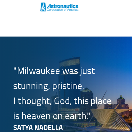
"Milwaukee was just
stunning, pristine.
I thought, God, this place
is heaven on earth."
SATYA NADELLA