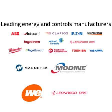
Leading energy and controls manufacturers