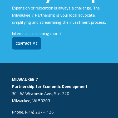
Expansion or relocation is always a challenge. The
Milwaukee 7 Partnership is your local advocate,
simplifying and streamlining the investment process.
Interested in learning more?
CONTACT M7
MILWAUKEE 7
Partnership for Economic Development
301 W. Wisconsin Ave., Ste. 220
Milwaukee, WI 53203
Phone: (414) 287-4126