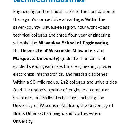
Engineering and technical talent is the foundation of
the region's competitive advantage. Within the
seven-county Milwaukee region, four world-class
technical colleges and three four-year engineering
schools (the
Milwaukee School of Engineering
,
the
University of Wisconsin-Milwaukee
, and
Marquette University
) graduate thousands of
students each year in electrical engineering, power
electronics, mechatronics, and related disciplines.
Within a 90-mile radius, 212 colleges and universities
feed the region's pipeline of engineers, computer
scientists, and skilled technicians, including the
University of Wisconsin-Madison, the University of
Illinois Urbana-Champaign, and Northwestern
University.