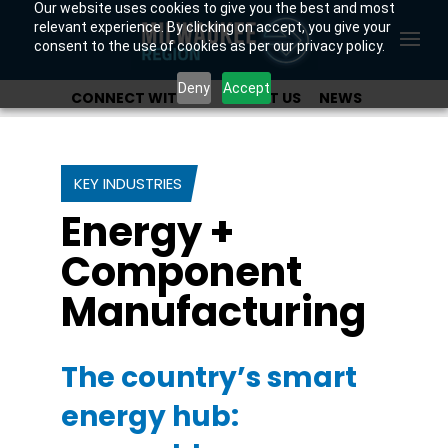
Our website uses cookies to give you the best and most
relevant experience. By clicking on accept, you give your
consent to the use of cookies as per our privacy policy.
Deny
Accept
CONNECT WITH US
ABOUT US
NEWS
OUR INVESTORS
KEY INDUSTRIES
Energy +
Component
Manufacturing
The country’s smart
energy hub: