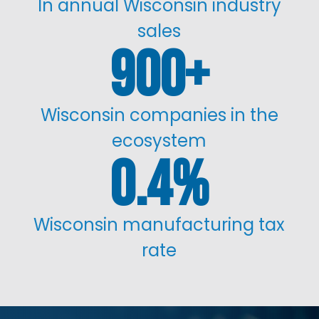
In annual Wisconsin industry
sales
900
Wisconsin companies in the
ecosystem
0.4
%
Wisconsin manufacturing tax
rate