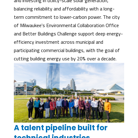
and investing in utility-scale solar generation,
balancing reliability and affordability with a long-
term commitment to lower-carbon power. The city
of Milwaukee's Environmental Collaboration Office
and Better Buildings Challenge support deep energy-
efficiency investment across municipal and
participating commercial buildings, with the goal of
cutting building energy use by 20% over a decade.
A talent pipeline built for
technical industries