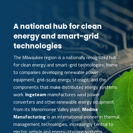
A national hub for clean
energy and smart-grid
technologies
The Milwaukee region is a nationally recognized hub
for clean energy and smart-grid technologies, home
to companies developing renewable power
equipment, grid-scale energy storage, and the
components that make distributed energy systems
work.
Ingeteam
manufactures wind power
converters and other renewable energy equipment
from its Menomonee Valley plant.
Modine
Manufacturing
is an international pioneer in thermal
management technologies, increasingly central to
electric vehicle and energy-storage systems.