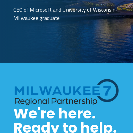
CEO of Microsoft and University of Wisconsin-
Milwaukee graduate
We're here.
Ready to help.