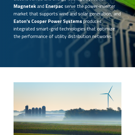
Magnetek
and
Enerpac
serve the power-inverter
market that supports wind and solar generation, and
Eaton's Cooper Power Systems
produces
integrated smart-grid technologies that optimize
the performance of utility distribution networks.