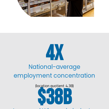
4
National-average
employment concentration
(location quotient 4.38)
38