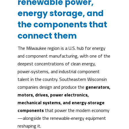
renewable power,
energy storage, and
the components that
connect them
The Milwaukee region is a U.S. hub for energy
and component manufacturing, with one of the
deepest concentrations of clean energy,
power‑systems, and industrial component
talent in the country. Southeastern Wisconsin
companies design and produce the
generators,
motors, drives, power electronics,
mechanical systems, and energy
‑
storage
components
that power the modern economy
—alongside the renewable‑energy equipment
reshaping it.