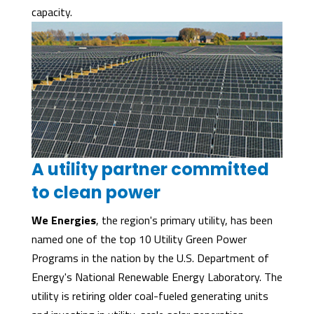
capacity.
A utility partner committed
to clean power
We Energies
, the region's primary utility, has been
named one of the top 10 Utility Green Power
Programs in the nation by the U.S. Department of
Energy's National Renewable Energy Laboratory. The
utility is retiring older coal-fueled generating units