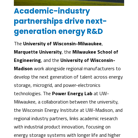
Academic-industry
partnerships drive next-
generation energy R&D
The
University of Wisconsin-Milwaukee
,
Marquette University
, the
Milwaukee School of
Engineering
, and the
University of Wisconsin-
Madison
work alongside regional manufacturers to
develop the next generation of talent across energy
storage, microgrid, and power-electronics
technologies. The
Power Energy Lab
at UW-
Milwaukee, a collaboration between the university,
the Wisconsin Energy Institute at UW-Madison, and
regional industry partners, links academic research
with industrial product innovation, focusing on
energy storage systems with longer life and higher