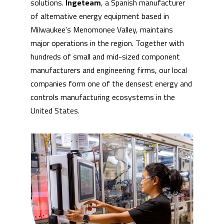
solutions.
Ingeteam
, a Spanish manufacturer
of alternative energy equipment based in
Milwaukee's Menomonee Valley, maintains
major operations in the region. Together with
hundreds of small and mid-sized component
manufacturers and engineering firms, our local
companies form one of the densest energy and
controls manufacturing ecosystems in the
United States.