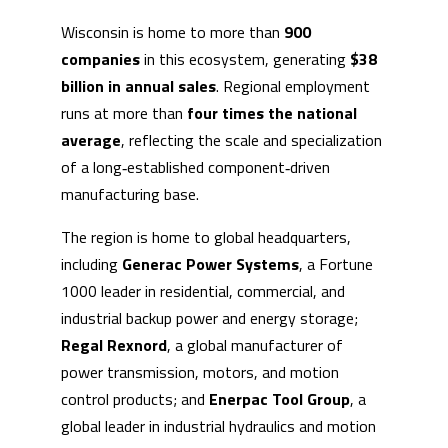
Wisconsin is home to more than
900
companies
in this ecosystem, generating
$38
billion in annual sales
. Regional employment
runs at more than
four times the national
average
, reflecting the scale and specialization
of a long‑established component‑driven
manufacturing base.
The region is home to global headquarters,
including
Generac Power Systems
, a Fortune
1000 leader in residential, commercial, and
industrial backup power and energy storage;
Regal Rexnord
, a global manufacturer of
power transmission, motors, and motion
control products; and
Enerpac Tool Group
, a
global leader in industrial hydraulics and motion