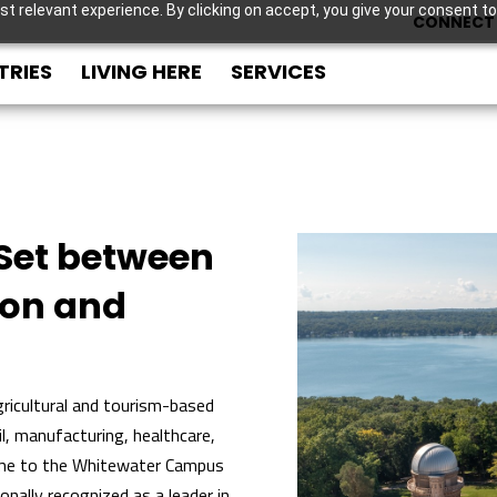
t relevant experience. By clicking on accept, you give your consent to
CONNECT 
TRIES
LIVING HERE
SERVICES
Set between
son and
ricultural and tourism-based
l, manufacturing, healthcare,
ome to the Whitewater Campus
onally recognized as a leader in