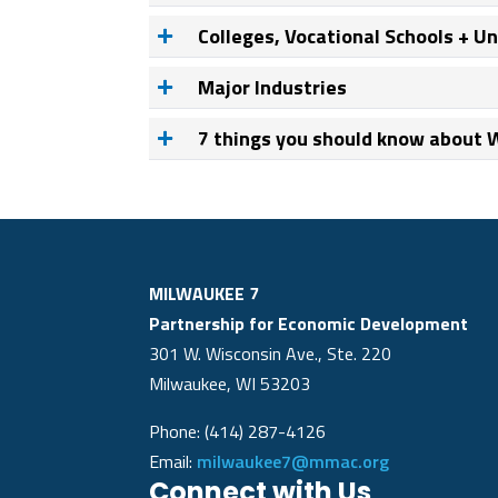
Colleges, Vocational Schools + Un
Major Industries
7 things you should know about
MILWAUKEE 7
Partnership for Economic Development
301 W. Wisconsin Ave., Ste. 220
Milwaukee, WI 53203
Phone: (414) 287-4126
Email:
milwaukee7@mmac.org
Connect with Us