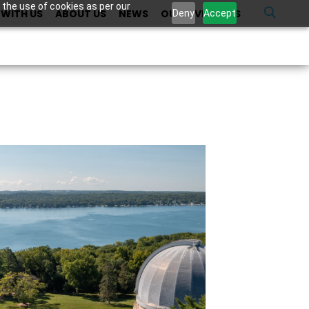
 the use of cookies as per our
WITH US
ABOUT US
NEWS
OUR INVESTORS
U
Deny
Accept