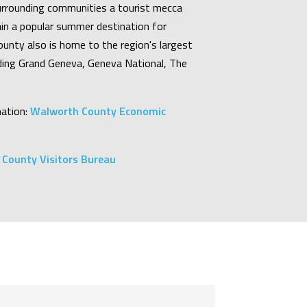
rrounding communities a tourist mecca
in a popular summer destination for
unty also is home to the region's largest
uding Grand Geneva, Geneva National, The
ation:
Walworth County Economic
County Visitors Bureau