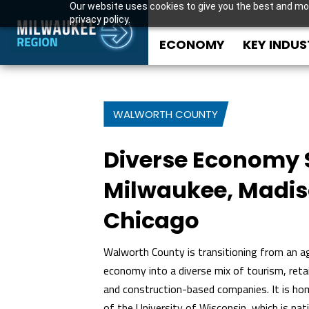
Our website uses cookies to give you the best and mos
privacy policy.
ECONOMY
KEY INDUS
WALWORTH COUNTY
Diverse Economy 
Milwaukee, Madi
Chicago
Walworth County is transitioning from an ag
economy into a diverse mix of tourism, retai
and construction-based companies. It is h
of the University of Wisconsin, which is nati