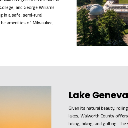
College, and George Williams
g in a safe, semi-rural
 the amenities of Milwaukee,
Lake Geneva
Given its natural beauty, rolli
lakes, Walworth County offers 
hiking, biking, and golfing. Th