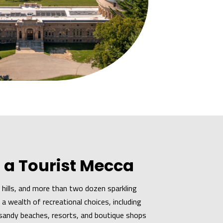
 a Tourist Mecca
ng hills, and more than two dozen sparkling
a wealth of recreational choices, including
e sandy beaches, resorts, and boutique shops