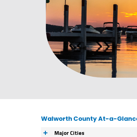
Walworth County At-a-Glanc
Major Cities