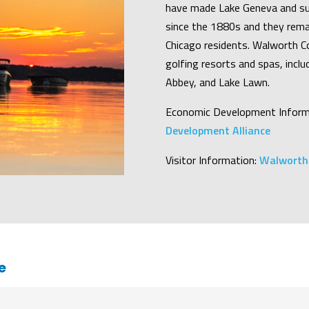
have made Lake Geneva and su
since the 1880s and they rema
Chicago residents. Walworth Co
golfing resorts and spas, incl
Abbey, and Lake Lawn.
Economic Development Inform
Development Alliance
Visitor Information:
Walworth 
e