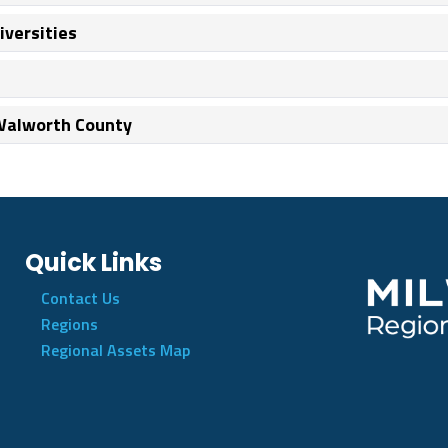
iversities
 Walworth County
Quick Links
Contact Us
Regions
Regional Assets Map