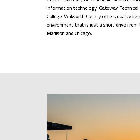
information technology, Gateway Technical 
College. Walworth County offers quality livin
environment that is just a short drive from
Madison and Chicago.