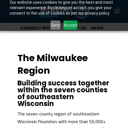
Our website uses cookies to give you the best and most
relevant experience. By clicking on accept, you give your
consent to the use of cookies as per our privacy policy.
Deny
Accept
CONNECT WITH US
ABOUT US
NEWS
OUR INVESTORS
The Milwaukee
Region
Building success together
within the seven counties
of southeastern
Wisconsin
The seven-county region of southeastern
Wisconsin flourishes with more than 50,000+