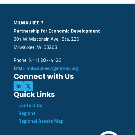
MILWAUKEE 7
Partnership for Economic Development
301 W. Wisconsin Ave., Ste. 220
Milwaukee, WI 53203
Phone: (414) 287-4126
Email:
milwaukee7@mmac.org
Connect with Us
Quick Links
Contact Us
Regions
Regional Assets Map