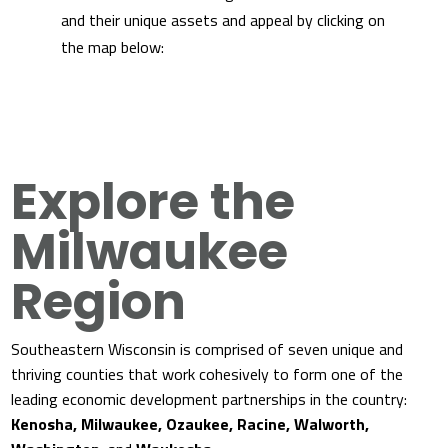
and their unique assets and appeal by clicking on
the map below:
Explore the
Milwaukee
Region
Southeastern Wisconsin is comprised of seven unique and
thriving counties that work cohesively to form one of the
leading economic development partnerships in the country:
Kenosha, Milwaukee, Ozaukee, Racine, Walworth,