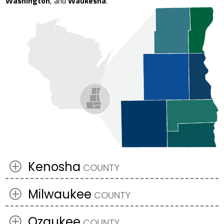
Washington
, and
Waukesha
.
Kenosha
Milwaukee
Ozaukee