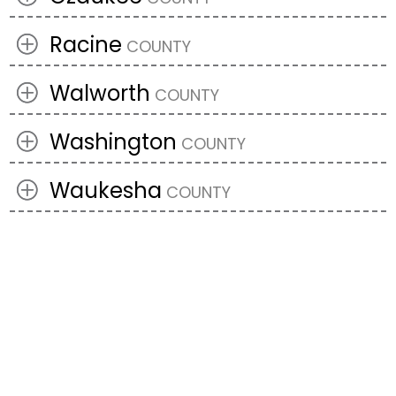
Racine
Walworth
Washington
Waukesha