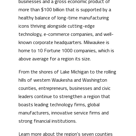
businesses and a gross economic product of
more than $100 billion that is supported by a
healthy balance of long-time manufacturing
icons thriving alongside cutting-edge
technology, e-commerce companies, and well-
known corporate headquarters. Milwaukee is
home to 10 Fortune 1000 companies, which is
above average for a region its size.
From the shores of Lake Michigan to the rolling
hills of western Waukesha and Washington
counties, entrepreneurs, businesses and civic
leaders continue to strengthen a region that
boasts leading technology firms, global
manufacturers, innovative service firms and
strong financial institutions.
Learn more about the region's seven counties