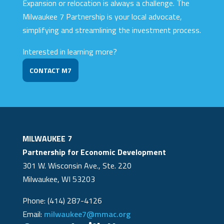
Expansion or relocation is always a challenge. The
Milwaukee 7 Partnership is your local advocate,
simplifying and streamlining the investment process.
Interested in learning more?
CONTACT M7
MILWAUKEE 7
Partnership for Economic Development
301 W. Wisconsin Ave., Ste. 220
Milwaukee, WI 53203
Phone: (414) 287-4126
Email:
milwaukee7@mmac.org