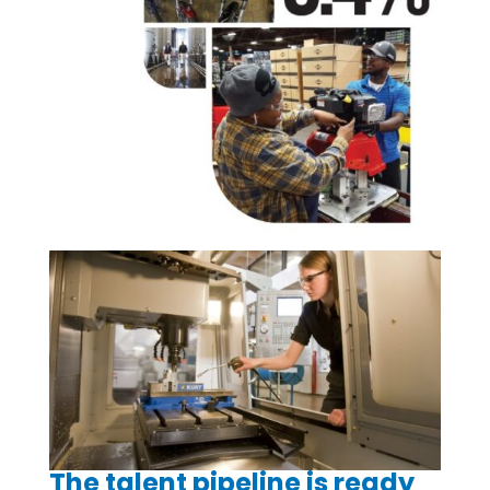
The talent pipeline is ready