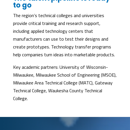
to go
The region’s technical colleges and universities
provide critical training and research support,
including applied technology centers that
manufacturers can use to test their designs and
create prototypes. Technology transfer programs
help companies turn ideas into marketable products.
Key academic partners: University of Wisconsin-
Milwaukee, Milwaukee School of Engineering (MSOE),
Milwaukee Area Technical College (MATC), Gateway
Technical College, Waukesha County Technical
College.