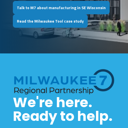
Talk to M7 about manufacturing in SE Wisconsin
Read the Milwaukee Tool case study
We're here.
Ready to help.