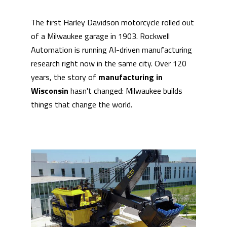
The first Harley Davidson motorcycle rolled out
of a Milwaukee garage in 1903. Rockwell
Automation is running AI-driven manufacturing
research right now in the same city. Over 120
years, the story of
manufacturing in
Wisconsin
hasn't changed: Milwaukee builds
things that change the world.