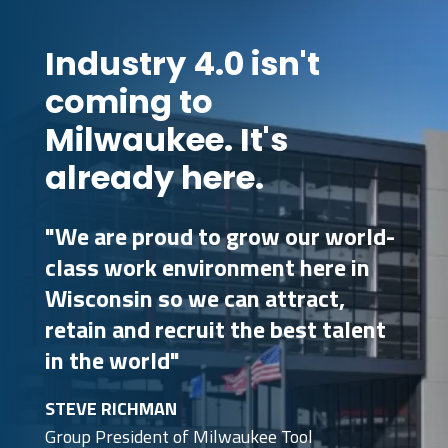
Industry 4.0 isn't
coming to
Milwaukee. It's
already here.
"We are proud to grow our world-
class work environment here in
Wisconsin so we can attract,
retain and recruit the best talent
in the world"
STEVE RICHMAN
Group President of Milwaukee Tool