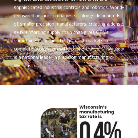
sophisticated industrial controls and robotics. World-
renowned anchor companies sit alongside hundreds
of smaller precision manufacturers, creating a dense,
self-reinforcing supply chain that gives OEMs
something they can't find in most markets: a
complete ecosystem within a short drive. Milwaukee
is a national leader in precision manufacturing in
Wisconsin.