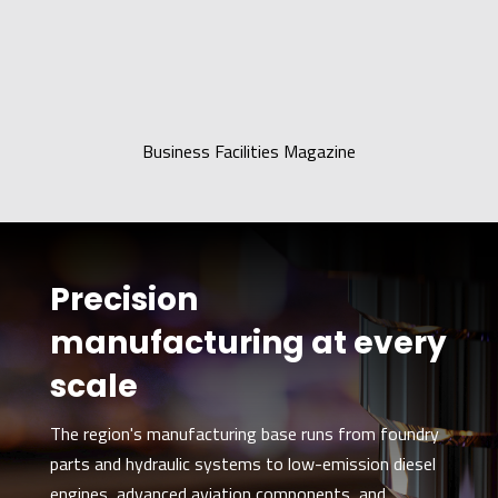
Business Facilities Magazine
Precision
manufacturing at every
scale
The region's manufacturing base runs from foundry
parts and hydraulic systems to low-emission diesel
engines, advanced aviation components, and