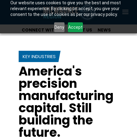
Our website uses cookies to give you the best and most
relevant experience. By clicking on accept, you give your
consent to the use of cookies as per our privacy policy.
Deny
Accept
CONNECT WITH US
ABOUT US
NEWS
OUR INVESTORS
KEY INDUSTRIES
America's
precision
manufacturing
capital. Still
building the
future.