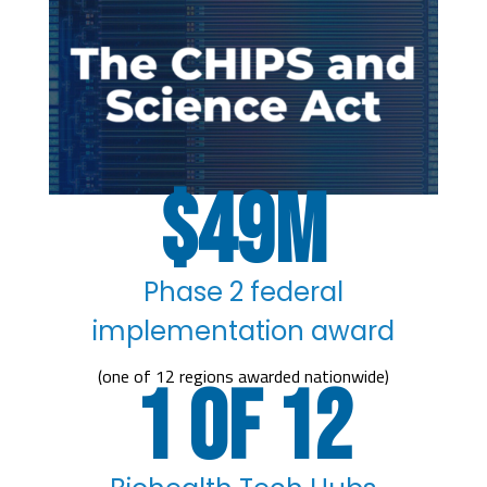
49
Phase 2 federal
implementation award
(one of 12 regions awarded nationwide)
1 of 12