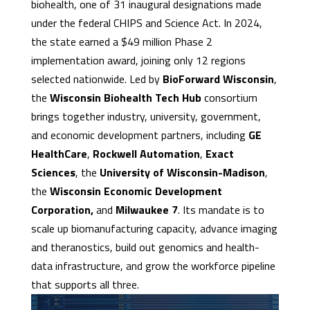
biohealth, one of 31 inaugural designations made
under the federal CHIPS and Science Act. In 2024,
the state earned a $49 million Phase 2
implementation award, joining only 12 regions
selected nationwide. Led by
BioForward Wisconsin
,
the
Wisconsin Biohealth Tech Hub
consortium
brings together industry, university, government,
and economic development partners, including
GE
HealthCare
,
Rockwell Automation
,
Exact
Sciences
, the
University of Wisconsin-Madison
,
the
Wisconsin Economic Development
Corporation,
and
Milwaukee 7
. Its mandate is to
scale up biomanufacturing capacity, advance imaging
and theranostics, build out genomics and health-
data infrastructure, and grow the workforce pipeline
that supports all three.