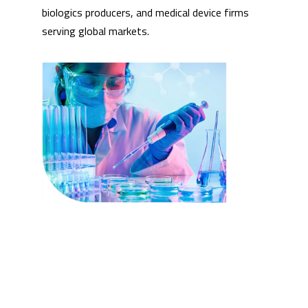
biologics producers, and medical device firms
serving global markets.