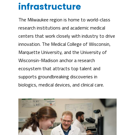
infrastructure
The Milwaukee region is home to world-class
research institutions and academic medical
centers that work closely with industry to drive
innovation. The Medical College of Wisconsin,
Marquette University, and the University of
Wisconsin-Madison anchor a research
ecosystem that attracts top talent and
supports groundbreaking discoveries in
biologics, medical devices, and clinical care.