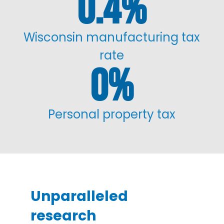
0.4
%
Wisconsin manufacturing tax
rate
0
%
Personal property tax
Unparalleled
research