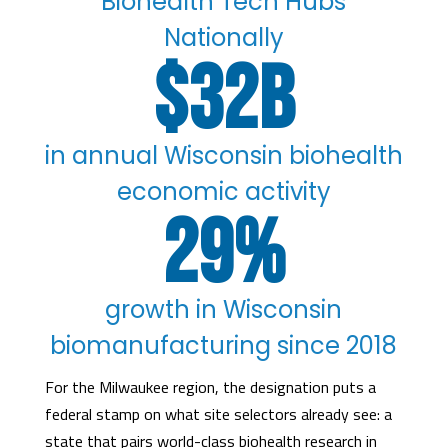
Biohealth Tech Hubs
Nationally
32
in annual Wisconsin biohealth
economic activity
29
%
growth in Wisconsin
biomanufacturing since 2018
For the Milwaukee region, the designation puts a
federal stamp on what site selectors already see: a
state that pairs world-class biohealth research in