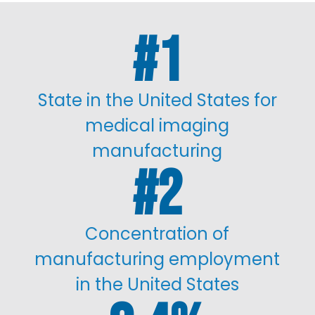
1
State in the United States for
medical imaging
manufacturing
2
Concentration of
manufacturing employment
in the United States