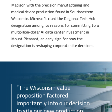
Madison with the precision manufacturing and
medical device production found in Southeastern
Wisconsin. Microsoft cited the Regional Tech Hub
designation among its reasons for committing to a
multibillion-dollar AI data center investment in
Mount Pleasant, an early sign for how the
designation is reshaping corporate site decisions.
“The Wisconsin value
proposition factored
importantly into our decision
to site our new production