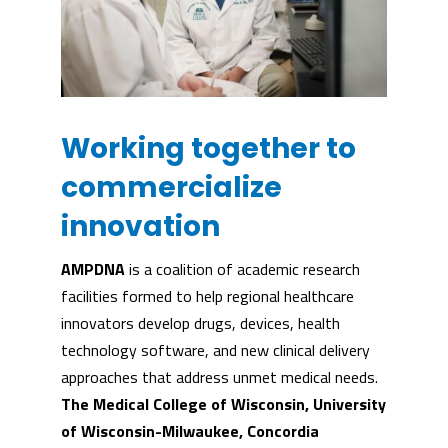
Working together to
commercialize
innovation
AMPDNA
is a coalition of academic research
facilities formed to help regional healthcare
innovators develop drugs, devices, health
technology software, and new clinical delivery
approaches that address unmet medical needs.
The Medical College of Wisconsin, University
of Wisconsin-Milwaukee, Concordia