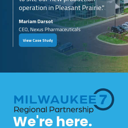
operation in Pleasant Prairie."
Mariam Darsot
CEO, Nexus Pharmaceuticals
View Case Study
We're here.