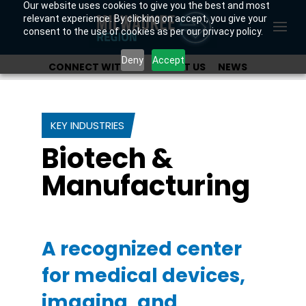
Our website uses cookies to give you the best and most
relevant experience. By clicking on accept, you give your
consent to the use of cookies as per our privacy policy.
Deny
Accept
CONNECT WITH US
ABOUT US
NEWS
OUR INVESTORS
KEY INDUSTRIES
Biotech &
Manufacturing
A recognized center
for medical devices,
imaging, and