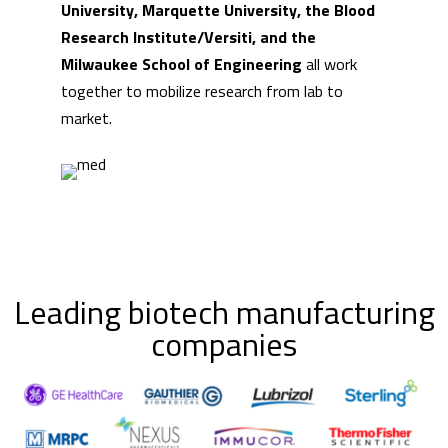
University, Marquette University, the Blood
Research Institute/Versiti, and the
Milwaukee School of Engineering
all work
together to mobilize research from lab to
market.
Leading biotech manufacturing
companies