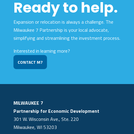
Ready to help.
Expansion or relocation is always a challenge. The
Milwaukee 7 Partnership is your local advocate,
simplifying and streamlining the investment process.
Interested in learning more?
CONTACT M7
MILWAUKEE 7
Partnership for Economic Development
301 W. Wisconsin Ave., Ste. 220
Milwaukee, WI 53203