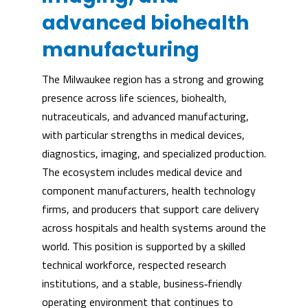
advanced biohealth
manufacturing
The Milwaukee region has a strong and growing
presence across life sciences, biohealth,
nutraceuticals, and advanced manufacturing,
with particular strengths in medical devices,
diagnostics, imaging, and specialized production.
The ecosystem includes medical device and
component manufacturers, health technology
firms, and producers that support care delivery
across hospitals and health systems around the
world. This position is supported by a skilled
technical workforce, respected research
institutions, and a stable, business‑friendly
operating environment that continues to