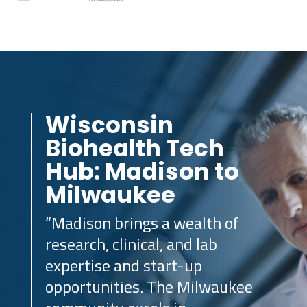
Wisconsin
Biohealth Tech
Hub: Madison to
Milwaukee
“Madison brings a wealth of
research, clinical, and lab
expertise and start-up
opportunities. The Milwaukee