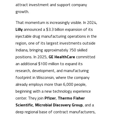
attract investment and support company
growth.
That momentum is increasingly visible. In 2024,
Lilly
announced a $3.3 billion expansion of its
injectable drug manufacturing operations in the
region, one of its largest investments outside
Indiana, bringing approximately 750 skilled
positions. In 2025,
GE HealthCare
committed
an additional $100 million to expand its
research, development, and manufacturing
footprint in Wisconsin, where the company
already employs more than 6,000 people,
beginning with a new technology experience
center. They join
Pfizer
,
Thermo Fisher
Scientific
,
Microbial Discovery Group
, and a
deep regional base of contract manufacturers,