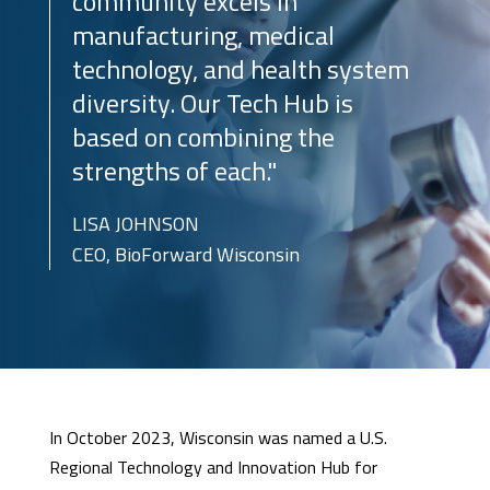
community excels in
manufacturing, medical
technology, and health system
diversity. Our Tech Hub is
based on combining the
strengths of each."
LISA JOHNSON
CEO, BioForward Wisconsin
In October 2023, Wisconsin was named a U.S.
Regional Technology and Innovation Hub for