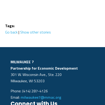
Tags:
Go back
|
Show other stories
MILWAUKEE 7
Partnership for Economic Development
301 W. Wisconsin Ave., Ste. 220
Milwaukee, WI 53203
Phone: (414) 287-4126
Email:
milwaukee7@mmac.org
Connect with Us