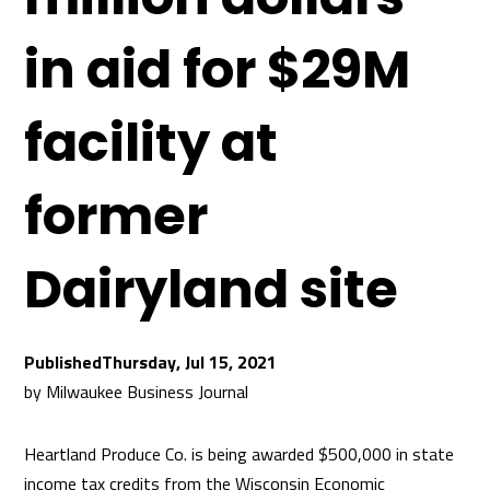
in aid for $29M
facility at
former
Dairyland site
Thursday, Jul 15, 2021
by
Milwaukee Business Journal
Heartland Produce Co. is being awarded $500,000 in state
income tax credits from the Wisconsin Economic