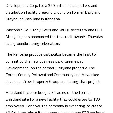
Development Corp. for a $29 million headquarters and
distribution facility breaking ground on former Dairyland
Greyhound Park land in Kenosha.
Wisconsin Gov. Tony Evers and WEDC secretary and CEO
Missy Hughes announced the tax credit awards Thursday
at a groundbreaking celebration.
The Kenosha produce distributor became the first to
commit to the new business park, Greeneway
Development, on the former Dairyland property. The
Forest County Potawatomi Community and Milwaukee
developer Zilber Property Group are leading that project.
Heartland Produce bought 31 acres of the former
Dairyland site for a new facility that could grow to 180
employees. For now, the company is expecting to create
40 full-time jobs with average wages above $28 per hour.