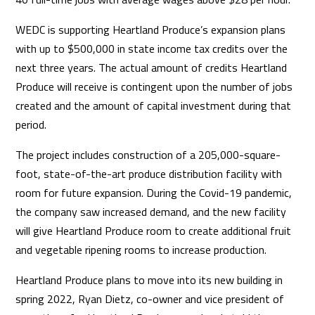
WEDC is supporting Heartland Produce’s expansion plans
with up to $500,000 in state income tax credits over the
next three years. The actual amount of credits Heartland
Produce will receive is contingent upon the number of jobs
created and the amount of capital investment during that
period.
The project includes construction of a 205,000-square-
foot, state-of-the-art produce distribution facility with
room for future expansion. During the Covid-19 pandemic,
the company saw increased demand, and the new facility
will give Heartland Produce room to create additional fruit
and vegetable ripening rooms to increase production.
Heartland Produce plans to move into its new building in
spring 2022, Ryan Dietz, co-owner and vice president of