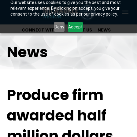
Our website uses cookies to give you the best and most
relevant experience. By clicking on accept, you give your
consent to the use of cookies as per our privacy policy.
Deny
Accept
CONNECT WITH US
ABOUT US
NEWS
OUR INVESTORS
News
Produce firm
awarded half
million dollars