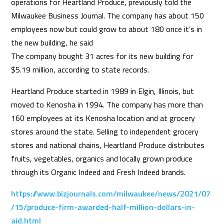
operations for Heartland Produce, previously told the
Milwaukee Business Journal. The company has about 150
employees now but could grow to about 180 once it’s in
the new building, he said
The company bought 31 acres for its new building for
$5.19 million, according to state records.
Heartland Produce started in 1989 in Elgin, Illinois, but
moved to Kenosha in 1994. The company has more than
160 employees at its Kenosha location and at grocery
stores around the state. Selling to independent grocery
stores and national chains, Heartland Produce distributes
fruits, vegetables, organics and locally grown produce
through its Organic Indeed and Fresh Indeed brands.
https://www.bizjournals.com/milwaukee/news/2021/07
/15/produce-firm-awarded-half-million-dollars-in-
aid.html