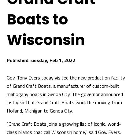
Boats to
Wisconsin
Tuesday, Feb 1, 2022
Gov. Tony Evers today visited the new production facility
of Grand Craft Boats, a manufacturer of custom-built
mahogany boats in Genoa City. The governor announced
last year that Grand Craft Boats would be moving from
Holland, Michigan to Genoa City.
“Grand Craft Boats joins a growing list of iconic, world-
class brands that call Wisconsin home,” said Gov. Evers.