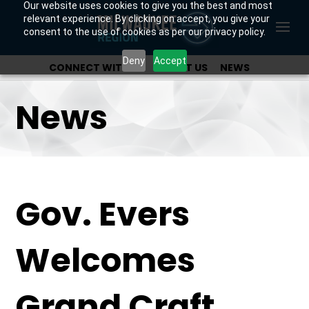
Our website uses cookies to give you the best and most
relevant experience. By clicking on accept, you give your
consent to the use of cookies as per our privacy policy.
Deny
Accept
CONNECT WITH US
ABOUT US
NEWS
OUR INVESTORS
News
Gov. Evers
Welcomes
Grand Craft