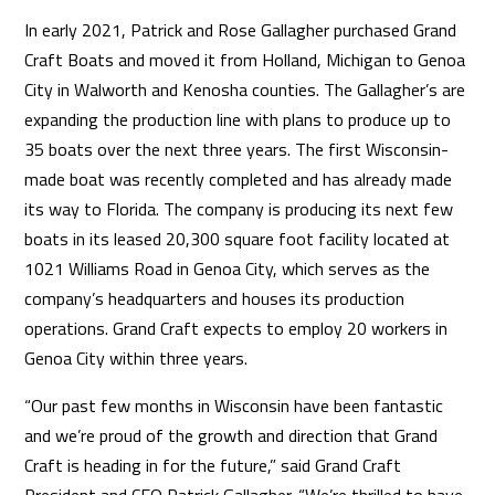
In early 2021, Patrick and Rose Gallagher purchased Grand
Craft Boats and moved it from Holland, Michigan to Genoa
City in Walworth and Kenosha counties. The Gallagher’s are
expanding the production line with plans to produce up to
35 boats over the next three years. The first Wisconsin-
made boat was recently completed and has already made
its way to Florida. The company is producing its next few
boats in its leased 20,300 square foot facility located at
1021 Williams Road in Genoa City, which serves as the
company’s headquarters and houses its production
operations. Grand Craft expects to employ 20 workers in
Genoa City within three years.
“Our past few months in Wisconsin have been fantastic
and we’re proud of the growth and direction that Grand
Craft is heading in for the future,” said Grand Craft