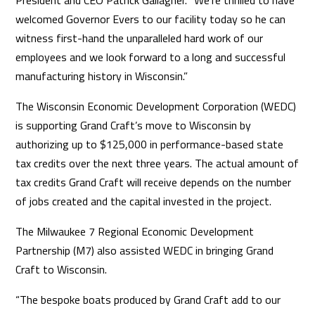
President and CEO Patrick Gallagher. “We’re thrilled to have
welcomed Governor Evers to our facility today so he can
witness first-hand the unparalleled hard work of our
employees and we look forward to a long and successful
manufacturing history in Wisconsin.”
The Wisconsin Economic Development Corporation (WEDC)
is supporting Grand Craft’s move to Wisconsin by
authorizing up to $125,000 in performance-based state
tax credits over the next three years. The actual amount of
tax credits Grand Craft will receive depends on the number
of jobs created and the capital invested in the project.
The Milwaukee 7 Regional Economic Development
Partnership (M7) also assisted WEDC in bringing Grand
Craft to Wisconsin.
“The bespoke boats produced by Grand Craft add to our