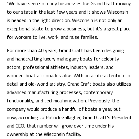
“We have seen so many businesses like Grand Craft moving
to our state in the last few years and it shows Wisconsin
is headed in the right direction. Wisconsin is not only an
exceptional state to grow a business, but it’s a great place
for workers to live, work, and raise families.”
For more than 40 years, Grand Craft has been designing
and handcrafting luxury mahogany boats for celebrity
actors, professional athletes, industry leaders, and
wooden-boat aficionados alike. With an acute attention to
detail and old-world artistry, Grand Craft boats also utilizes
advanced manufacturing processes, contemporary
functionality, and technical innovation. Previously, the
company would produce a handful of boats a year, but
now, according to Patrick Gallagher, Grand Craft’s President
and CEO, that number will grow over time under his
ownership at the Wisconsin facility.