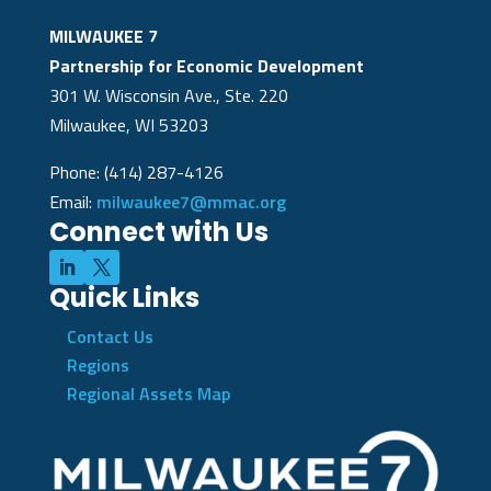
MILWAUKEE 7
Partnership for Economic Development
301 W. Wisconsin Ave., Ste. 220
Milwaukee, WI 53203
Phone: (414) 287-4126
Email:
milwaukee7@mmac.org
Connect with Us
Quick Links
Contact Us
Regions
Regional Assets Map