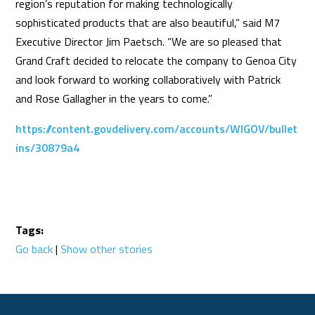
region’s reputation for making technologically
sophisticated products that are also beautiful,” said M7
Executive Director Jim Paetsch. “We are so pleased that
Grand Craft decided to relocate the company to Genoa City
and look forward to working collaboratively with Patrick
and Rose Gallagher in the years to come.”
https://content.govdelivery.com/accounts/WIGOV/bullet
ins/30879a4
Tags:
Go back
|
Show other stories