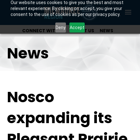
Our website uses cookies to give you the best and most
relevant experience. By clicking on accept, you give your
consent to the use of cookies as per our privacy policy.
Deny
Accept
CONNECT WITH US
ABOUT US
NEWS
OUR INVESTORS
News
Nosco
expanding its
Pleasant Prairie