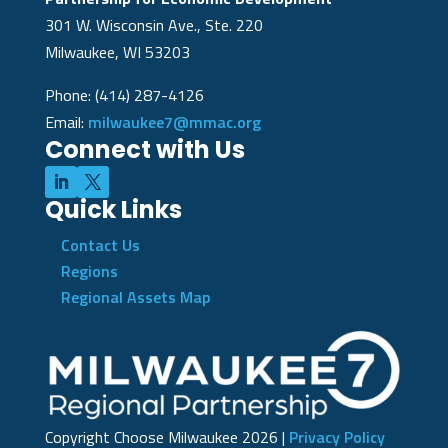
301 W. Wisconsin Ave., Ste. 220
Milwaukee, WI 53203
Phone: (414) 287-4126
Email:
milwaukee7@mmac.org
Connect with Us
Quick Links
Contact Us
Regions
Regional Assets Map
Copyright Choose Milwaukee
2026
|
Privacy Policy