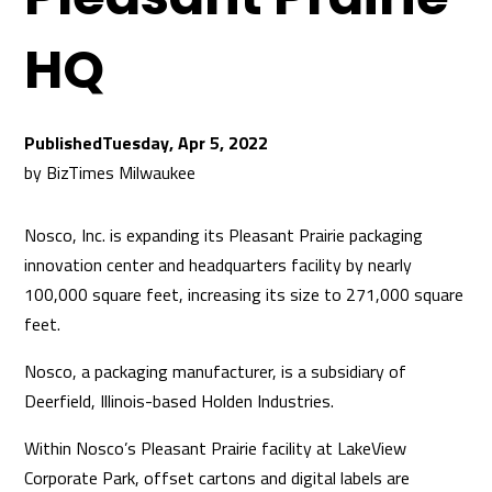
HQ
Tuesday, Apr 5, 2022
by
BizTimes Milwaukee
Nosco, Inc. is expanding its Pleasant Prairie packaging
innovation center and headquarters facility by nearly
100,000 square feet, increasing its size to 271,000 square
feet.
Nosco, a packaging manufacturer, is a subsidiary of
Deerfield, Illinois-based Holden Industries.
Within Nosco’s Pleasant Prairie facility at LakeView
Corporate Park, offset cartons and digital labels are