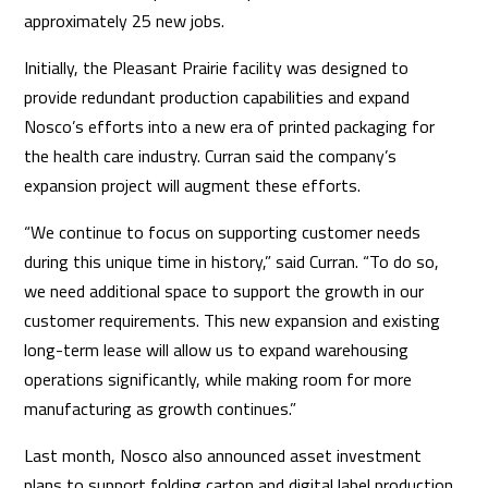
approximately 25 new jobs.
Initially, the Pleasant Prairie facility was designed to
provide redundant production capabilities and expand
Nosco’s efforts into a new era of printed packaging for
the health care industry. Curran said the company’s
expansion project will augment these efforts.
“We continue to focus on supporting customer needs
during this unique time in history,” said Curran. “To do so,
we need additional space to support the growth in our
customer requirements. This new expansion and existing
long-term lease will allow us to expand warehousing
operations significantly, while making room for more
manufacturing as growth continues.”
Last month, Nosco also announced asset investment
plans to support folding carton and digital label production