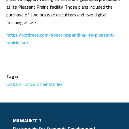
at its Pleasant Prairie facility. Those plans included the
purchase of two brausse diecutters and two digital
finishing assets.
https://biztimes.com/nosco-expanding-its-pleasant-
prairie-hq/
Tags:
Go back
|
Show other stories
MILWAUKEE 7
Partnership for Economic Development