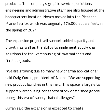
produced. The company’s graphic services, solutions
engineering and administrative staff are also housed at the
headquarters location. Nosco moved into the Pleasant
Prairie facility, which was originally 175,000 square feet, in
the spring of 2021.
The expansion project will support added capacity and
growth, as well as the ability to implement supply chain
solutions for the warehousing of raw materials and
finished goods.
“We are growing due to many new pharma applications,”
said Craig Curran, president of Nosco. “We are supporting
new product launches in this field. This space is largely to
support warehousing for safety stock of finished goods
during this era of supply chain challenges.”
Curran said the expansion is expected to create