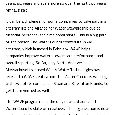
years, six years and even more so over the last two years,”
Amhaus said.
It can be a challenge for some companies to take part in a
program like the Alliance for Water Stewardship due to
financial, personnel and time constraints. This is a big part
of the reason The Water Council created its WAVE
program, which launched in February. WAVE helps
companies improve water stewardship performance and
overall reporting. So far, only North Andover,
Massachusetts-based Watts Water Technologies has
received a WAVE verification. The Water Council is working
with two other companies, Sloan and BlueTriton Brands, to
get them verified as well.
The WAVE program isn’t the only new addition to The
Water Council’s slate of initiatives. The organization is now