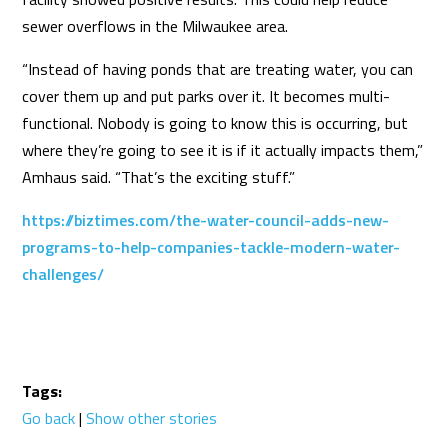
sewer overflows in the Milwaukee area.
“Instead of having ponds that are treating water, you can
cover them up and put parks over it. It becomes multi-
functional. Nobody is going to know this is occurring, but
where they’re going to see it is if it actually impacts them,”
Amhaus said. “That’s the exciting stuff.”
https://biztimes.com/the-water-council-adds-new-
programs-to-help-companies-tackle-modern-water-
challenges/
Tags:
Go back
|
Show other stories