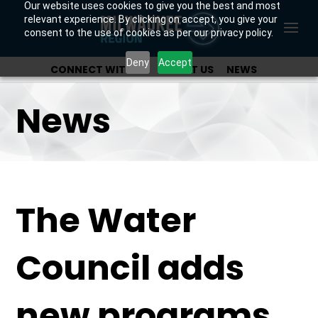
Our website uses cookies to give you the best and most
relevant experience. By clicking on accept, you give your
consent to the use of cookies as per our privacy policy.
Deny
Accept
CONNECT WITH US
ABOUT US
NEWS
OUR INVESTORS
News
The Water
Council adds
new programs