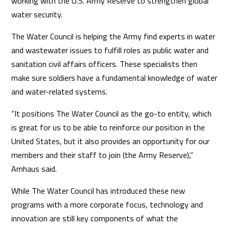
working with the U.S. Army Reserve to strengthen global
water security.
The Water Council is helping the Army find experts in water
and wastewater issues to fulfill roles as public water and
sanitation civil affairs officers. These specialists then
make sure soldiers have a fundamental knowledge of water
and water-related systems.
“It positions The Water Council as the go-to entity, which
is great for us to be able to reinforce our position in the
United States, but it also provides an opportunity for our
members and their staff to join (the Army Reserve),”
Amhaus said.
While The Water Council has introduced these new
programs with a more corporate focus, technology and
innovation are still key components of what the