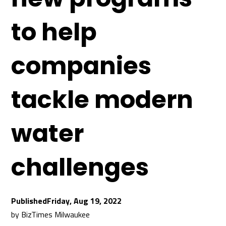
to help
companies
tackle modern
water
challenges
Friday, Aug 19, 2022
by
BizTimes Milwaukee