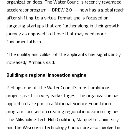
organization does. The Water Council’s recently revamped
accelerator program – BREW 2.0 — now has a global reach
after shifting to a virtual format and is focused on
targeting startups that are further along in their growth
journey as opposed to those that may need more
fundamental help.
“The quality and caliber of the applicants has significantly
increased,” Amhaus said.
Building a regional innovation engine
Perhaps one of The Water Council’s most ambitious
projects is still in very early stages. The organization has
applied to take part in a National Science Foundation
program focused on creating regional innovation engines.
The Milwaukee Tech Hub Coalition, Marquette University
and the Wisconsin Technology Council are also involved in