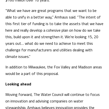
$160 million over 10 years.
“What we have are great programs that we want to be
able to unify in a better way,” Amhaus said. “The intent of
this first tier of funding is to take the assets that we have
here and really develop a cohesive plan on how do we take
this, build upon it and strengthen it. We’re looking 15, 20
years out… what do we need to achieve to meet this
challenge for manufacturers and utilities dealing with
climate issues.”
In addition to Milwaukee, the Fox Valley and Madison areas
would be a part of this proposal.
Looking ahead
Moving forward, The Water Council will continue to focus
on innovation and advising companies on water
stewardship. Amhaus believes innovation provides the