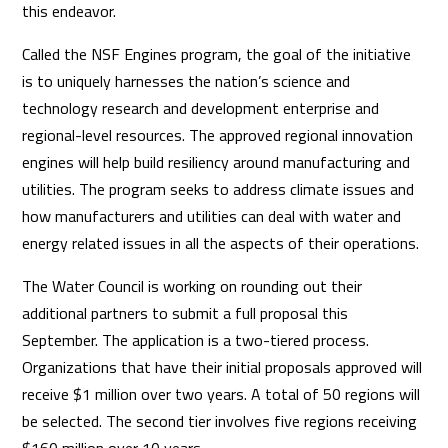
this endeavor.
Called the NSF Engines program, the goal of the initiative
is to uniquely harnesses the nation’s science and
technology research and development enterprise and
regional-level resources. The approved regional innovation
engines will help build resiliency around manufacturing and
utilities. The program seeks to address climate issues and
how manufacturers and utilities can deal with water and
energy related issues in all the aspects of their operations.
The Water Council is working on rounding out their
additional partners to submit a full proposal this
September. The application is a two-tiered process.
Organizations that have their initial proposals approved will
receive $1 million over two years. A total of 50 regions will
be selected. The second tier involves five regions receiving