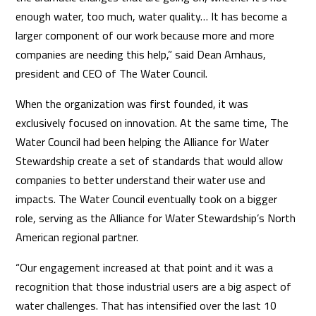
enough water, too much, water quality… It has become a
larger component of our work because more and more
companies are needing this help,” said Dean Amhaus,
president and CEO of The Water Council.
When the organization was first founded, it was
exclusively focused on innovation. At the same time, The
Water Council had been helping the Alliance for Water
Stewardship create a set of standards that would allow
companies to better understand their water use and
impacts. The Water Council eventually took on a bigger
role, serving as the Alliance for Water Stewardship’s North
American regional partner.
“Our engagement increased at that point and it was a
recognition that those industrial users are a big aspect of
water challenges. That has intensified over the last 10