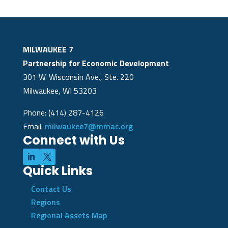
MILWAUKEE 7
Partnership for Economic Development
301 W. Wisconsin Ave., Ste. 220
Milwaukee, WI 53203
Phone: (414) 287-4126
Email:
milwaukee7@mmac.org
Connect with Us
Quick Links
Contact Us
Regions
Regional Assets Map