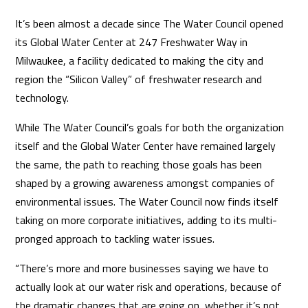
It’s been almost a decade since The Water Council opened
its Global Water Center at 247 Freshwater Way in
Milwaukee, a facility dedicated to making the city and
region the “Silicon Valley” of freshwater research and
technology.
While The Water Council’s goals for both the organization
itself and the Global Water Center have remained largely
the same, the path to reaching those goals has been
shaped by a growing awareness amongst companies of
environmental issues. The Water Council now finds itself
taking on more corporate initiatives, adding to its multi-
pronged approach to tackling water issues.
“There’s more and more businesses saying we have to
actually look at our water risk and operations, because of
the dramatic changes that are going on, whether it’s not