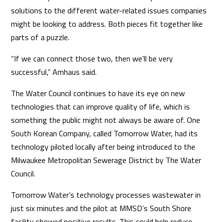
solutions to the different water-related issues companies
might be looking to address. Both pieces fit together like
parts of a puzzle.
“If we can connect those two, then we’ll be very
successful,” Amhaus said.
The Water Council continues to have its eye on new
technologies that can improve quality of life, which is
something the public might not always be aware of. One
South Korean Company, called Tomorrow Water, had its
technology piloted locally after being introduced to the
Milwaukee Metropolitan Sewerage District by The Water
Council.
Tomorrow Water’s technology processes wastewater in
just six minutes and the pilot at MMSD’s South Shore
facility showed positive results. This could help reduce