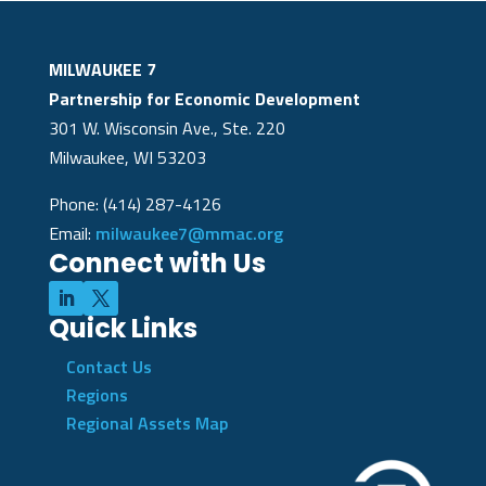
MILWAUKEE 7
Partnership for Economic Development
301 W. Wisconsin Ave., Ste. 220
Milwaukee, WI 53203
Phone: (414) 287-4126
Email:
milwaukee7@mmac.org
Connect with Us
Quick Links
Contact Us
Regions
Regional Assets Map