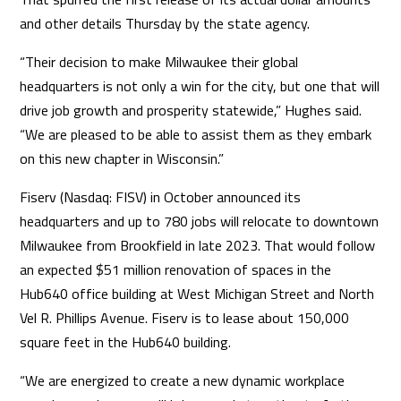
and other details Thursday by the state agency.
“Their decision to make Milwaukee their global
headquarters is not only a win for the city, but one that will
drive job growth and prosperity statewide,” Hughes said.
“We are pleased to be able to assist them as they embark
on this new chapter in Wisconsin.”
Fiserv (Nasdaq: FISV) in October announced its
headquarters and up to 780 jobs will relocate to downtown
Milwaukee from Brookfield in late 2023. That would follow
an expected $51 million renovation of spaces in the
Hub640 office building at West Michigan Street and North
Vel R. Phillips Avenue. Fiserv is to lease about 150,000
square feet in the Hub640 building.
“We are energized to create a new dynamic workplace