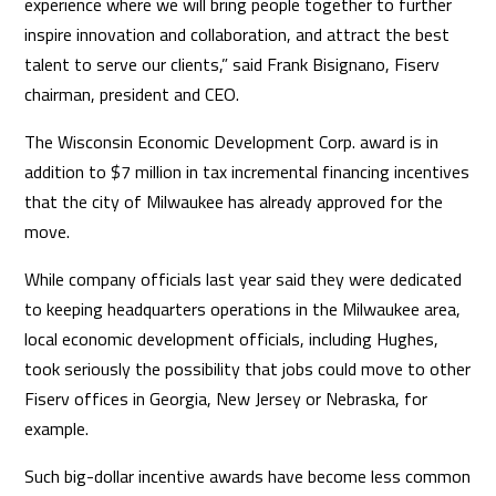
experience where we will bring people together to further
inspire innovation and collaboration, and attract the best
talent to serve our clients,” said Frank Bisignano, Fiserv
chairman, president and CEO.
The Wisconsin Economic Development Corp. award is in
addition to $7 million in tax incremental financing incentives
that the city of Milwaukee has already approved for the
move.
While company officials last year said they were dedicated
to keeping headquarters operations in the Milwaukee area,
local economic development officials, including Hughes,
took seriously the possibility that jobs could move to other
Fiserv offices in Georgia, New Jersey or Nebraska, for
example.
Such big-dollar incentive awards have become less common