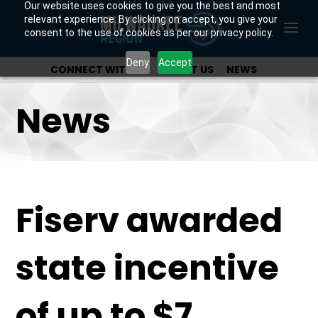
Our website uses cookies to give you the best and most
relevant experience. By clicking on accept, you give your
consent to the use of cookies as per our privacy policy.
Deny
Accept
CONNECT WITH US
ABOUT US
NEWS
OUR INVESTORS
News
Fiserv awarded
state incentive
of up to $7