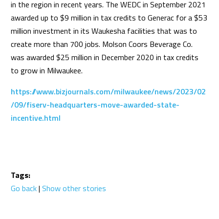
in the region in recent years. The WEDC in September 2021
awarded up to $9 million in tax credits to Generac for a $53
million investment in its Waukesha facilities that was to
create more than 700 jobs. Molson Coors Beverage Co.
was awarded $25 million in December 2020 in tax credits
to grow in Milwaukee.
https://www.bizjournals.com/milwaukee/news/2023/02
/09/fiserv-headquarters-move-awarded-state-
incentive.html
Tags:
Go back
|
Show other stories