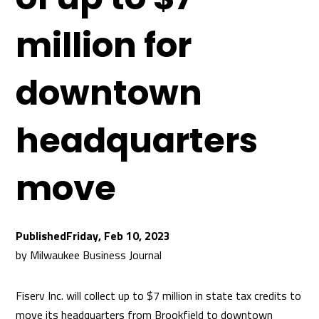
million for
downtown
headquarters
move
Friday, Feb 10, 2023
by
Milwaukee Business Journal
Fiserv Inc. will collect up to $7 million in state tax credits to
move its headquarters from Brookfield to downtown