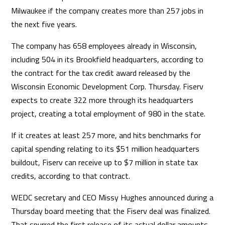
Milwaukee if the company creates more than 257 jobs in
the next five years.
The company has 658 employees already in Wisconsin,
including 504 in its Brookfield headquarters, according to
the contract for the tax credit award released by the
Wisconsin Economic Development Corp. Thursday. Fiserv
expects to create 322 more through its headquarters
project, creating a total employment of 980 in the state.
If it creates at least 257 more, and hits benchmarks for
capital spending relating to its $51 million headquarters
buildout, Fiserv can receive up to $7 million in state tax
credits, according to that contract.
WEDC secretary and CEO Missy Hughes announced during a
Thursday board meeting that the Fiserv deal was finalized.
That spurred the first release of its actual dollar amounts