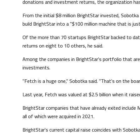
donations and investment returns, the organization has
From the initial $8 million BrightStar invested, Sobotka
build BrightStar into a "$100 million machine that is jus
Of the more than 70 startups BrightStar backed to date
returns on eight to 10 others, he said.
Among the companies in BrightStar's portfolio that are
investments.
"Fetch is a huge one," Sobotka said. "That's on the board 
Last year, Fetch was valued at $2.5 billion when it raised
BrightStar companies that have already exited include 
all of which were acquired in 2021.
BrightStar's current capital raise coincides with Sobotk