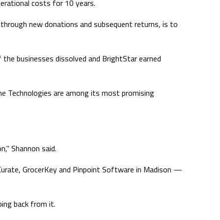
erational costs for 10 years.
al, through new donations and subsequent returns, is to
f the businesses dissolved and BrightStar earned
hine Technologies are among its most promising
on," Shannon said.
d Curate, GrocerKey and Pinpoint Software in Madison —
ping back from it.