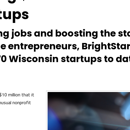
tups
ing jobs and boosting the s
ge entrepreneurs, BrightSta
70 Wisconsin startups to da
10 million that it
nusual nonprofit