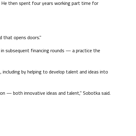
. He then spent four years working part time for
d that opens doors."
s in subsequent financing rounds — a practice the
 including by helping to develop talent and ideas into
ion — both innovative ideas and talent," Sobotka said.