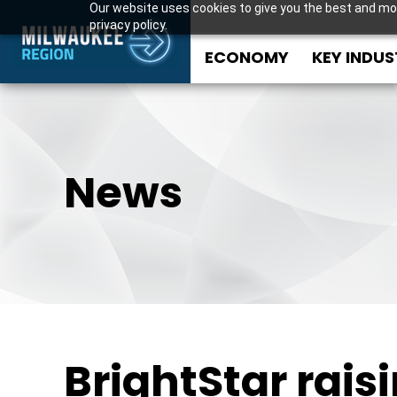
Our website uses cookies to give you the best and mos
privacy policy.
ECONOMY
KEY INDUS
News
BrightStar rais