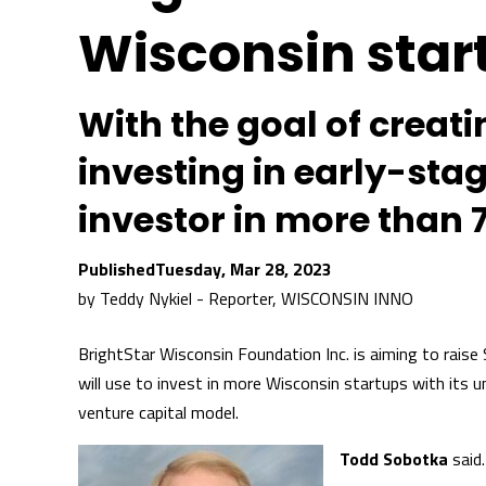
Wisconsin star
With the goal of creat
investing in early-sta
investor in more than 
Tuesday, Mar 28, 2023
by
Teddy Nykiel - Reporter, WISCONSIN INNO
BrightStar Wisconsin Foundation Inc. is aiming to raise $
will use to invest in more Wisconsin startups with its u
venture capital model.
Todd Sobotka
said.