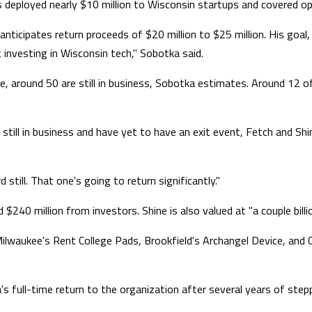
 deployed nearly $10 million to Wisconsin startups and covered op
 anticipates return proceeds of $20 million to $25 million. His go
t investing in Wisconsin tech," Sobotka said.
, around 50 are still in business, Sobotka estimates. Around 12 o
 still in business and have yet to have an exit event, Fetch and S
still. That one's going to return significantly."
 $240 million from investors. Shine is also valued at "a couple billi
Milwaukee's Rent College Pads, Brookfield's Archangel Device, an
a's full-time return to the organization after several years of step