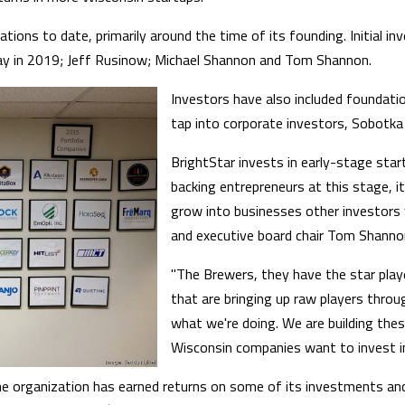
ations to date, primarily around the time of its founding. Initial 
ay in 2019; Jeff Rusinow; Michael Shannon and Tom Shannon.
Investors have also included foundatio
tap into corporate investors, Sobotka 
BrightStar invests in early-stage start
backing entrepreneurs at this stage, 
grow into businesses other investors 
and executive board chair Tom Shannon 
"The Brewers, they have the star play
that are bringing up raw players throu
what we're doing. We are building thes
Wisconsin companies want to invest in
e organization has earned returns on some of its investments and 