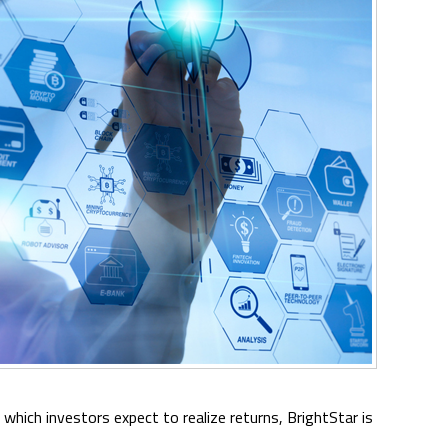
n which investors expect to realize returns, BrightStar is