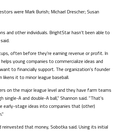
investors were Mark Burish; Michael Drescher; Susan
ns and other individuals. BrightStar hasn't been able to
said.
ups, often before they're earning revenue or profit. In
it helps young companies to commercialize ideas and
want to financially support. The organization's founder
likens it to minor league baseball.
ers on the major league level and they have farm teams
gh single-A and double-A ball," Shannon said. "That's
e early-stage ideas into companies that (other)
."
reinvested that money, Sobotka said. Using its initial