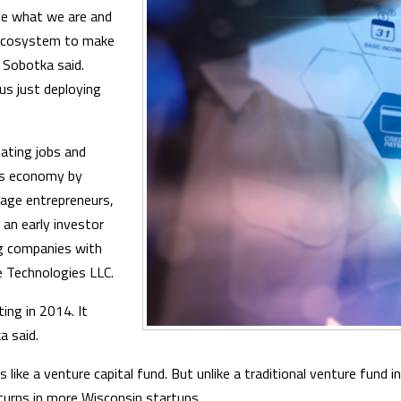
e what we are and
e ecosystem to make
 Sobotka said.
s just deploying
eating jobs and
's economy by
tage entrepreneurs,
 an early investor
ng companies with
ne Technologies LLC.
ing in 2014. It
a said.
 like a venture capital fund. But unlike a traditional venture fund i
turns in more Wisconsin startups.