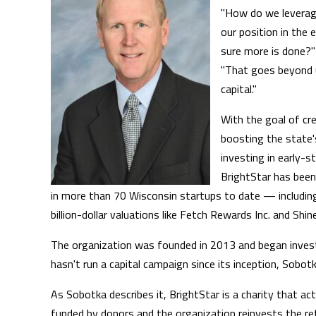
"How do we leverag
our position in th
sure more is done?"
"That goes beyond u
capital."
With the goal of cr
boosting the state
investing in early-s
BrightStar has been
in more than 70 Wisconsin startups to date — includi
billion-dollar valuations like Fetch Rewards Inc. and Shi
The organization was founded in 2013 and began invest
hasn't run a capital campaign since its inception, Sobotk
As Sobotka describes it, BrightStar is a charity that acts
funded by donors and the organization reinvests the re