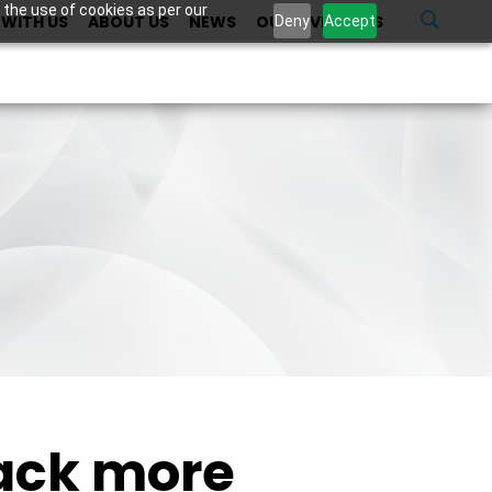
 the use of cookies as per our
WITH US
ABOUT US
NEWS
OUR INVESTORS
U
Deny
Accept
back more