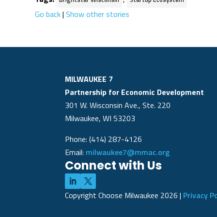
Go back
|
Show other stories
MILWAUKEE 7
Partnership for Economic Development
301 W. Wisconsin Ave., Ste. 220
Milwaukee, WI 53203
Phone: (414) 287-4126
Email:
milwaukee7@mmac.org
Connect with Us
Copyright Choose Milwaukee
2026
|
Privacy Po