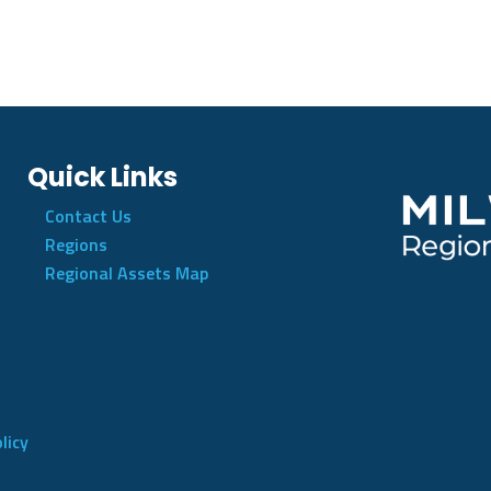
Quick Links
Contact Us
Regions
Regional Assets Map
licy