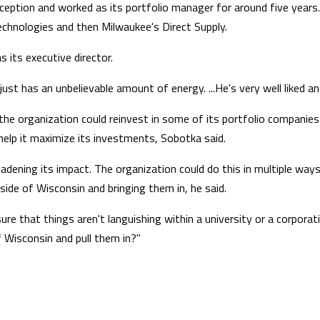
ception and worked as its portfolio manager for around five years
Technologies and then Milwaukee's Direct Supply.
s its executive director.
t has an unbelievable amount of energy. ...He's very well liked an
, the organization could reinvest in some of its portfolio companie
help it maximize its investments, Sobotka said.
adening its impact. The organization could do this in multiple ways,
tside of Wisconsin and bringing them in, he said.
 that things aren't languishing within a university or a corporat
 Wisconsin and pull them in?"