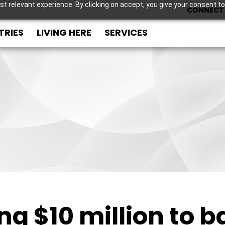
t relevant experience. By clicking on accept, you give your consent to
CONNECT 
TRIES
LIVING HERE
SERVICES
ing $10 million to 