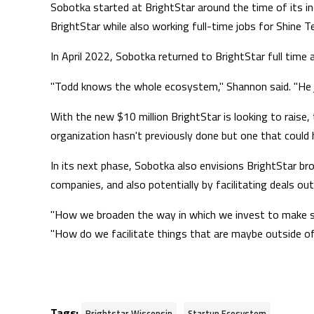
Sobotka started at BrightStar around the time of its in
BrightStar while also working full-time jobs for Shine 
In April 2022, Sobotka returned to BrightStar full time a
"Todd knows the whole ecosystem," Shannon said. "He jus
With the new $10 million BrightStar is looking to raise
organization hasn't previously done but one that could 
In its next phase, Sobotka also envisions BrightStar bro
companies, and also potentially by facilitating deals ou
"How we broaden the way in which we invest to make sure
"How do we facilitate things that are maybe outside of
Tags:
,
Brightstar Wisconsin
Startup Ecosystem