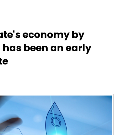
tate's economy by
r has been an early
te