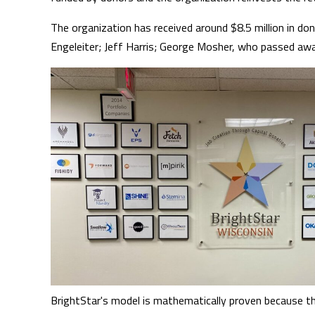
The organization has received around $8.5 million in don
Engeleiter; Jeff Harris; George Mosher, who passed aw
BrightStar's model is mathematically proven because th