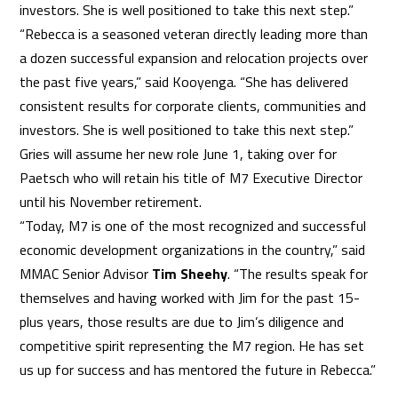
investors. She is well positioned to take this next step.”
“Rebecca is a seasoned veteran directly leading more than
a dozen successful expansion and relocation projects over
the past five years,” said Kooyenga. “She has delivered
consistent results for corporate clients, communities and
investors. She is well positioned to take this next step.”
Gries will assume her new role June 1, taking over for
Paetsch who will retain his title of M7 Executive Director
until his November retirement.
“Today, M7 is one of the most recognized and successful
economic development organizations in the country,” said
MMAC Senior Advisor
Tim Sheehy
. “The results speak for
themselves and having worked with Jim for the past 15-
plus years, those results are due to Jim’s diligence and
competitive spirit representing the M7 region. He has set
us up for success and has mentored the future in Rebecca.”