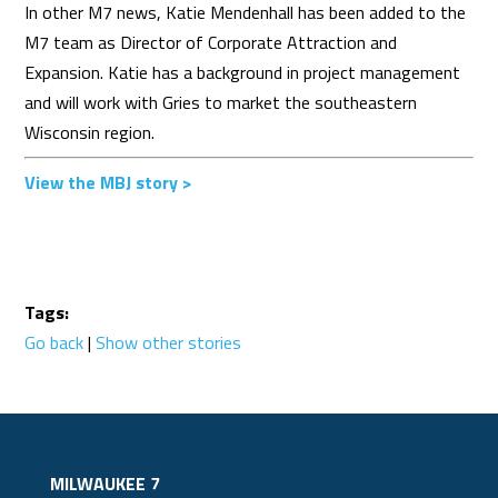
​In other M7 news, Katie Mendenhall has been added to the
M7 team as Director of Corporate Attraction and
Expansion. Katie has a background in project management
and will work with Gries to market the southeastern
Wisconsin region.
View the MBJ story >
Tags:
Go back
|
Show other stories
MILWAUKEE 7