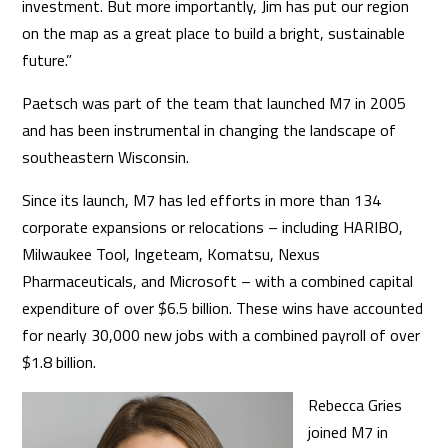
investment. But more importantly, Jim has put our region
on the map as a great place to build a bright, sustainable
future.”
Paetsch was part of the team that launched M7 in 2005
and has been instrumental in changing the landscape of
southeastern Wisconsin.
Since its launch, M7 has led efforts in more than 134
corporate expansions or relocations – including HARIBO,
Milwaukee Tool, Ingeteam, Komatsu, Nexus
Pharmaceuticals, and Microsoft – with a combined capital
expenditure of over $6.5 billion. These wins have accounted
for nearly 30,000 new jobs with a combined payroll of over
$1.8 billion.
Rebecca Gries
joined M7 in