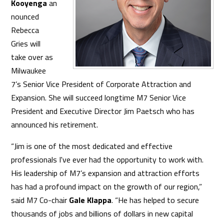
Kooyenga
an
nounced
Rebecca
Gries will
take over as
Milwaukee
7’s Senior Vice President of Corporate Attraction and
Expansion. She will succeed longtime M7 Senior Vice
President and Executive Director Jim Paetsch who has
announced his retirement.
​“Jim is one of the most dedicated and effective
professionals I've ever had the opportunity to work with.
His leadership of M7’s expansion and attraction efforts
has had a profound impact on the growth of our region,”
said M7 Co-chair
Gale Klappa
. “He has helped to secure
thousands of jobs and billions of dollars in new capital