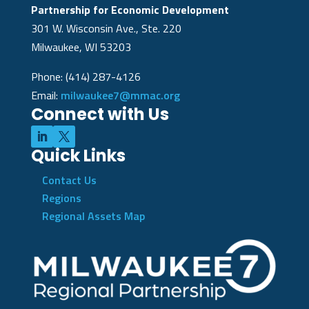
Partnership for Economic Development
301 W. Wisconsin Ave., Ste. 220
Milwaukee, WI 53203
Phone: (414) 287-4126
Email:
milwaukee7@mmac.org
Connect with Us
Quick Links
Contact Us
Regions
Regional Assets Map