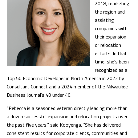
2018, marketing
the region and
assisting
companies with
their expansion
or relocation
efforts. In that
time, she's been
recognized as a
Top 50 Economic Developer in North America in 2022 by
Consultant Connect and a 2024 member of the Milwaukee
Business Journal’s 40 under 40.
“Rebecca is a seasoned veteran directly leading more than
a dozen successful expansion and relocation projects over
the past five years,” said Kooyenga. “She has delivered
consistent results for corporate clients, communities and