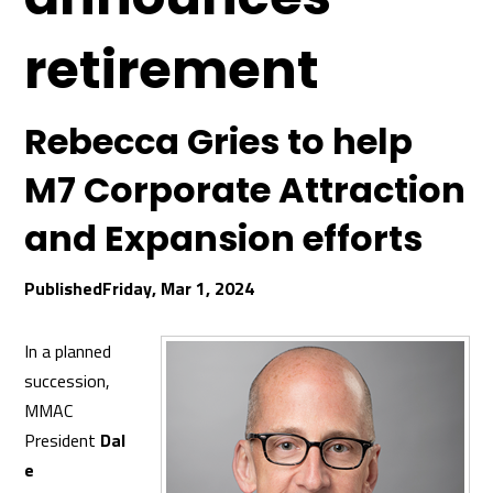
retirement
Rebecca Gries to help
M7 Corporate Attraction
and Expansion efforts
Friday, Mar 1, 2024
In a planned
succession,
MMAC
President
Dal
e