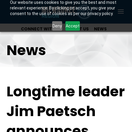
Our website uses cookies to give you the best and most
relevant experience. By clicking on accept, you give your
consent to the use of cookies as per our privacy policy.
Deny
Accept
CONNECT WITH US
ABOUT US
NEWS
OUR INVESTORS
News
Longtime leader
Jim Paetsch
announces