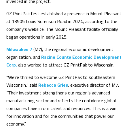
invested in the project.
GZ PrintPak first established a presence in Mount Pleasant
at 13505 Louis Sorenson Road in 2024, according to the
company’s website. The Mount Pleasant facility officially
began operations in early 2025.
Milwaukee 7
(M7), the regional economic development
organization, and
Racine County Economic Development
Corp.
also worked to attract GZ PrintPak to Wisconsin.
“We’re thrilled to welcome GZ PrintPak to southeastern
Wisconsin,” said
Rebecca Gries
, executive director of M7.
“Their investment strengthens our region’s advanced
manufacturing sector and reflects the confidence global
companies have in our talent and resources. This is a win
for innovation and for the communities that power our
economy.”