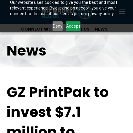
Our website uses cookies to give you the best and most
relevant experience. By clicking on accept, you give your
consent to the use of cookies as per our privacy policy.
Deny
Accept
CONNECT WITH US
ABOUT US
NEWS
OUR INVESTORS
News
GZ PrintPak to
invest $7.1
million to