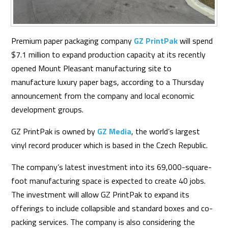
Premium paper packaging company
GZ PrintPak
will spend
$7.1 million to expand production capacity at its recently
opened Mount Pleasant manufacturing site
to
manufacture luxury paper bags
, according to a Thursday
announcement from the company and local economic
development groups.
GZ PrintPak is owned by
GZ Media
, the world’s largest
vinyl record producer which is based in the Czech Republic.
The company’s latest investment into its 69,000-square-
foot manufacturing space is expected to create 40 jobs.
The investment will allow GZ PrintPak to expand its
offerings to include collapsible and standard boxes and co-
packing services. The company is also considering the