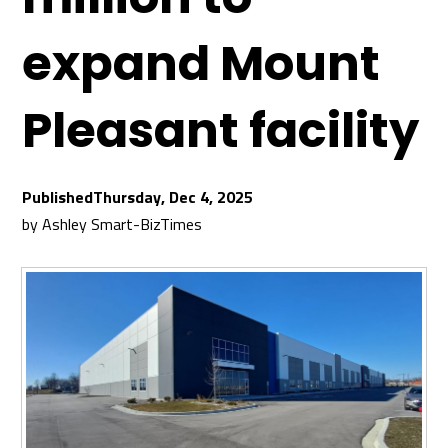
expand Mount
Pleasant facility
Thursday, Dec 4, 2025
by
Ashley Smart-BizTimes