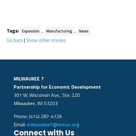
Tags:
,
,
Expansion
Manufacturing
News
Go back
|
Show other stories
MILWAUKEE 7
Partnership for Economic Development
301 W. Wisconsin Ave., Ste. 220
Milwaukee, WI 53203
Phone: (414) 287-4126
Email:
milwaukee7@mmac.org
Connect with Us