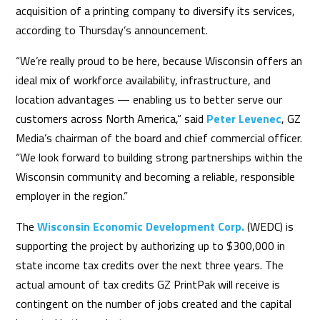
acquisition of a printing company to diversify its services,
according to Thursday’s announcement.
“We’re really proud to be here, because Wisconsin offers an
ideal mix of workforce availability, infrastructure, and
location advantages — enabling us to better serve our
customers across North America,” said
Peter Levenec
, GZ
Media’s chairman of the board and chief commercial officer.
“We look forward to building strong partnerships within the
Wisconsin community and becoming a reliable, responsible
employer in the region.”
The
Wisconsin Economic Development Corp.
(WEDC) is
supporting the project by authorizing up to $300,000 in
state income tax credits over the next three years. The
actual amount of tax credits GZ PrintPak will receive is
contingent on the number of jobs created and the capital