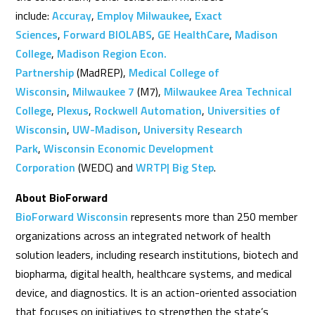
include:
Accuray
,
Employ Milwaukee
,
Exact
Sciences
,
Forward BIOLABS
,
GE HealthCare
,
Madison
College
,
Madison Region Econ.
Partnership
(MadREP),
Medical College of
Wisconsin
,
Milwaukee 7
(M7),
Milwaukee Area Technical
College
,
Plexus
,
Rockwell Automation
,
Universities of
Wisconsin
,
UW-Madison
,
University Research
Park
,
Wisconsin Economic Development
Corporation
(WEDC) and
WRTP| Big Step
.
About BioForward
BioForward Wisconsin
represents more than 250 member
organizations across an integrated network of health
solution leaders, including research institutions, biotech and
biopharma, digital health, healthcare systems, and medical
device, and diagnostics. It is an action-oriented association
that focuses on initiatives to strengthen the state’s