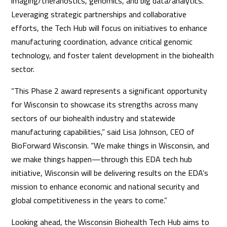
imaging/theranostics, genomics, and big data/analytics.
Leveraging strategic partnerships and collaborative
efforts, the Tech Hub will focus on initiatives to enhance
manufacturing coordination, advance critical genomic
technology, and foster talent development in the biohealth
sector.
“This Phase 2 award represents a significant opportunity
for Wisconsin to showcase its strengths across many
sectors of our biohealth industry and statewide
manufacturing capabilities,” said Lisa Johnson, CEO of
BioForward Wisconsin. “We make things in Wisconsin, and
we make things happen—through this EDA tech hub
initiative, Wisconsin will be delivering results on the EDA’s
mission to enhance economic and national security and
global competitiveness in the years to come.”
Looking ahead, the Wisconsin Biohealth Tech Hub aims to