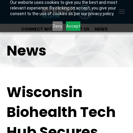
Our website uses cookies to give you the best and most
relevant experience. By clicking on accept, you give your
consent to the use of cookies as per our privacy policy.
Deny
Accept
CONNECT WITH US
ABOUT US
NEWS
OUR INVESTORS
News
Wisconsin
Biohealth Tech
Hub Secures