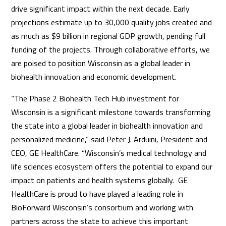
drive significant impact within the next decade. Early
projections estimate up to 30,000 quality jobs created and
as much as $9 billion in regional GDP growth, pending full
funding of the projects. Through collaborative efforts, we
are poised to position Wisconsin as a global leader in
biohealth innovation and economic development.
“The Phase 2 Biohealth Tech Hub investment for
Wisconsin is a significant milestone towards transforming
the state into a global leader in biohealth innovation and
personalized medicine,” said Peter J. Arduini, President and
CEO, GE HealthCare. “Wisconsin’s medical technology and
life sciences ecosystem offers the potential to expand our
impact on patients and health systems globally. GE
HealthCare is proud to have played a leading role in
BioForward Wisconsin’s consortium and working with
partners across the state to achieve this important