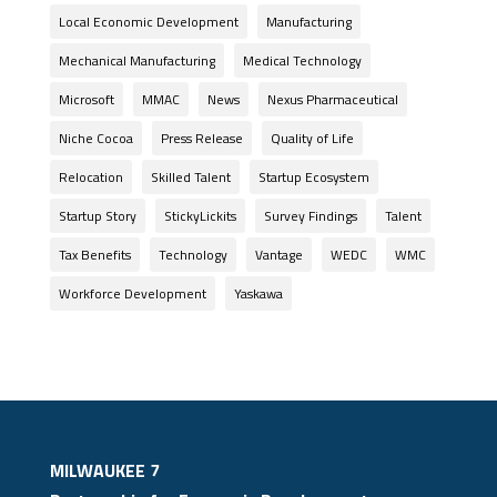
Local Economic Development
Manufacturing
Mechanical Manufacturing
Medical Technology
Microsoft
MMAC
News
Nexus Pharmaceutical
Niche Cocoa
Press Release
Quality of Life
Relocation
Skilled Talent
Startup Ecosystem
Startup Story
StickyLickits
Survey Findings
Talent
Tax Benefits
Technology
Vantage
WEDC
WMC
Workforce Development
Yaskawa
MILWAUKEE 7