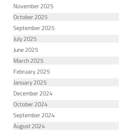
November 2025
October 2025
September 2025
July 2025
June 2025
March 2025
February 2025
January 2025
December 2024
October 2024
September 2024
August 2024