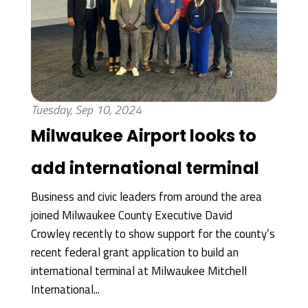
Tuesday, Sep 10, 2024
Milwaukee Airport looks to
add international terminal
Business and civic leaders from around the area
joined Milwaukee County Executive David
Crowley recently to show support for the county’s
recent federal grant application to build an
international terminal at Milwaukee Mitchell
International...