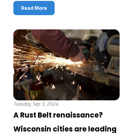
Read More
Tuesday, Sep 3, 2024
A Rust Belt renaissance?
Wisconsin cities are leading