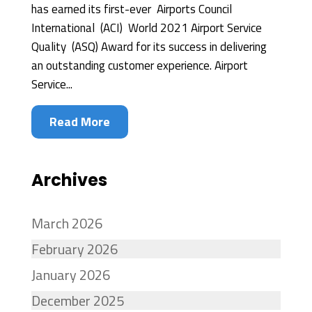
has earned its first-ever Airports Council
International (ACI) World 2021 Airport Service
Quality (ASQ) Award for its success in delivering
an outstanding customer experience. Airport
Service...
Read More
Archives
March 2026
February 2026
January 2026
December 2025