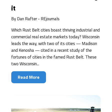
it
By
Dan Rafter - REjournals
Which Rust Belt cities boast thriving industrial and
commercial real estate markets today? Wisconsin
leads the way, with two of its cities — Madison
and Kenosha — cited in a recent study of the
fortunes of cities in the famed Rust Belt. These
two Wisconsin...
Read More