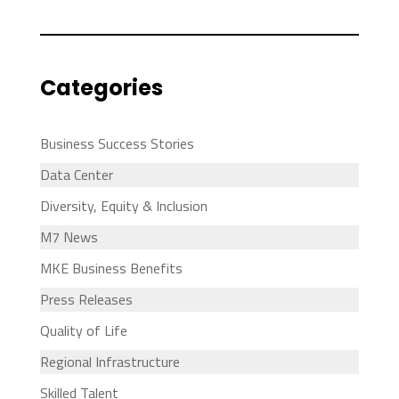
Categories
Business Success Stories
Data Center
Diversity, Equity & Inclusion
M7 News
MKE Business Benefits
Press Releases
Quality of Life
Regional Infrastructure
Skilled Talent