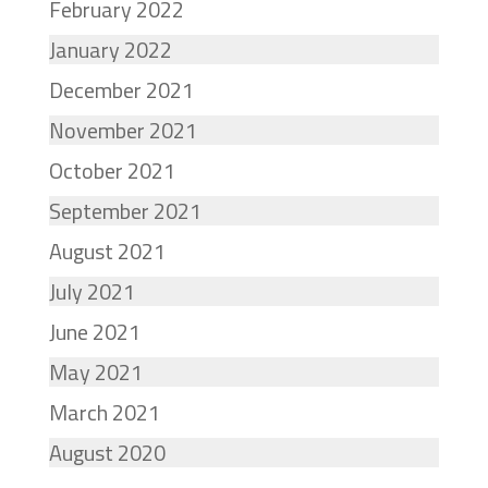
February 2022
January 2022
December 2021
November 2021
October 2021
September 2021
August 2021
July 2021
June 2021
May 2021
March 2021
August 2020