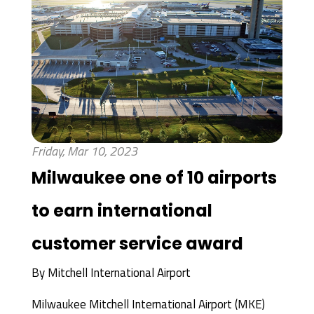
Friday, Mar 10, 2023
Milwaukee one of 10 airports
to earn international
customer service award
By
Mitchell International Airport
Milwaukee Mitchell International Airport (MKE)