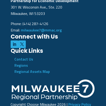
Partnership for Economic Development
301 W. Wisconsin Ave., Ste. 220
Milwaukee, WI 53203
Phone: (414) 287-4126
Email:
milwaukee7@mmac.org
Connect with Us
Quick Links
Contact Us
Regions
Regional Assets Map
Copyright Choose Milwaukee
2026
|
Privacy Policy