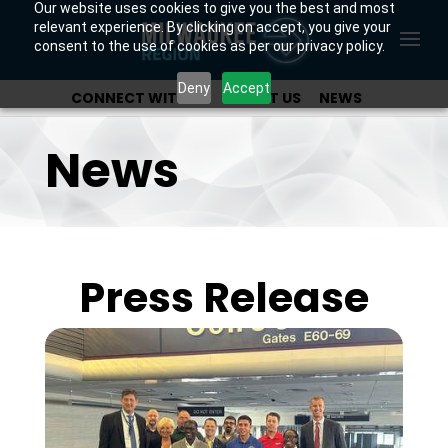
Our website uses cookies to give you the best and most
relevant experience. By clicking on accept, you give your
consent to the use of cookies as per our privacy policy.
Deny
Accept
CONNECT WITH US
ABOUT US
NEWS
OUR INVESTORS
News
Press Release