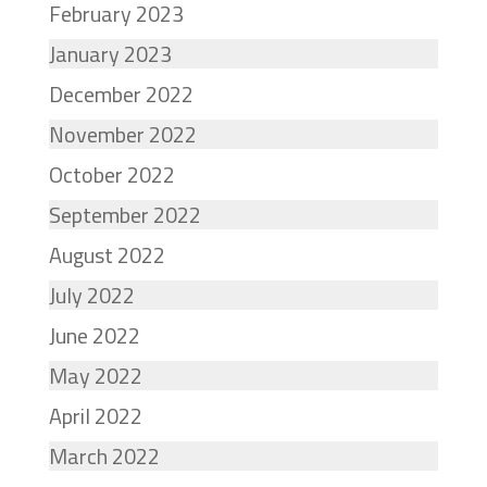
February 2023
January 2023
December 2022
November 2022
October 2022
September 2022
August 2022
July 2022
June 2022
May 2022
April 2022
March 2022