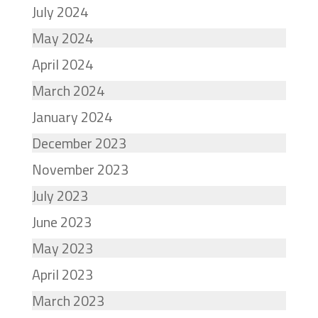
July 2024
May 2024
April 2024
March 2024
January 2024
December 2023
November 2023
July 2023
June 2023
May 2023
April 2023
March 2023