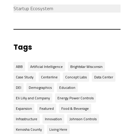
Startup Ecosystem
Tags
ABB
Artificial Intelligence
Brightstar Wisconsin
Case Study
Centerline
Concept Labs
Data Center
DEI
Demographics
Education
Eli Lilly and Company
Energy Power Controls
Expansion
Featured
Food & Beverage
Infrastructure
Innovation
Johnson Controls
Kenosha County
Living Here