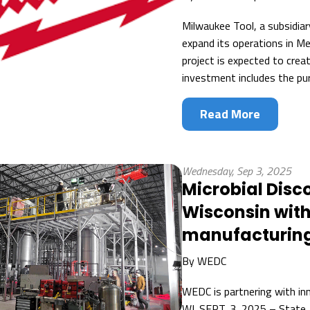
Milwaukee Tool, a subsidiar
expand its operations in M
project is expected to cre
investment includes the pur
Read More
Wednesday, Sep 3, 2025
Microbial Disc
Wisconsin with
manufacturing 
By
WEDC
WEDC is partnering with in
WI. SEPT. 3, 2025 – State,