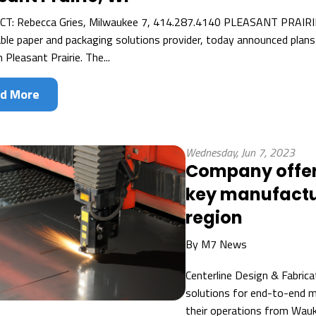
: Rebecca Gries, Milwaukee 7, 414.287.4140 PLEASANT PRAIRIE,
ble paper and packaging solutions provider, today announced plans
in Pleasant Prairie. The...
d More
Wednesday, Jun 7, 2023
Company offeri
key manufactu
region
By
M7 News
Centerline Design & Fabrica
solutions for end-to-end m
their operations from Wau