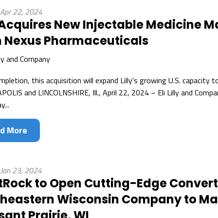
 Apr 22, 2024
y Acquires New Injectable Medicine M
 Nexus Pharmaceuticals
illy and Company
pletion, this acquisition will expand Lilly's growing U.S. capacity 
OLIS and LINCOLNSHIRE, Ill., April 22, 2024 – Eli Lilly and Comp
y...
d More
 Jan 23, 2024
Rock to Open Cutting-Edge Convertin
heastern Wisconsin Company to Mak
sant Prairie, WI