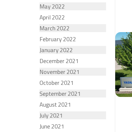
May 2022
April 2022
March 2022
February 2022
January 2022
December 2021
November 2021
October 2021
September 2021
August 2021
July 2021
June 2021