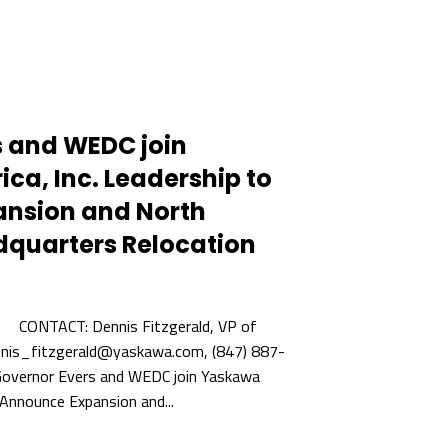
s and WEDC join
a, Inc. Leadership to
nsion and North
quarters Relocation
ONTACT: Dennis Fitzgerald, VP of
nnis_fitzgerald@yaskawa.com, (847) 887-
ernor Evers and WEDC join Yaskawa
 Announce Expansion and...