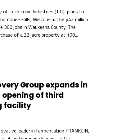
y of Techtronic Industries (TTI), plans to
enomonee Falls, Wisconsin. The $42 million
ate 300 jobs in Waukesha County. The
chase of a 22-acre property at 100...
overy Group expands in
 opening of third
facility
novative leader in fermentation FRANKLIN,
 local, and company leaders today