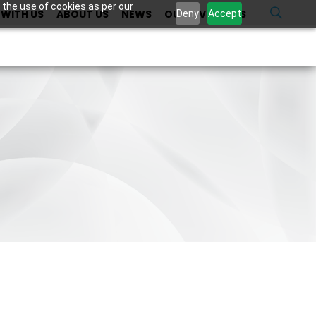
 the use of cookies as per our
WITH US
ABOUT US
NEWS
OUR INVESTORS
U
Deny
Accept