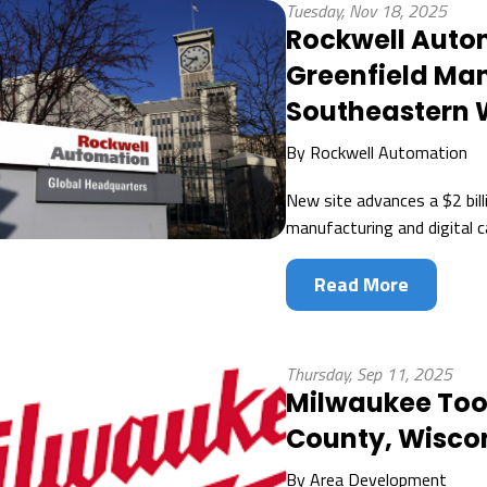
Tuesday, Nov 18, 2025
Rockwell Auto
Greenfield Man
Southeastern 
By
Rockwell Automation
New site advances a $2 bill
manufacturing and digital c
Read More
Thursday, Sep 11, 2025
Milwaukee To
County, Wiscon
By
Area Development