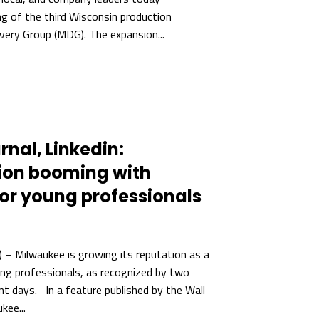
ng of the third Wisconsin production
overy Group (MDG). The expansion...
rnal, Linkedin:
ion booming with
for young professionals
– Milwaukee is growing its reputation as a
ung professionals, as recognized by two
nt days. In a feature published by the Wall
kee...