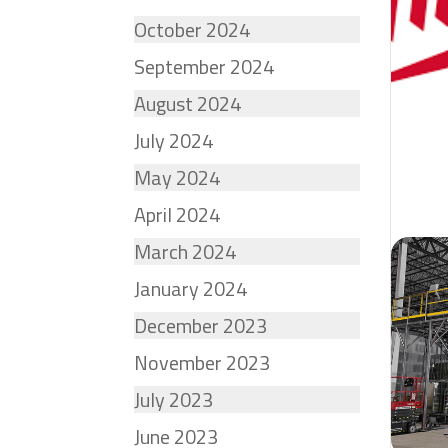
October 2024
September 2024
August 2024
July 2024
May 2024
April 2024
March 2024
January 2024
December 2023
November 2023
July 2023
June 2023