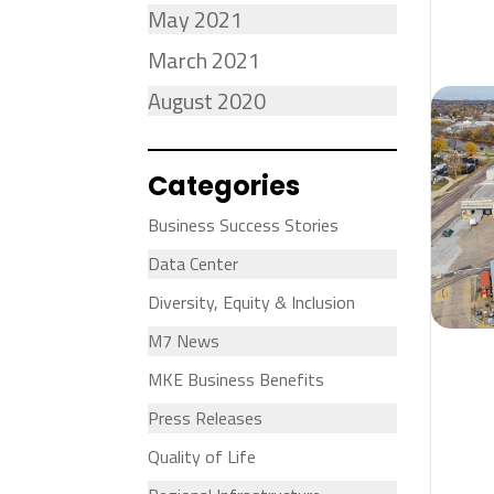
May 2021
March 2021
August 2020
Categories
Business Success Stories
Data Center
Diversity, Equity & Inclusion
M7 News
MKE Business Benefits
Press Releases
Quality of Life