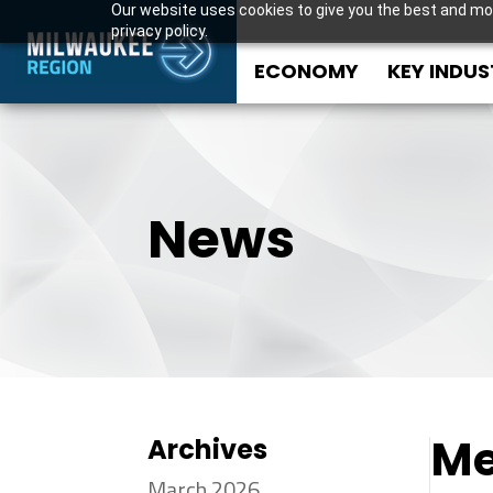
Our website uses cookies to give you the best and mos
privacy policy.
ECONOMY
KEY INDUS
News
Me
Archives
March 2026