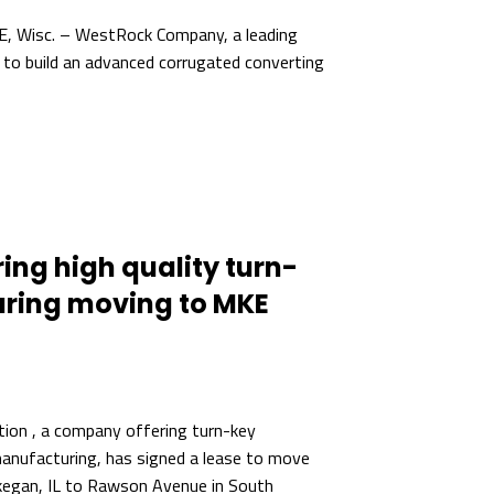
 Wisc. – WestRock Company, a leading
 to build an advanced corrugated converting
ng high quality turn-
ring moving to MKE
tion , a company offering turn-key
anufacturing, has signed a lease to move
kegan, IL to Rawson Avenue in South