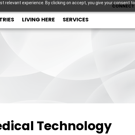
t relevant experience. By clicking on accept, you give your consent to
CONNECT 
TRIES
LIVING HERE
SERVICES
dical Technology