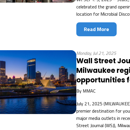
celebrated the grand openi
location for Microbial Disc
Read More
Monday, Jul 21, 2025
Wall Street Jou
Milwaukee reg
opportunities 
By
MMAC
July 21, 2025 (MILWAUKEE) 
premier destination for yo
major media outlets in rece
Street Journal (WSJ), Milwau