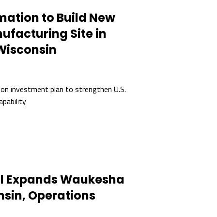
mation to Build New
ufacturing Site in
Wisconsin
ion investment plan to strengthen U.S.
apability
ol Expands Waukesha
sin, Operations