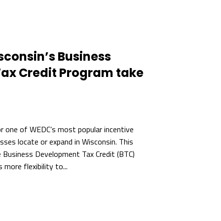
sconsin’s Business
ax Credit Program take
or one of WEDC’s most popular incentive
sses locate or expand in Wisconsin. This
e Business Development Tax Credit (BTC)
ore flexibility to...