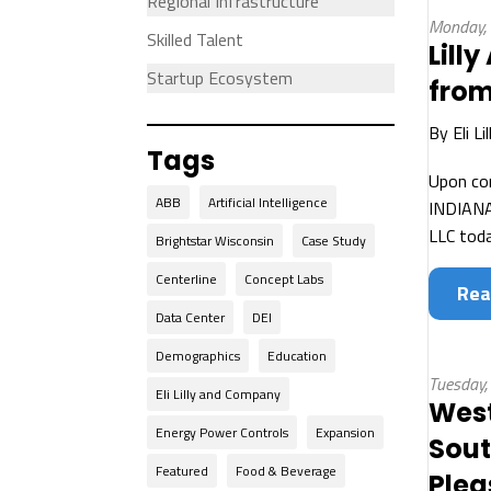
Regional Infrastructure
Monday,
Skilled Talent
Lill
Startup Ecosystem
from
By
Eli L
Tags
Upon com
ABB
Artificial Intelligence
INDIANAP
LLC toda
Brightstar Wisconsin
Case Study
Centerline
Concept Labs
Rea
Data Center
DEI
Demographics
Education
Tuesday,
Eli Lilly and Company
West
Energy Power Controls
Expansion
Sout
Featured
Food & Beverage
Plea