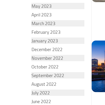
May 2023
April 2023
March 2023
February 2023
January 2023
December 2022
November 2022
October 2022
September 2022
August 2022
July 2022
June 2022