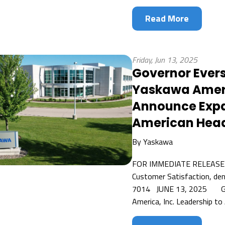
Read More
Friday, Jun 13, 2025
Governor Ever
Yaskawa Americ
Announce Expa
American Head
By
Yaskawa
FOR IMMEDIATE RELEASE C
Customer Satisfaction, de
7014 JUNE 13, 2025 Gov
America, Inc. Leadership to