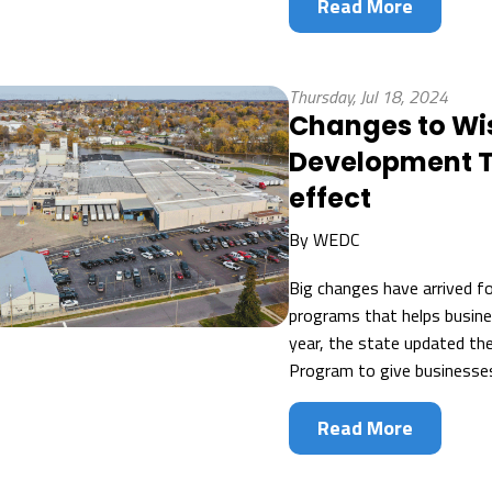
Read More
Thursday, Jul 18, 2024
Changes to Wi
Development T
effect
By
WEDC
Big changes have arrived f
programs that helps busine
year, the state updated th
Program to give businesses m
Read More