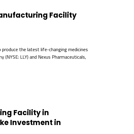
anufacturing Facility
to produce the latest life-changing medicines
any (NYSE: LLY) and Nexus Pharmaceuticals,
g Facility in
e Investment in