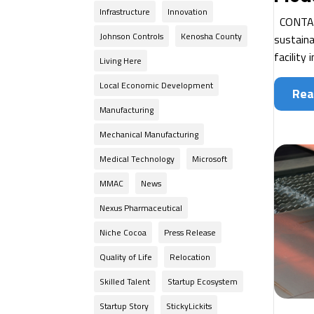
Infrastructure
Innovation
CONTACT
Johnson Controls
Kenosha County
sustaina
facility 
Living Here
Local Economic Development
Rea
Manufacturing
Mechanical Manufacturing
Medical Technology
Microsoft
MMAC
News
Nexus Pharmaceutical
Niche Cocoa
Press Release
Quality of Life
Relocation
Skilled Talent
Startup Ecosystem
Startup Story
StickyLickits