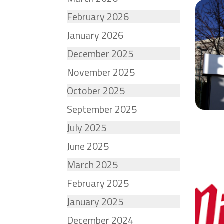
February 2026
January 2026
December 2025
November 2025
October 2025
September 2025
July 2025
June 2025
March 2025
February 2025
January 2025
December 2024