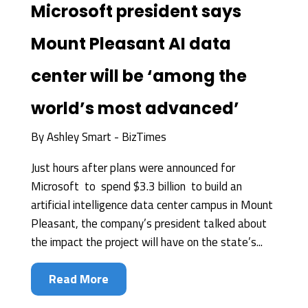
Microsoft president says
Mount Pleasant AI data
center will be ‘among the
world’s most advanced’
By
Ashley Smart - BizTimes
Just hours after plans were announced for
Microsoft to spend $3.3 billion to build an
artificial intelligence data center campus in Mount
Pleasant, the company’s president talked about
the impact the project will have on the state’s...
Read More