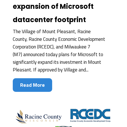
expansion of Microsoft
datacenter footprint
The Village of Mount Pleasant, Racine
County, Racine County Economic Development
Corporation (RCEDC), and Milwaukee 7
(M7) announced today plans for Microsoft to
significantly expand its investment in Mount
Pleasant. If approved by Village and...
Read More