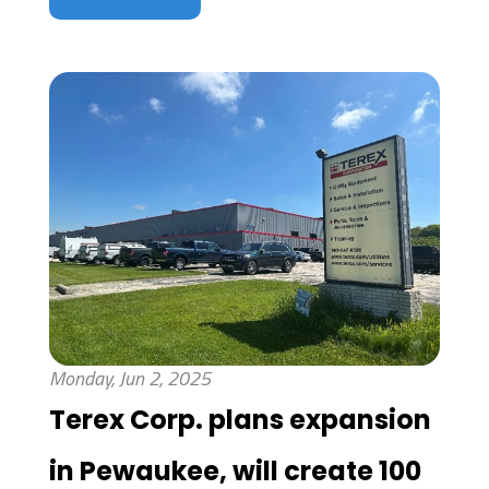
Monday, Jun 2, 2025
Terex Corp. plans expansion
in Pewaukee, will create 100