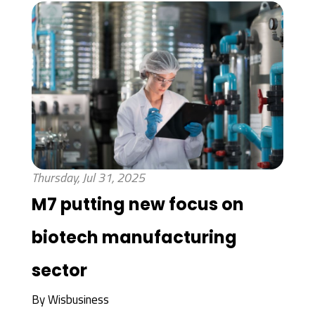
Thursday, Jul 31, 2025
M7 putting new focus on
biotech manufacturing
sector
By
Wisbusiness