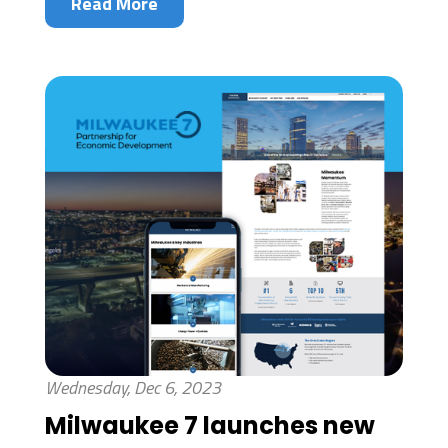
Read More
Wednesday, Dec 6, 2023
Milwaukee 7 launches new