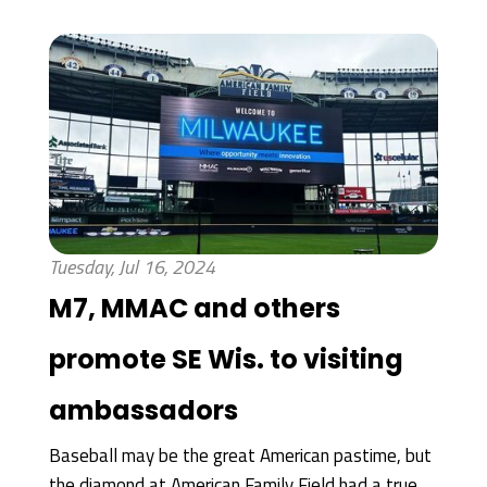
Tuesday, Jul 16, 2024
M7, MMAC and others
promote SE Wis. to visiting
ambassadors
Baseball may be the great American pastime, but
the diamond at American Family Field had a true