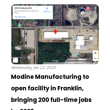
Wednesday, Jan 22, 2025
Modine Manufacturing to
open facility in Franklin,
bringing 200 full-time jobs