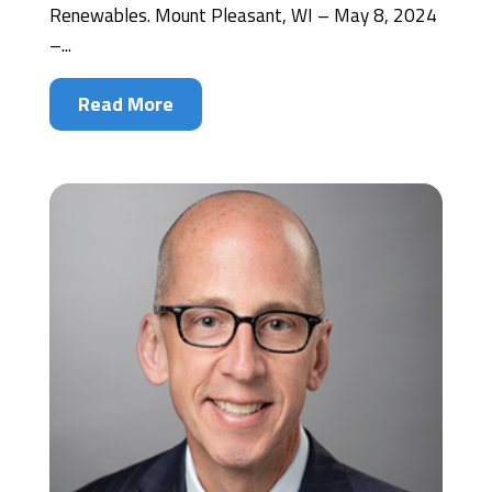
Renewables. Mount Pleasant, WI – May 8, 2024
–...
Read More