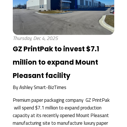
Thursday, Dec 4, 2025
GZ PrintPak to invest $7.1
million to expand Mount
Pleasant facility
By
Ashley Smart-BizTimes
Premium paper packaging company GZ PrintPak
will spend $7.1 million to expand production
capacity at its recently opened Mount Pleasant
manufacturing site to manufacture luxury paper