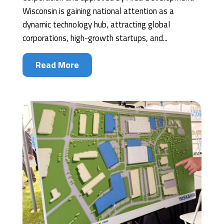
Wisconsin is gaining national attention as a
dynamic technology hub, attracting global
corporations, high-growth startups, and...
Read More