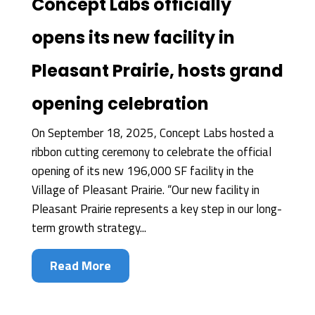
Concept Labs officially
opens its new facility in
Pleasant Prairie, hosts grand
opening celebration
On September 18, 2025, Concept Labs hosted a
ribbon cutting ceremony to celebrate the official
opening of its new 196,000 SF facility in the
Village of Pleasant Prairie. “Our new facility in
Pleasant Prairie represents a key step in our long-
term growth strategy...
Read More