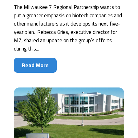
The Milwaukee 7 Regional Partnership wants to
put a greater emphasis on biotech companies and
other manufacturers as it develops its next five-
year plan. Rebecca Gries, executive director for
M7, shared an update on the group’s efforts
during this...
Read More