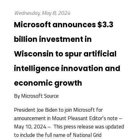
Wednesday, May 8, 2024
Microsoft announces $3.3
billion investment in
Wisconsin to spur artificial
intelligence innovation and
economic growth
By
Microsoft Source
President Joe Biden to join Microsoft for
announcement in Mount Pleasant Editor’s note –
May 10, 2024 – This press release was updated
to include the full name of National Grid