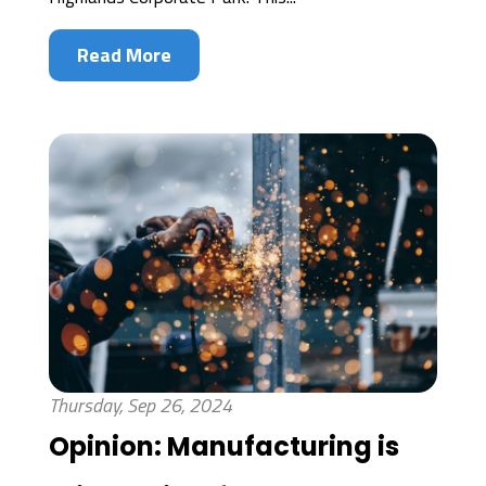
Read More
Thursday, Sep 26, 2024
Opinion: Manufacturing is