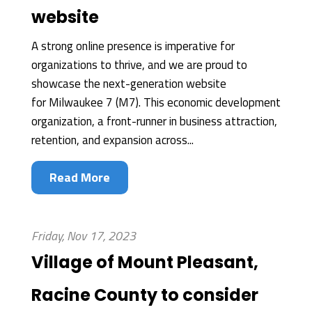
website
A strong online presence is imperative for
organizations to thrive, and we are proud to
showcase the next-generation website
for Milwaukee 7 (M7). This economic development
organization, a front-runner in business attraction,
retention, and expansion across...
Read More
Friday, Nov 17, 2023
Village of Mount Pleasant,
Racine County to consider