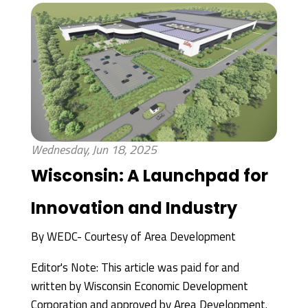
Wednesday, Jun 18, 2025
Wisconsin: A Launchpad for
Innovation and Industry
By
WEDC- Courtesy of Area Development
Editor's Note: This article was paid for and
written by Wisconsin Economic Development
Corporation and approved by Area Development.