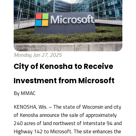
Monday, Jan 27, 2025
City of Kenosha to Receive
Investment from Microsoft
By
MMAC
KENOSHA, Wis. – The state of Wisconsin and city
of Kenosha announce the sale of approximately
240 acres of land northwest of Interstate 94 and
Highway 142 to Microsoft. The site enhances the