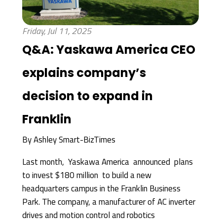
Friday, Jul 11, 2025
Q&A: Yaskawa America CEO
explains company’s
decision to expand in
Franklin
By
Ashley Smart-BizTimes
Last month, Yaskawa America announced plans
to invest $180 million to build a new
headquarters campus in the Franklin Business
Park. The company, a manufacturer of AC inverter
drives and motion control and robotics