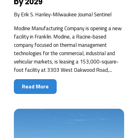
by 2029
By
Erik S. Hanley-Milwaukee Journal Sentinel
Modine Manufacturing Company is opening a new
facility in Franklin. Modine, a Racine-based
company focused on thermal management
technologies for the commercial, industrial and
vehicular markets, is leasing a 153,000-square-
foot facility at 3303 West Oakwood Road,...
Read More