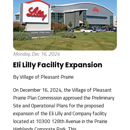
Monday, Dec 16, 2024
Eli Lilly Facility Expansion
By
Village of Pleasant Prairie
On December 16, 2024, the Village of Pleasant
Prairie Plan Commission approved the Preliminary
Site and Operational Plans for the proposed
expansion of the Eli Lilly and Company facility
located at 10300 128th Avenue in the Prairie
Highlands Corporate Park. This...