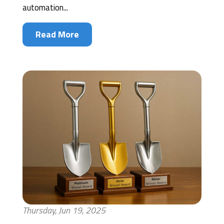
automation...
Read More
Thursday, Jun 19, 2025