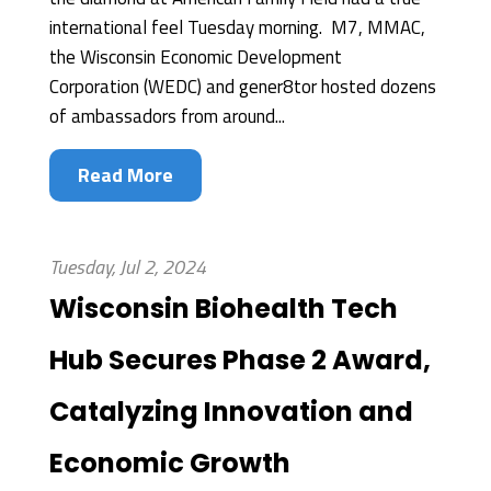
international feel Tuesday morning. M7, MMAC,
the Wisconsin Economic Development
Corporation (WEDC) and gener8tor hosted dozens
of ambassadors from around...
Read More
Tuesday, Jul 2, 2024
Wisconsin Biohealth Tech
Hub Secures Phase 2 Award,
Catalyzing Innovation and
Economic Growth