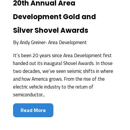
20th Annual Area
Development Gold and
Silver Shovel Awards
By
Andy Greiner- Area Development
It’s been 20 years since Area Development first
handed out its inaugural Shovel Awards. In those
two decades, we’ve seen seismic shifts in where
and how America grows. From the rise of the
electric vehicle industry to the return of
semiconductor...
Read More