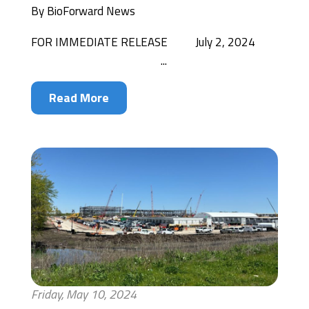
By
BioForward News
FOR IMMEDIATE RELEASE July 2, 2024
...
Read More
Friday, May 10, 2024