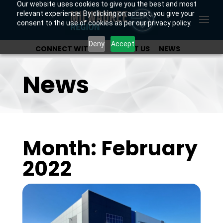
Our website uses cookies to give you the best and most
relevant experience. By clicking on accept, you give your
consent to the use of cookies as per our privacy policy.
Deny
Accept
CONNECT WITH US
ABOUT US
NEWS
OUR INVESTORS
News
Month: February
2022