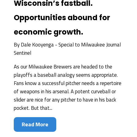
Wisconsin’s fastball.
Opportunities abound for
economic growth.
By
Dale Kooyenga - Special to Milwaukee Journal
Sentinel
As our Milwaukee Brewers are headed to the
playoffs a baseball analogy seems appropriate.
Fans know a successful pitcher needs a repertoire
of weapons in his arsenal. A potent curveball or
slider are nice for any pitcher to have in his back
pocket. But that...
Read More