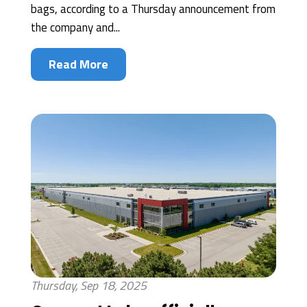
bags, according to a Thursday announcement from
the company and...
Read More
Thursday, Sep 18, 2025