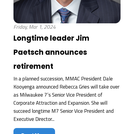
Friday, Mar 1, 2024
Longtime leader Jim
Paetsch announces
retirement
In a planned succession, MMAC President Dale
Kooyenga announced Rebecca Gries will take over
as Milwaukee 7’s Senior Vice President of
Corporate Attraction and Expansion. She will
succeed longtime M7 Senior Vice President and
Executive Director...