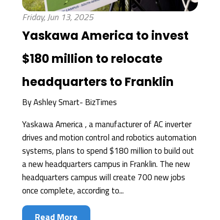
Friday, Jun 13, 2025
Yaskawa America to invest
$180 million to relocate
headquarters to Franklin
By
Ashley Smart- BizTimes
Yaskawa America , a manufacturer of AC inverter
drives and motion control and robotics automation
systems, plans to spend $180 million to build out
a new headquarters campus in Franklin. The new
headquarters campus will create 700 new jobs
once complete, according to...
Read More