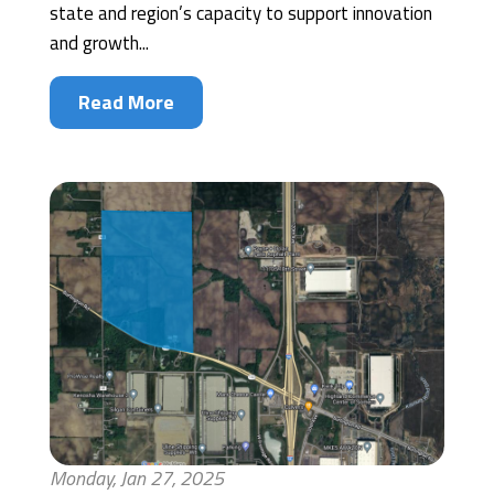
state and region’s capacity to support innovation
and growth...
Read More
Monday, Jan 27, 2025