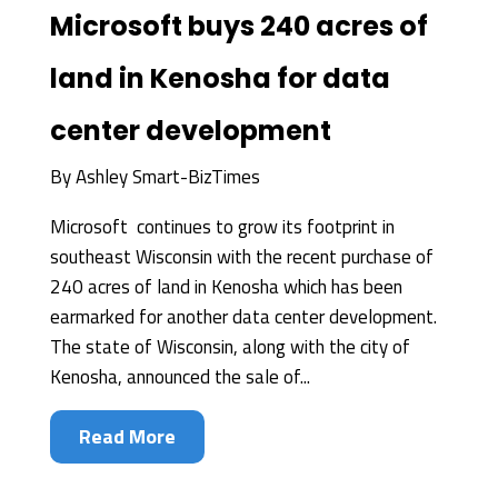
Microsoft buys 240 acres of
land in Kenosha for data
center development
By
Ashley Smart-BizTimes
Microsoft continues to grow its footprint in
southeast Wisconsin with the recent purchase of
240 acres of land in Kenosha which has been
earmarked for another data center development.
The state of Wisconsin, along with the city of
Kenosha, announced the sale of...
Read More