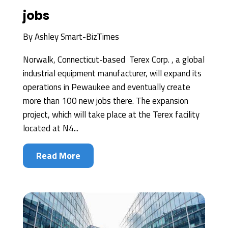
jobs
By
Ashley Smart-BizTimes
Norwalk, Connecticut-based Terex Corp. , a global
industrial equipment manufacturer, will expand its
operations in Pewaukee and eventually create
more than 100 new jobs there. The expansion
project, which will take place at the Terex facility
located at N4...
Read More