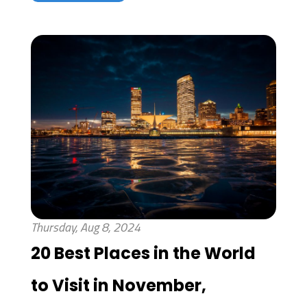
Thursday, Aug 8, 2024
20 Best Places in the World
to Visit in November,