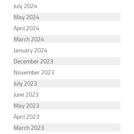
July 2024
May 2024
April 2024
March 2024
January 2024
December 2023
November 2023
July 2023
June 2023
May 2023
April 2023
March 2023