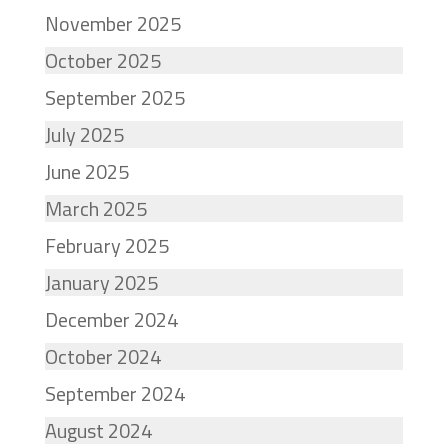
November 2025
October 2025
September 2025
July 2025
June 2025
March 2025
February 2025
January 2025
December 2024
October 2024
September 2024
August 2024