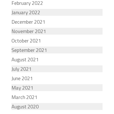
February 2022
January 2022
December 2021
November 2021
October 2021
September 2021
August 2021
July 2021
June 2021
May 2021
March 2021
August 2020