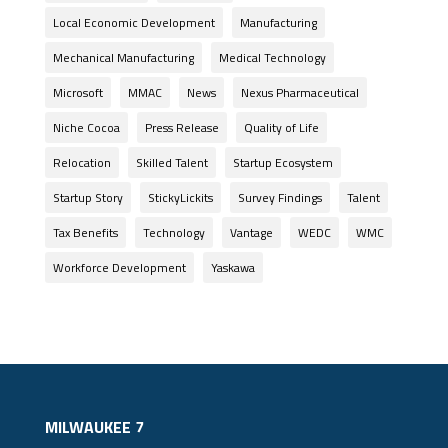
Local Economic Development
Manufacturing
Mechanical Manufacturing
Medical Technology
Microsoft
MMAC
News
Nexus Pharmaceutical
Niche Cocoa
Press Release
Quality of Life
Relocation
Skilled Talent
Startup Ecosystem
Startup Story
StickyLickits
Survey Findings
Talent
Tax Benefits
Technology
Vantage
WEDC
WMC
Workforce Development
Yaskawa
MILWAUKEE 7