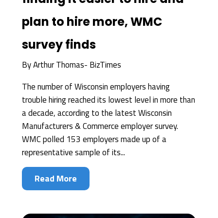
plan to hire more, WMC
survey finds
By
Arthur Thomas- BizTimes
The number of Wisconsin employers having
trouble hiring reached its lowest level in more than
a decade, according to the latest Wisconsin
Manufacturers & Commerce employer survey.
WMC polled 153 employers made up of a
representative sample of its...
Read More