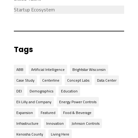
Startup Ecosystem
Tags
ABB
Artificial Intelligence
Brightstar Wisconsin
Case Study
Centerline
Concept Labs
Data Center
DEI
Demographics
Education
Eli Lilly and Company
Energy Power Controls
Expansion
Featured
Food & Beverage
Infrastructure
Innovation
Johnson Controls
Kenosha County
Living Here