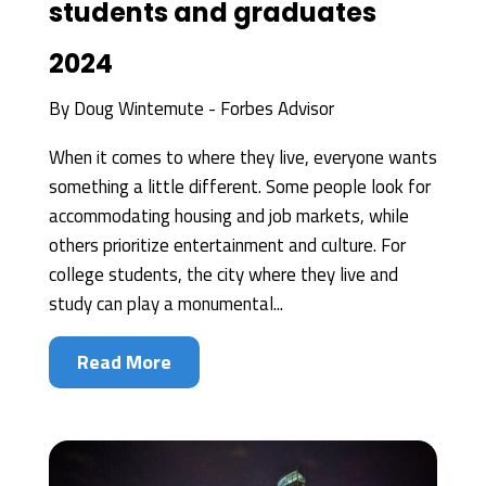
students and graduates
2024
By
Doug Wintemute - Forbes Advisor
When it comes to where they live, everyone wants
something a little different. Some people look for
accommodating housing and job markets, while
others prioritize entertainment and culture. For
college students, the city where they live and
study can play a monumental...
Read More