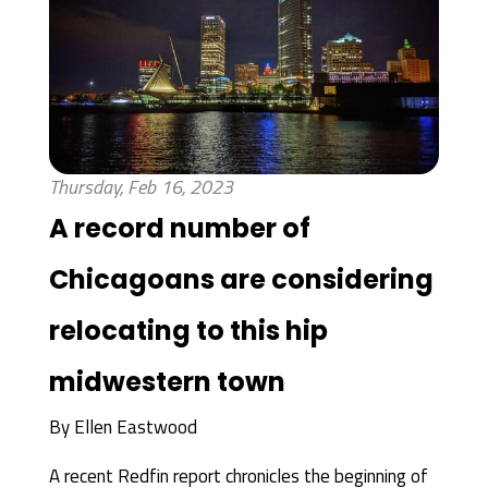
Thursday, Feb 16, 2023
A record number of
Chicagoans are considering
relocating to this hip
midwestern town
By
Ellen Eastwood
A recent Redfin report chronicles the beginning of