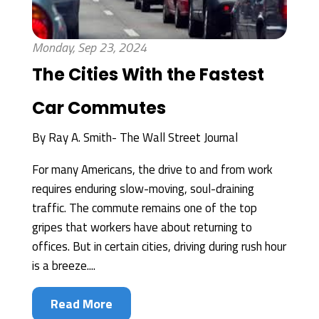
Monday, Sep 23, 2024
The Cities With the Fastest
Car Commutes
By
Ray A. Smith- The Wall Street Journal
For many Americans, the drive to and from work
requires enduring slow-moving, soul-draining
traffic. The commute remains one of the top
gripes that workers have about returning to
offices. But in certain cities, driving during rush hour
is a breeze....
Read More