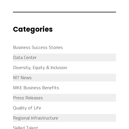
Categories
Business Success Stories
Data Center
Diversity, Equity & Inclusion
M7 News
MKE Business Benefits
Press Releases
Quality of Life
Regional Infrastructure
Skilled Talent