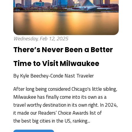
Wednesday, Feb 12, 2025
There’s Never Been a Better
Time to Visit Milwaukee
By
Kyle Beechey-Conde Nast Traveler
After long being considered Chicago's little sibling,
Milwaukee has finally come into its own as a
travel worthy destination in its own right. In 2024,
it made our Readers’ Choice Awards list of
the best big cities in the US, ranking...