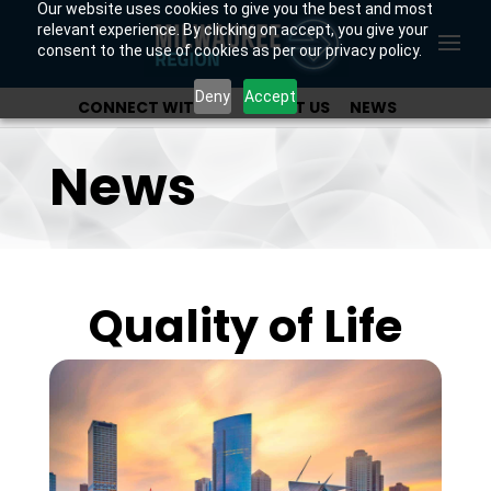
Our website uses cookies to give you the best and most
relevant experience. By clicking on accept, you give your
consent to the use of cookies as per our privacy policy.
Deny
Accept
CONNECT WITH US
ABOUT US
NEWS
OUR INVESTORS
News
Quality of Life