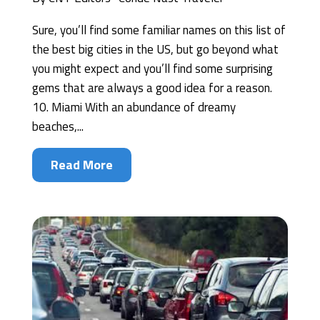
Sure, you’ll find some familiar names on this list of
the best big cities in the US, but go beyond what
you might expect and you’ll find some surprising
gems that are always a good idea for a reason.
10. Miami With an abundance of dreamy
beaches,...
Read More