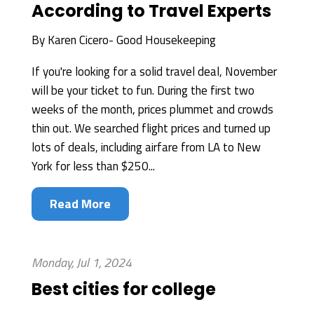
According to Travel Experts
By
Karen Cicero- Good Housekeeping
If you're looking for a solid travel deal, November
will be your ticket to fun. During the first two
weeks of the month, prices plummet and crowds
thin out. We searched flight prices and turned up
lots of deals, including airfare from LA to New
York for less than $250...
Read More
Monday, Jul 1, 2024
Best cities for college