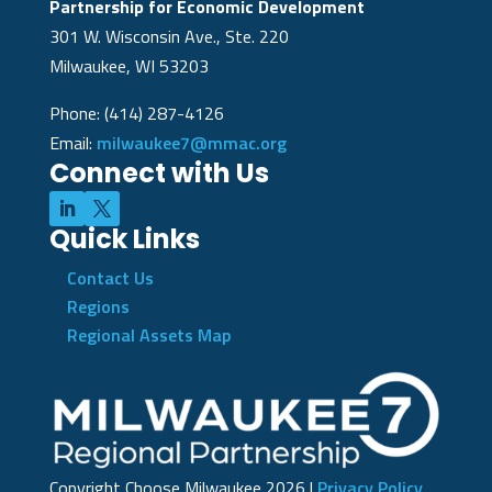
Partnership for Economic Development
301 W. Wisconsin Ave., Ste. 220
Milwaukee, WI 53203
Phone: (414) 287-4126
Email:
milwaukee7@mmac.org
Connect with Us
Quick Links
Contact Us
Regions
Regional Assets Map
Copyright Choose Milwaukee
2026
|
Privacy Policy