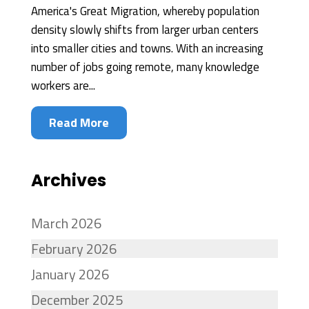
America's Great Migration, whereby population
density slowly shifts from larger urban centers
into smaller cities and towns. With an increasing
number of jobs going remote, many knowledge
workers are...
Read More
Archives
March 2026
February 2026
January 2026
December 2025