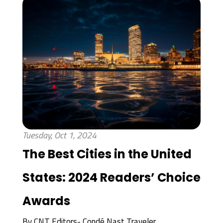
Tuesday, Oct 1, 2024
The Best Cities in the United
States: 2024 Readers’ Choice
Awards
By
CNT Editors- Condé Nast Traveler