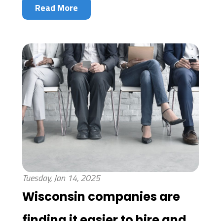
Read More
Tuesday, Jan 14, 2025
Wisconsin companies are
finding it easier to hire and