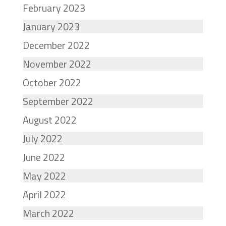
February 2023
January 2023
December 2022
November 2022
October 2022
September 2022
August 2022
July 2022
June 2022
May 2022
April 2022
March 2022