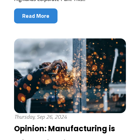
Read More
Thursday, Sep 26, 2024
Opinion: Manufacturing is