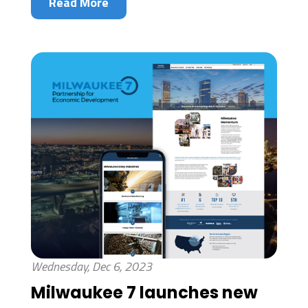
Read More
Wednesday, Dec 6, 2023
Milwaukee 7 launches new