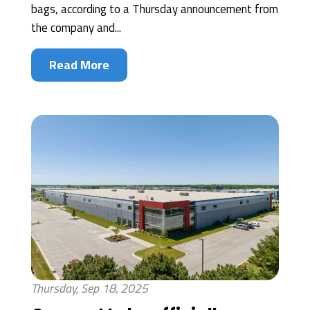
bags, according to a Thursday announcement from
the company and...
Read More
Thursday, Sep 18, 2025