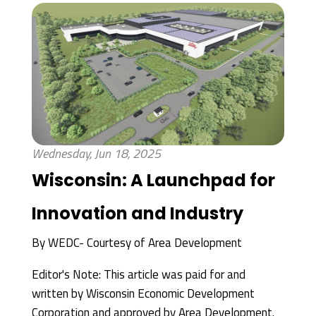
Wednesday, Jun 18, 2025
Wisconsin: A Launchpad for
Innovation and Industry
By
WEDC- Courtesy of Area Development
Editor's Note: This article was paid for and
written by Wisconsin Economic Development
Corporation and approved by Area Development.