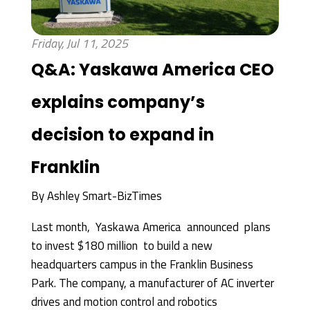
Friday, Jul 11, 2025
Q&A: Yaskawa America CEO
explains company’s
decision to expand in
Franklin
By
Ashley Smart-BizTimes
Last month, Yaskawa America announced plans
to invest $180 million to build a new
headquarters campus in the Franklin Business
Park. The company, a manufacturer of AC inverter
drives and motion control and robotics