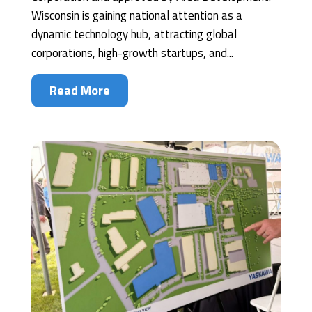
Wisconsin is gaining national attention as a
dynamic technology hub, attracting global
corporations, high-growth startups, and...
Read More