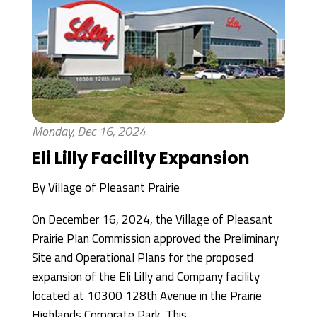
Monday, Dec 16, 2024
Eli Lilly Facility Expansion
By
Village of Pleasant Prairie
On December 16, 2024, the Village of Pleasant
Prairie Plan Commission approved the Preliminary
Site and Operational Plans for the proposed
expansion of the Eli Lilly and Company facility
located at 10300 128th Avenue in the Prairie
Highlands Corporate Park. This...