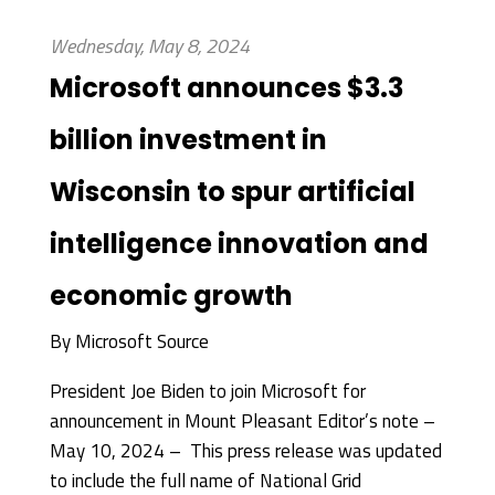
Wednesday, May 8, 2024
Microsoft announces $3.3
billion investment in
Wisconsin to spur artificial
intelligence innovation and
economic growth
By
Microsoft Source
President Joe Biden to join Microsoft for
announcement in Mount Pleasant Editor’s note –
May 10, 2024 – This press release was updated
to include the full name of National Grid