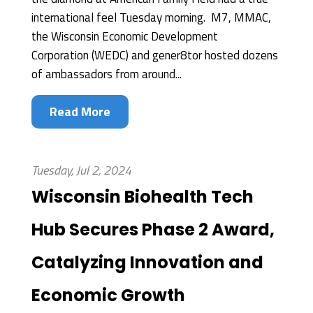
international feel Tuesday morning. M7, MMAC,
the Wisconsin Economic Development
Corporation (WEDC) and gener8tor hosted dozens
of ambassadors from around...
Read More
Tuesday, Jul 2, 2024
Wisconsin Biohealth Tech
Hub Secures Phase 2 Award,
Catalyzing Innovation and
Economic Growth