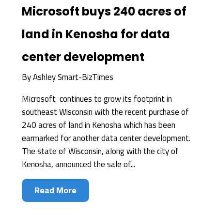
Microsoft buys 240 acres of
land in Kenosha for data
center development
By
Ashley Smart-BizTimes
Microsoft continues to grow its footprint in
southeast Wisconsin with the recent purchase of
240 acres of land in Kenosha which has been
earmarked for another data center development.
The state of Wisconsin, along with the city of
Kenosha, announced the sale of...
Read More