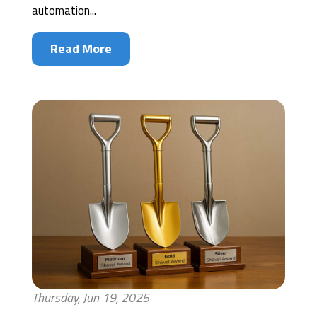
automation...
Read More
Thursday, Jun 19, 2025