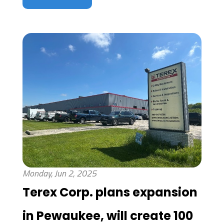
Monday, Jun 2, 2025
Terex Corp. plans expansion
in Pewaukee, will create 100