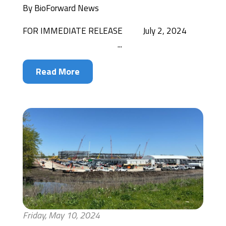
By
BioForward News
FOR IMMEDIATE RELEASE July 2, 2024
...
Read More
Friday, May 10, 2024