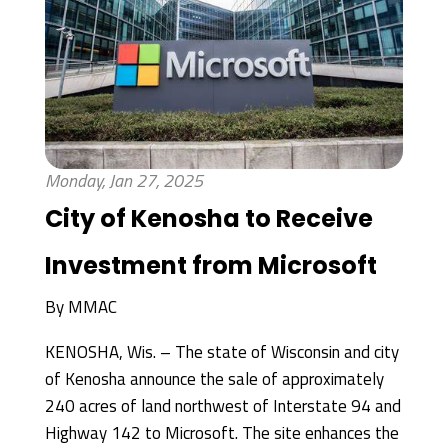
Monday, Jan 27, 2025
City of Kenosha to Receive
Investment from Microsoft
By
MMAC
KENOSHA, Wis. – The state of Wisconsin and city
of Kenosha announce the sale of approximately
240 acres of land northwest of Interstate 94 and
Highway 142 to Microsoft. The site enhances the