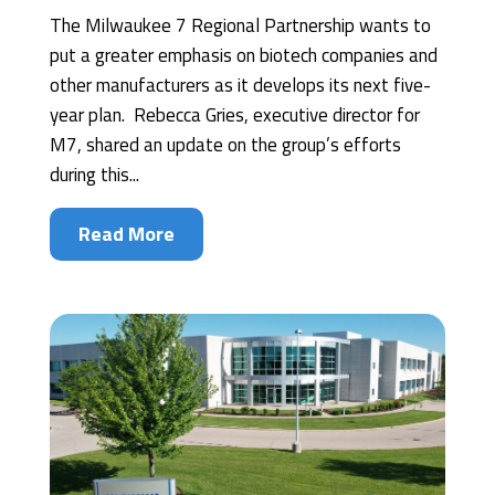
The Milwaukee 7 Regional Partnership wants to
put a greater emphasis on biotech companies and
other manufacturers as it develops its next five-
year plan. Rebecca Gries, executive director for
M7, shared an update on the group’s efforts
during this...
Read More