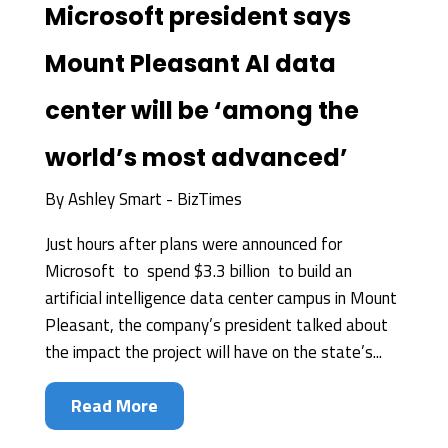
Microsoft president says
Mount Pleasant AI data
center will be ‘among the
world’s most advanced’
By
Ashley Smart - BizTimes
Just hours after plans were announced for
Microsoft to spend $3.3 billion to build an
artificial intelligence data center campus in Mount
Pleasant, the company’s president talked about
the impact the project will have on the state’s...
Read More