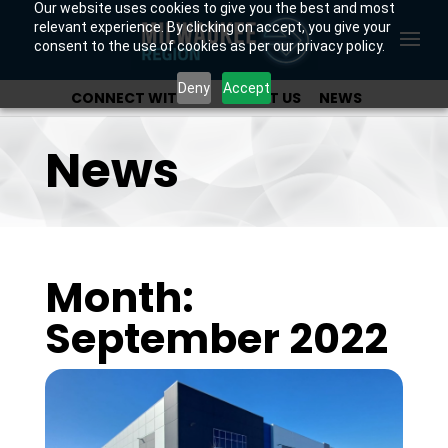
Our website uses cookies to give you the best and most
relevant experience. By clicking on accept, you give your
consent to the use of cookies as per our privacy policy.
Deny
Accept
CONNECT WITH US
ABOUT US
NEWS
OUR INVESTORS
News
Month:
September 2022