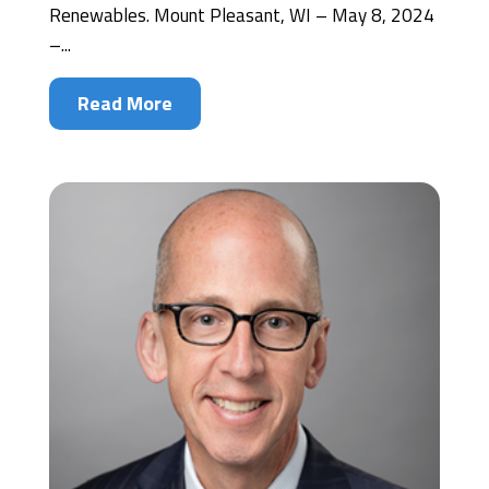
Renewables. Mount Pleasant, WI – May 8, 2024
–...
Read More