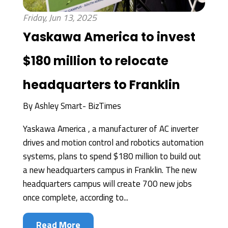
Friday, Jun 13, 2025
Yaskawa America to invest
$180 million to relocate
headquarters to Franklin
By
Ashley Smart- BizTimes
Yaskawa America , a manufacturer of AC inverter
drives and motion control and robotics automation
systems, plans to spend $180 million to build out
a new headquarters campus in Franklin. The new
headquarters campus will create 700 new jobs
once complete, according to...
Read More