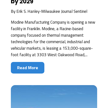
by 2029
By
Erik S. Hanley-Milwaukee Journal Sentinel
Modine Manufacturing Company is opening a new
facility in Franklin. Modine, a Racine-based
company focused on thermal management
technologies for the commercial, industrial and
vehicular markets, is leasing a 153,000-square-
foot facility at 3303 West Oakwood Road,...
Read More