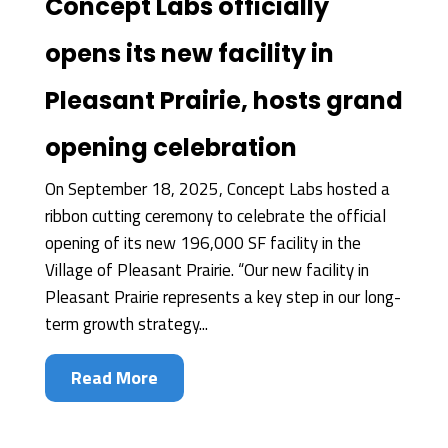
Concept Labs officially
opens its new facility in
Pleasant Prairie, hosts grand
opening celebration
On September 18, 2025, Concept Labs hosted a
ribbon cutting ceremony to celebrate the official
opening of its new 196,000 SF facility in the
Village of Pleasant Prairie. “Our new facility in
Pleasant Prairie represents a key step in our long-
term growth strategy...
Read More