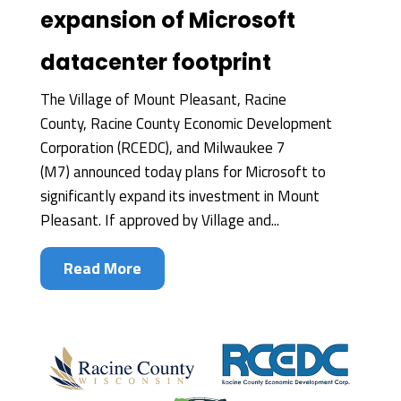
expansion of Microsoft
datacenter footprint
The Village of Mount Pleasant, Racine
County, Racine County Economic Development
Corporation (RCEDC), and Milwaukee 7
(M7) announced today plans for Microsoft to
significantly expand its investment in Mount
Pleasant. If approved by Village and...
Read More