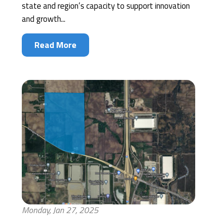
state and region’s capacity to support innovation
and growth...
Read More
Monday, Jan 27, 2025