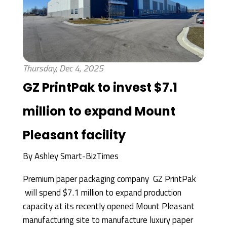
Thursday, Dec 4, 2025
GZ PrintPak to invest $7.1
million to expand Mount
Pleasant facility
By
Ashley Smart-BizTimes
Premium paper packaging company GZ PrintPak
will spend $7.1 million to expand production
capacity at its recently opened Mount Pleasant
manufacturing site to manufacture luxury paper