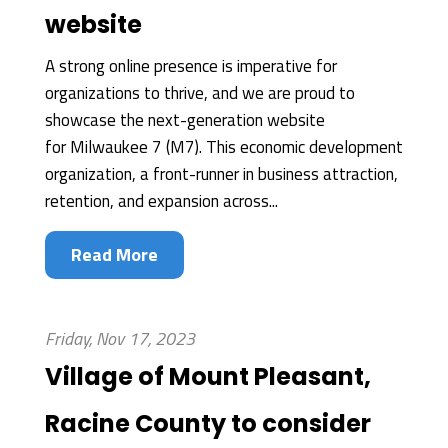
website
A strong online presence is imperative for
organizations to thrive, and we are proud to
showcase the next-generation website
for Milwaukee 7 (M7). This economic development
organization, a front-runner in business attraction,
retention, and expansion across...
Read More
Friday, Nov 17, 2023
Village of Mount Pleasant,
Racine County to consider