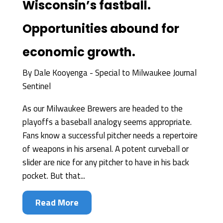
Wisconsin’s fastball.
Opportunities abound for
economic growth.
By
Dale Kooyenga - Special to Milwaukee Journal
Sentinel
As our Milwaukee Brewers are headed to the
playoffs a baseball analogy seems appropriate.
Fans know a successful pitcher needs a repertoire
of weapons in his arsenal. A potent curveball or
slider are nice for any pitcher to have in his back
pocket. But that...
Read More