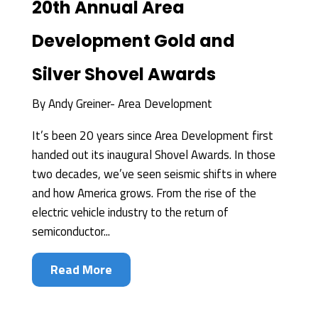
20th Annual Area
Development Gold and
Silver Shovel Awards
By
Andy Greiner- Area Development
It’s been 20 years since Area Development first
handed out its inaugural Shovel Awards. In those
two decades, we’ve seen seismic shifts in where
and how America grows. From the rise of the
electric vehicle industry to the return of
semiconductor...
Read More