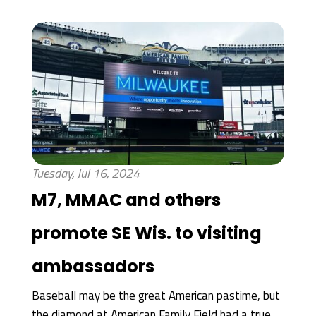
Tuesday, Jul 16, 2024
M7, MMAC and others
promote SE Wis. to visiting
ambassadors
Baseball may be the great American pastime, but
the diamond at American Family Field had a true