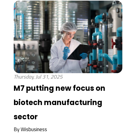
Thursday, Jul 31, 2025
M7 putting new focus on
biotech manufacturing
sector
By
Wisbusiness