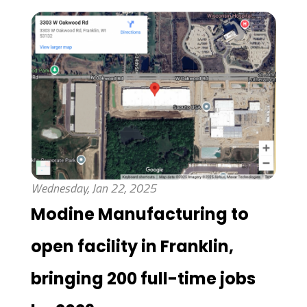
Wednesday, Jan 22, 2025
Modine Manufacturing to
open facility in Franklin,
bringing 200 full-time jobs