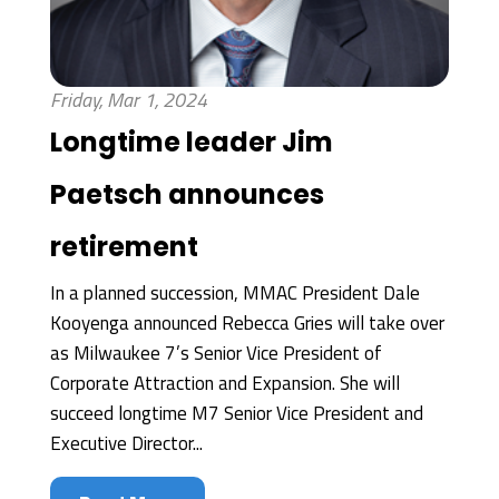
Friday, Mar 1, 2024
Longtime leader Jim
Paetsch announces
retirement
In a planned succession, MMAC President Dale
Kooyenga announced Rebecca Gries will take over
as Milwaukee 7’s Senior Vice President of
Corporate Attraction and Expansion. She will
succeed longtime M7 Senior Vice President and
Executive Director...