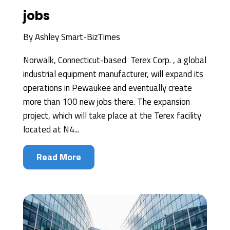
jobs
By
Ashley Smart-BizTimes
Norwalk, Connecticut-based Terex Corp. , a global
industrial equipment manufacturer, will expand its
operations in Pewaukee and eventually create
more than 100 new jobs there. The expansion
project, which will take place at the Terex facility
located at N4...
Read More