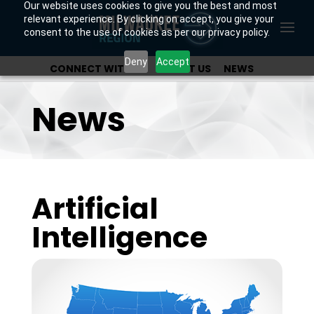
Our website uses cookies to give you the best and most
relevant experience. By clicking on accept, you give your
consent to the use of cookies as per our privacy policy.
Deny
Accept
CONNECT WITH US
ABOUT US
NEWS
OUR INVESTORS
News
Artificial
Intelligence