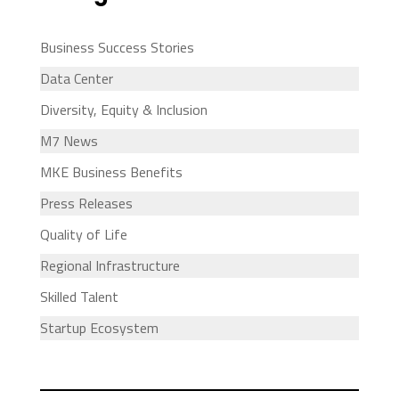
Business Success Stories
Data Center
Diversity, Equity & Inclusion
M7 News
MKE Business Benefits
Press Releases
Quality of Life
Regional Infrastructure
Skilled Talent
Startup Ecosystem