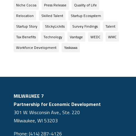
Niche Cocoa
Press Release
Quality of Life
Relocation
Skilled Talent
Startup Ecosystem
Startup Story
StickyLickits
Survey Findings
Talent
Tax Benefits
Technology
Vantage
WEDC
WMC
Workforce Development
Yaskawa
MILWAUKEE 7
Partnership for Economic Development
301 W. Wisconsin Ave., Ste. 220
Milwaukee, WI 53203
Phone: (414) 287-4126