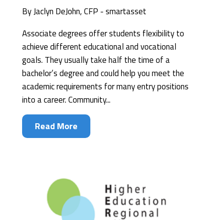
By
Jaclyn DeJohn, CFP - smartasset
Associate degrees offer students flexibility to
achieve different educational and vocational
goals. They usually take half the time of a
bachelor’s degree and could help you meet the
academic requirements for many entry positions
into a career. Community...
Read More