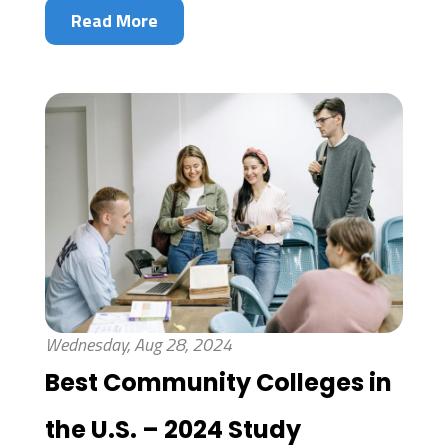
Read More
Wednesday, Aug 28, 2024
Best Community Colleges in
the U.S. – 2024 Study