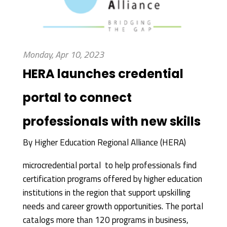
Monday, Apr 10, 2023
HERA launches credential
portal to connect
professionals with new skills
By
Higher Education Regional Alliance (HERA)
microcredential portal to help professionals find
certification programs offered by higher education
institutions in the region that support upskilling
needs and career growth opportunities. The portal
catalogs more than 120 programs in business,