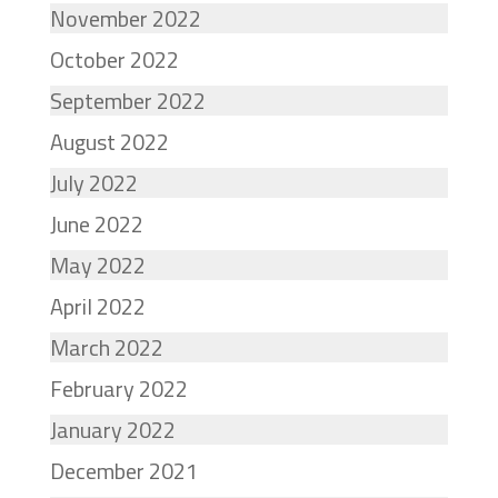
November 2022
October 2022
September 2022
August 2022
July 2022
June 2022
May 2022
April 2022
March 2022
February 2022
January 2022
December 2021