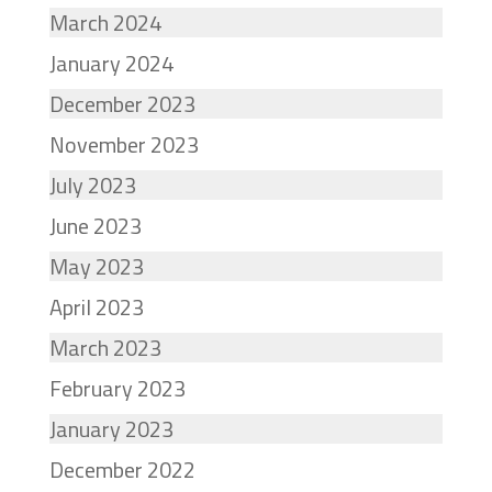
March 2024
January 2024
December 2023
November 2023
July 2023
June 2023
May 2023
April 2023
March 2023
February 2023
January 2023
December 2022