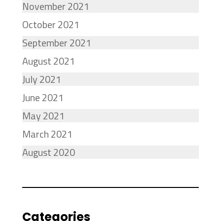
November 2021
October 2021
September 2021
August 2021
July 2021
June 2021
May 2021
March 2021
August 2020
Categories