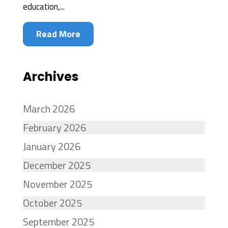
education,...
Read More
Archives
March 2026
February 2026
January 2026
December 2025
November 2025
October 2025
September 2025