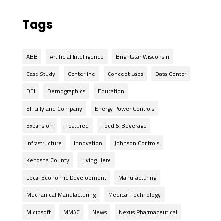
Tags
ABB
Artificial Intelligence
Brightstar Wisconsin
Case Study
Centerline
Concept Labs
Data Center
DEI
Demographics
Education
Eli Lilly and Company
Energy Power Controls
Expansion
Featured
Food & Beverage
Infrastructure
Innovation
Johnson Controls
Kenosha County
Living Here
Local Economic Development
Manufacturing
Mechanical Manufacturing
Medical Technology
Microsoft
MMAC
News
Nexus Pharmaceutical