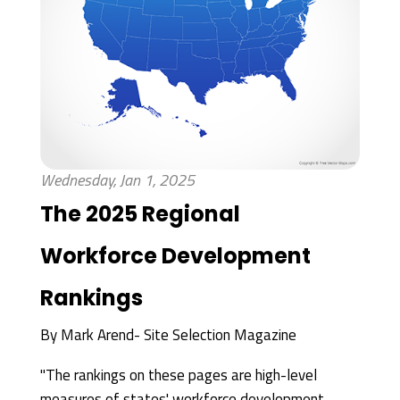
Wednesday, Jan 1, 2025
The 2025 Regional
Workforce Development
Rankings
By
Mark Arend- Site Selection Magazine
"The rankings on these pages are high-level
measures of states' workforce development