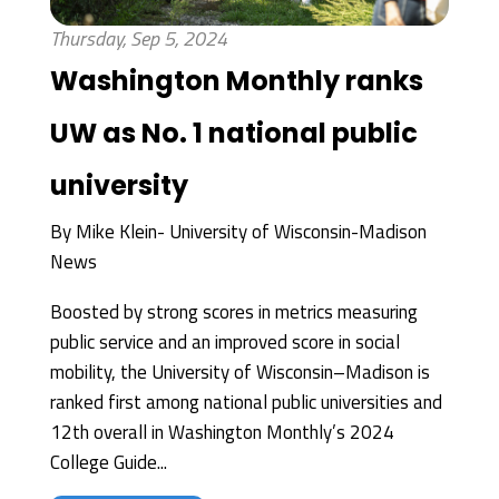
Thursday, Sep 5, 2024
Washington Monthly ranks
UW as No. 1 national public
university
By
Mike Klein- University of Wisconsin-Madison
News
Boosted by strong scores in metrics measuring
public service and an improved score in social
mobility, the University of Wisconsin–Madison is
ranked first among national public universities and
12th overall in Washington Monthly’s 2024
College Guide...