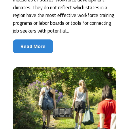
climates. They do not reflect which states in a
region have the most effective workforce training
programs or labor boards or tools for connecting
job seekers with potential...
Read More