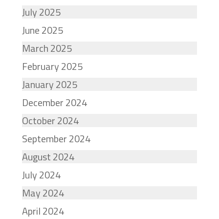
July 2025
June 2025
March 2025
February 2025
January 2025
December 2024
October 2024
September 2024
August 2024
July 2024
May 2024
April 2024