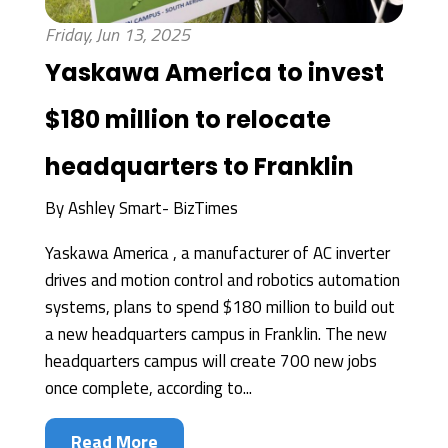
Friday, Jun 13, 2025
Yaskawa America to invest
$180 million to relocate
headquarters to Franklin
By
Ashley Smart- BizTimes
Yaskawa America , a manufacturer of AC inverter
drives and motion control and robotics automation
systems, plans to spend $180 million to build out
a new headquarters campus in Franklin. The new
headquarters campus will create 700 new jobs
once complete, according to...
Read More