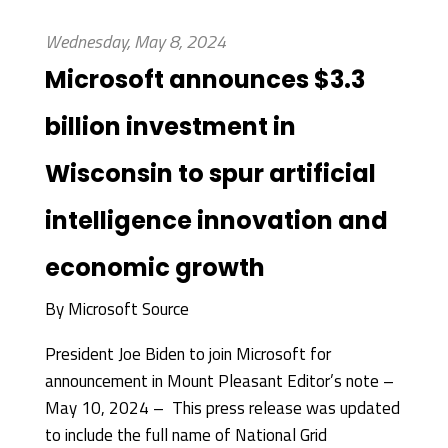
Wednesday, May 8, 2024
Microsoft announces $3.3
billion investment in
Wisconsin to spur artificial
intelligence innovation and
economic growth
By
Microsoft Source
President Joe Biden to join Microsoft for
announcement in Mount Pleasant Editor’s note –
May 10, 2024 – This press release was updated
to include the full name of National Grid