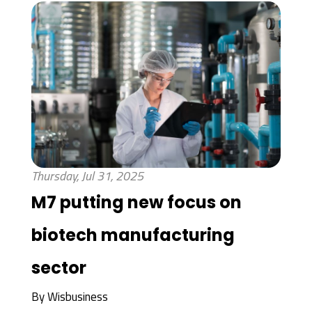
Thursday, Jul 31, 2025
M7 putting new focus on
biotech manufacturing
sector
By
Wisbusiness