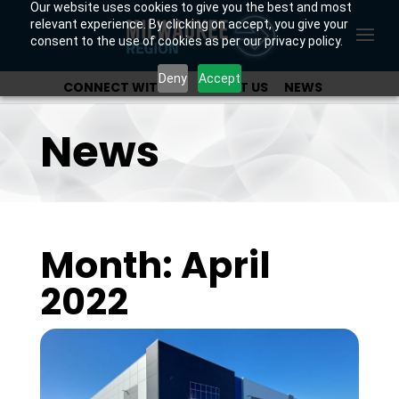
Our website uses cookies to give you the best and most
relevant experience. By clicking on accept, you give your
consent to the use of cookies as per our privacy policy.
Deny
Accept
CONNECT WITH US
ABOUT US
NEWS
OUR INVESTORS
News
Month: April
2022