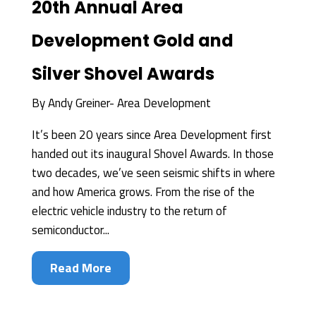
20th Annual Area
Development Gold and
Silver Shovel Awards
By
Andy Greiner- Area Development
It’s been 20 years since Area Development first
handed out its inaugural Shovel Awards. In those
two decades, we’ve seen seismic shifts in where
and how America grows. From the rise of the
electric vehicle industry to the return of
semiconductor...
Read More