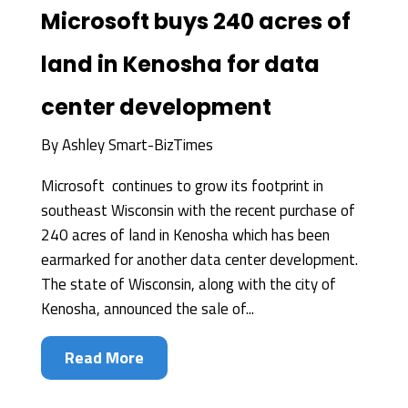
Microsoft buys 240 acres of
land in Kenosha for data
center development
By
Ashley Smart-BizTimes
Microsoft continues to grow its footprint in
southeast Wisconsin with the recent purchase of
240 acres of land in Kenosha which has been
earmarked for another data center development.
The state of Wisconsin, along with the city of
Kenosha, announced the sale of...
Read More