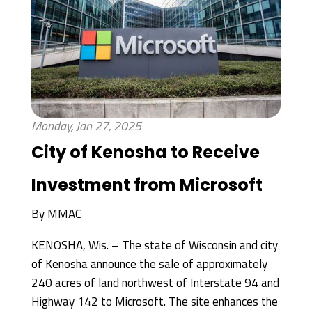
Monday, Jan 27, 2025
City of Kenosha to Receive
Investment from Microsoft
By
MMAC
KENOSHA, Wis. – The state of Wisconsin and city
of Kenosha announce the sale of approximately
240 acres of land northwest of Interstate 94 and
Highway 142 to Microsoft. The site enhances the