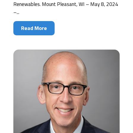
Renewables. Mount Pleasant, WI – May 8, 2024
–...
Read More