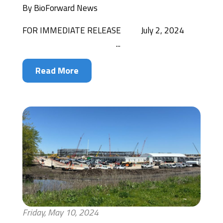
By
BioForward News
FOR IMMEDIATE RELEASE July 2, 2024
...
Read More
Friday, May 10, 2024