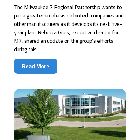
The Milwaukee 7 Regional Partnership wants to
put a greater emphasis on biotech companies and
other manufacturers as it develops its next five-
year plan. Rebecca Gries, executive director for
M7, shared an update on the group’s efforts
during this...
Read More