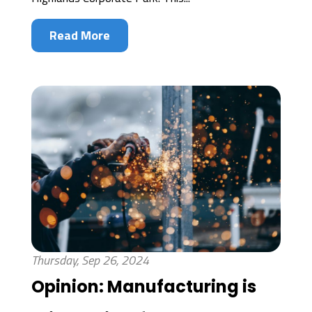
Read More
Thursday, Sep 26, 2024
Opinion: Manufacturing is