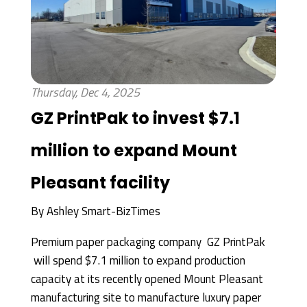
Thursday, Dec 4, 2025
GZ PrintPak to invest $7.1
million to expand Mount
Pleasant facility
By
Ashley Smart-BizTimes
Premium paper packaging company GZ PrintPak
will spend $7.1 million to expand production
capacity at its recently opened Mount Pleasant
manufacturing site to manufacture luxury paper