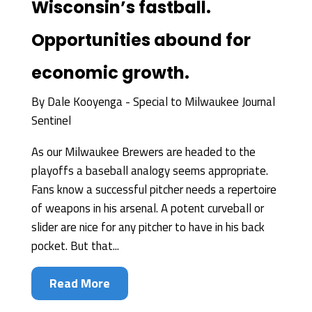
Wisconsin’s fastball.
Opportunities abound for
economic growth.
By
Dale Kooyenga - Special to Milwaukee Journal
Sentinel
As our Milwaukee Brewers are headed to the
playoffs a baseball analogy seems appropriate.
Fans know a successful pitcher needs a repertoire
of weapons in his arsenal. A potent curveball or
slider are nice for any pitcher to have in his back
pocket. But that...
Read More