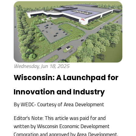
Wednesday, Jun 18, 2025
Wisconsin: A Launchpad for
Innovation and Industry
By
WEDC- Courtesy of Area Development
Editor's Note: This article was paid for and
written by Wisconsin Economic Development
Corporation and approved by Area Development.