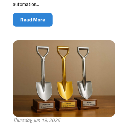
automation...
Read More
Thursday, Jun 19, 2025