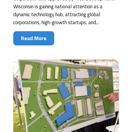
Wisconsin is gaining national attention as a
dynamic technology hub, attracting global
corporations, high-growth startups, and...
Read More