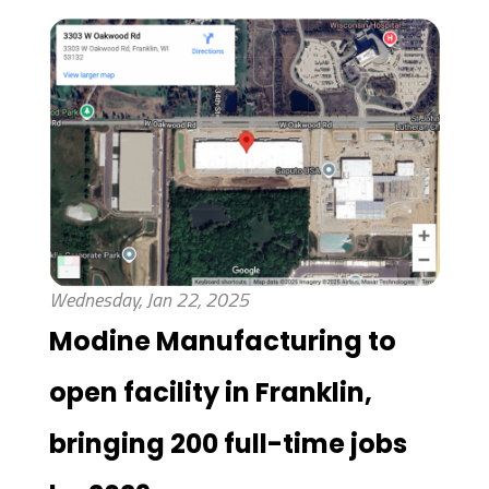
Wednesday, Jan 22, 2025
Modine Manufacturing to
open facility in Franklin,
bringing 200 full-time jobs