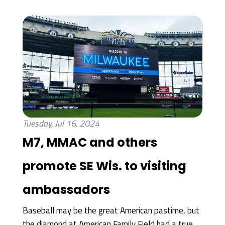
Tuesday, Jul 16, 2024
M7, MMAC and others
promote SE Wis. to visiting
ambassadors
Baseball may be the great American pastime, but
the diamond at American Family Field had a true