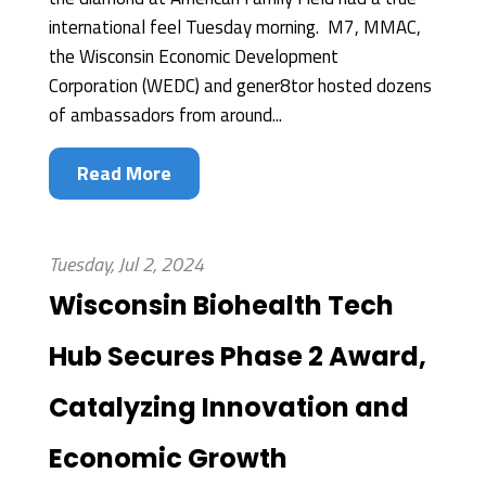
international feel Tuesday morning. M7, MMAC,
the Wisconsin Economic Development
Corporation (WEDC) and gener8tor hosted dozens
of ambassadors from around...
Read More
Tuesday, Jul 2, 2024
Wisconsin Biohealth Tech
Hub Secures Phase 2 Award,
Catalyzing Innovation and
Economic Growth