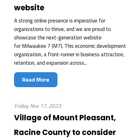
website
A strong online presence is imperative for
organizations to thrive, and we are proud to
showcase the next-generation website
for Milwaukee 7 (M7). This economic development
organization, a front-runner in business attraction,
retention, and expansion across...
Read More
Friday, Nov 17, 2023
Village of Mount Pleasant,
Racine County to consider