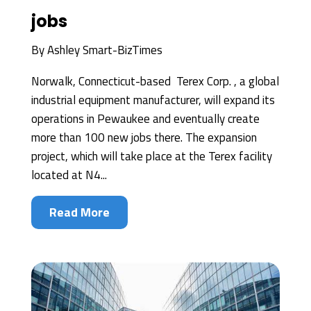
jobs
By
Ashley Smart-BizTimes
Norwalk, Connecticut-based Terex Corp. , a global
industrial equipment manufacturer, will expand its
operations in Pewaukee and eventually create
more than 100 new jobs there. The expansion
project, which will take place at the Terex facility
located at N4...
Read More