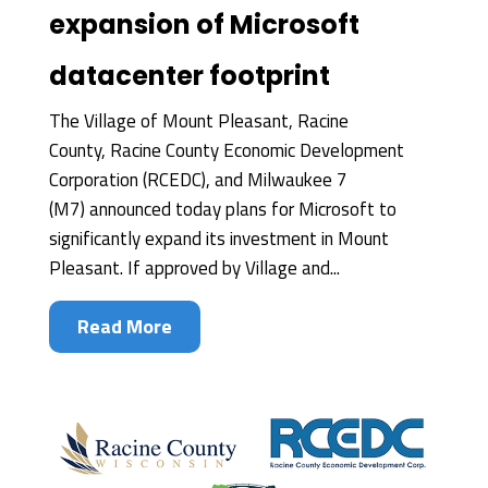
expansion of Microsoft
datacenter footprint
The Village of Mount Pleasant, Racine
County, Racine County Economic Development
Corporation (RCEDC), and Milwaukee 7
(M7) announced today plans for Microsoft to
significantly expand its investment in Mount
Pleasant. If approved by Village and...
Read More