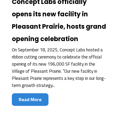
Concept Labs officially
opens its new facility in
Pleasant Prairie, hosts grand
opening celebration
On September 18, 2025, Concept Labs hosted a
ribbon cutting ceremony to celebrate the official
opening of its new 196,000 SF facility in the
Village of Pleasant Prairie. “Our new facility in
Pleasant Prairie represents a key step in our long-
term growth strategy...
Read More