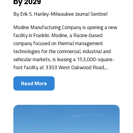
by 2029
By
Erik S. Hanley-Milwaukee Journal Sentinel
Modine Manufacturing Company is opening a new
facility in Franklin. Modine, a Racine-based
company focused on thermal management
technologies for the commercial, industrial and
vehicular markets, is leasing a 153,000-square-
foot facility at 3303 West Oakwood Road,...
Read More