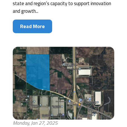
state and region’s capacity to support innovation
and growth...
Read More
Monday, Jan 27, 2025