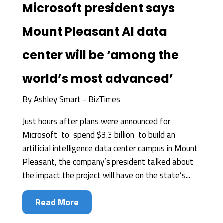
Microsoft president says
Mount Pleasant AI data
center will be ‘among the
world’s most advanced’
By
Ashley Smart - BizTimes
Just hours after plans were announced for
Microsoft to spend $3.3 billion to build an
artificial intelligence data center campus in Mount
Pleasant, the company’s president talked about
the impact the project will have on the state’s...
Read More