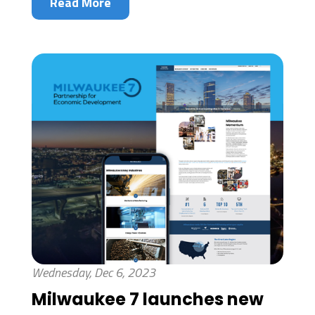
Read More
Wednesday, Dec 6, 2023
Milwaukee 7 launches new