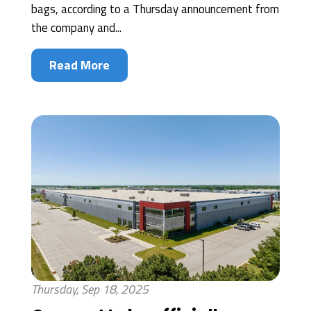
bags, according to a Thursday announcement from
the company and...
Read More
Thursday, Sep 18, 2025