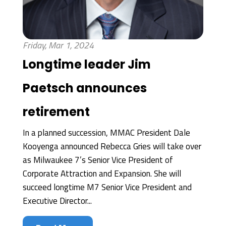
Friday, Mar 1, 2024
Longtime leader Jim
Paetsch announces
retirement
In a planned succession, MMAC President Dale
Kooyenga announced Rebecca Gries will take over
as Milwaukee 7’s Senior Vice President of
Corporate Attraction and Expansion. She will
succeed longtime M7 Senior Vice President and
Executive Director...