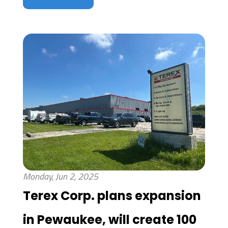
Monday, Jun 2, 2025
Terex Corp. plans expansion
in Pewaukee, will create 100