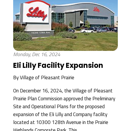
Monday, Dec 16, 2024
Eli Lilly Facility Expansion
By
Village of Pleasant Prairie
On December 16, 2024, the Village of Pleasant
Prairie Plan Commission approved the Preliminary
Site and Operational Plans for the proposed
expansion of the Eli Lilly and Company facility
located at 10300 128th Avenue in the Prairie
Highlands Corporate Park. This...