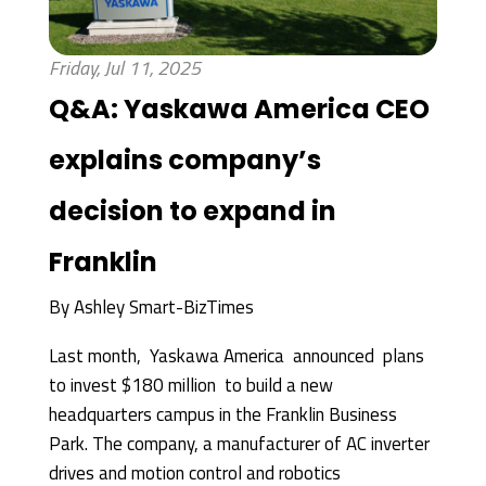
Friday, Jul 11, 2025
Q&A: Yaskawa America CEO
explains company’s
decision to expand in
Franklin
By
Ashley Smart-BizTimes
Last month, Yaskawa America announced plans
to invest $180 million to build a new
headquarters campus in the Franklin Business
Park. The company, a manufacturer of AC inverter
drives and motion control and robotics