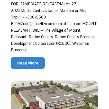
FOR IMMEDIATE RELEASE:March 27,
2023Media Contact: James Madlom or Mia
Tripi414-390-5500
EITMZone@muellercommunications.com MOUNT
PLEASANT, WIS. - The Village of Mount
Pleasant, Racine County, Racine County Economic
Development Corporation (RCEDC), Wisconsin
Economic...
Read More