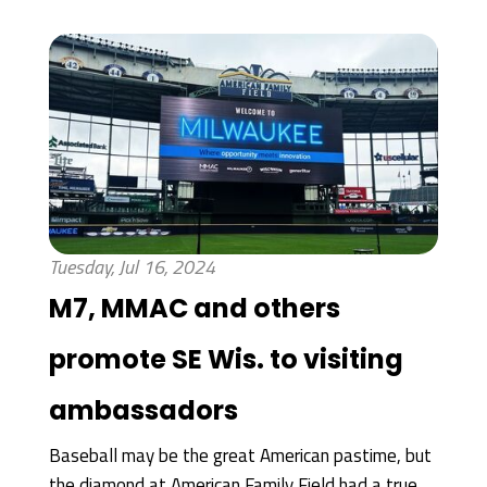
Tuesday, Jul 16, 2024
M7, MMAC and others
promote SE Wis. to visiting
ambassadors
Baseball may be the great American pastime, but
the diamond at American Family Field had a true