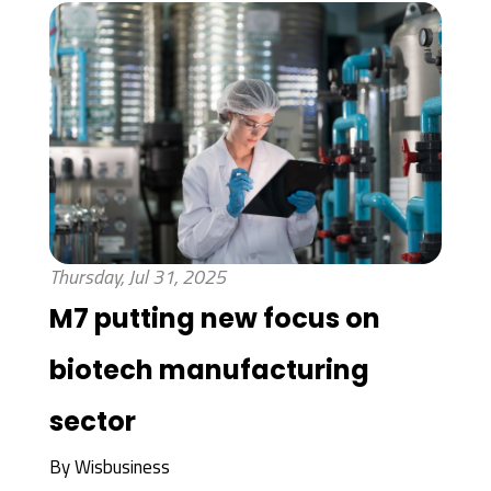
Thursday, Jul 31, 2025
M7 putting new focus on
biotech manufacturing
sector
By
Wisbusiness