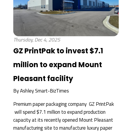
Thursday, Dec 4, 2025
GZ PrintPak to invest $7.1
million to expand Mount
Pleasant facility
By
Ashley Smart-BizTimes
Premium paper packaging company GZ PrintPak
will spend $7.1 million to expand production
capacity at its recently opened Mount Pleasant
manufacturing site to manufacture luxury paper