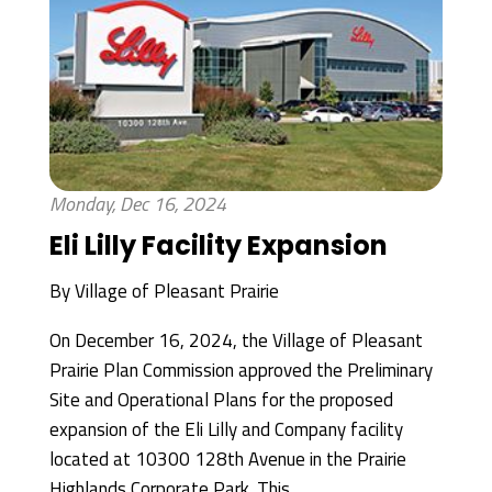
Monday, Dec 16, 2024
Eli Lilly Facility Expansion
By
Village of Pleasant Prairie
On December 16, 2024, the Village of Pleasant
Prairie Plan Commission approved the Preliminary
Site and Operational Plans for the proposed
expansion of the Eli Lilly and Company facility
located at 10300 128th Avenue in the Prairie
Highlands Corporate Park. This...