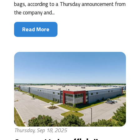
bags, according to a Thursday announcement from
the company and...
Read More
Thursday, Sep 18, 2025