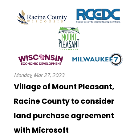
Monday, Mar 27, 2023
Village of Mount Pleasant,
Racine County to consider
land purchase agreement
with Microsoft