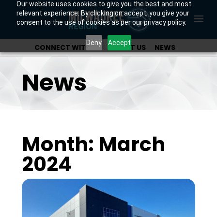
Our website uses cookies to give you the best and most
relevant experience. By clicking on accept, you give your
consent to the use of cookies as per our privacy policy.
Deny
Accept
CONNECT WITH US
ABOUT US
NEWS
OUR INVESTORS
News
Month: March
2024