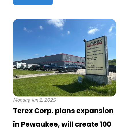
Monday, Jun 2, 2025
Terex Corp. plans expansion
in Pewaukee, will create 100