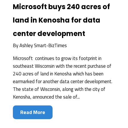
Microsoft buys 240 acres of
land in Kenosha for data
center development
By
Ashley Smart-BizTimes
Microsoft continues to grow its footprint in
southeast Wisconsin with the recent purchase of
240 acres of land in Kenosha which has been
earmarked for another data center development.
The state of Wisconsin, along with the city of
Kenosha, announced the sale of...
Read More