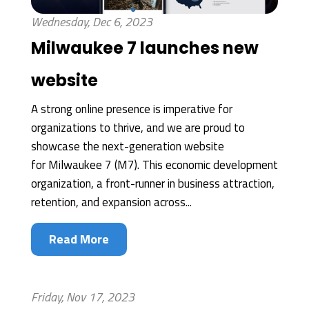
Wednesday, Dec 6, 2023
Milwaukee 7 launches new
website
A strong online presence is imperative for
organizations to thrive, and we are proud to
showcase the next-generation website
for Milwaukee 7 (M7). This economic development
organization, a front-runner in business attraction,
retention, and expansion across...
Read More
Friday, Nov 17, 2023