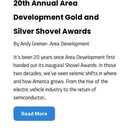
20th Annual Area
Development Gold and
Silver Shovel Awards
By
Andy Greiner- Area Development
It’s been 20 years since Area Development first
handed out its inaugural Shovel Awards. In those
two decades, we’ve seen seismic shifts in where
and how America grows. From the rise of the
electric vehicle industry to the return of
semiconductor...
Read More