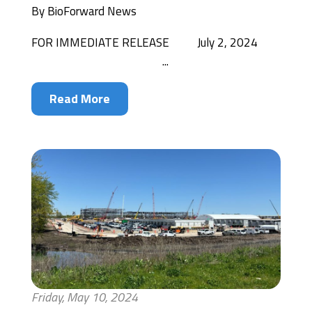
By
BioForward News
FOR IMMEDIATE RELEASE July 2, 2024
...
Read More
Friday, May 10, 2024