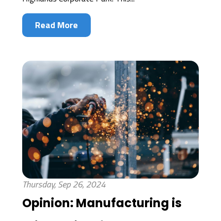
Read More
Thursday, Sep 26, 2024
Opinion: Manufacturing is