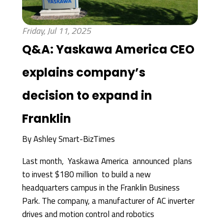
Friday, Jul 11, 2025
Q&A: Yaskawa America CEO
explains company’s
decision to expand in
Franklin
By
Ashley Smart-BizTimes
Last month, Yaskawa America announced plans
to invest $180 million to build a new
headquarters campus in the Franklin Business
Park. The company, a manufacturer of AC inverter
drives and motion control and robotics