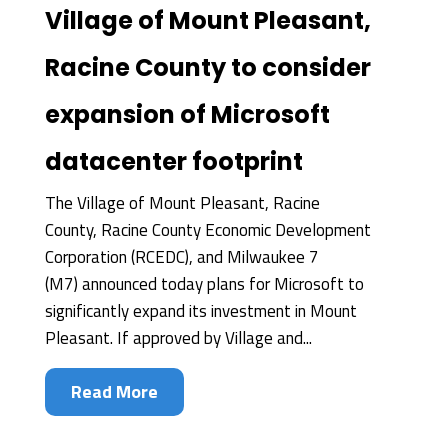
Village of Mount Pleasant,
Racine County to consider
expansion of Microsoft
datacenter footprint
The Village of Mount Pleasant, Racine
County, Racine County Economic Development
Corporation (RCEDC), and Milwaukee 7
(M7) announced today plans for Microsoft to
significantly expand its investment in Mount
Pleasant. If approved by Village and...
Read More