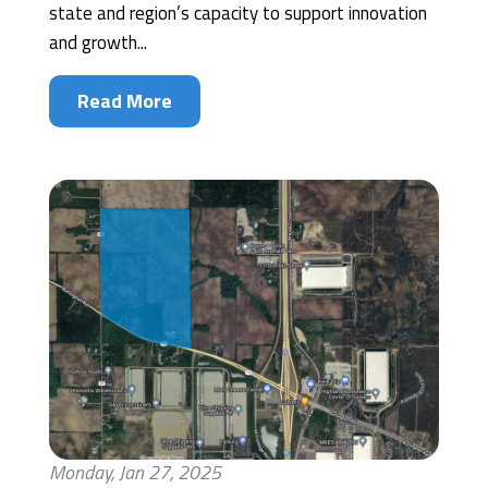
state and region’s capacity to support innovation
and growth...
Read More
Monday, Jan 27, 2025