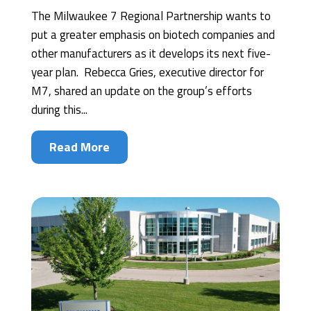
The Milwaukee 7 Regional Partnership wants to
put a greater emphasis on biotech companies and
other manufacturers as it develops its next five-
year plan. Rebecca Gries, executive director for
M7, shared an update on the group’s efforts
during this...
Read More