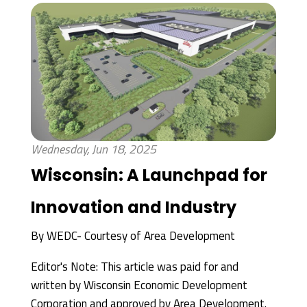
Wednesday, Jun 18, 2025
Wisconsin: A Launchpad for
Innovation and Industry
By
WEDC- Courtesy of Area Development
Editor's Note: This article was paid for and
written by Wisconsin Economic Development
Corporation and approved by Area Development.