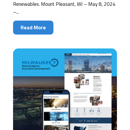
Renewables. Mount Pleasant, WI – May 8, 2024
–...
Read More