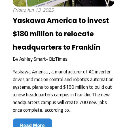
Friday, Jun 13, 2025
Yaskawa America to invest
$180 million to relocate
headquarters to Franklin
By
Ashley Smart- BizTimes
Yaskawa America , a manufacturer of AC inverter
drives and motion control and robotics automation
systems, plans to spend $180 million to build out
a new headquarters campus in Franklin. The new
headquarters campus will create 700 new jobs
once complete, according to...
Read More