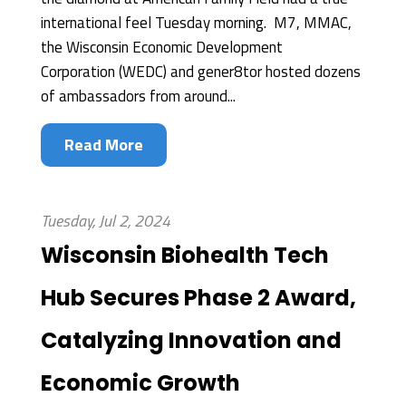
international feel Tuesday morning. M7, MMAC,
the Wisconsin Economic Development
Corporation (WEDC) and gener8tor hosted dozens
of ambassadors from around...
Read More
Tuesday, Jul 2, 2024
Wisconsin Biohealth Tech
Hub Secures Phase 2 Award,
Catalyzing Innovation and
Economic Growth