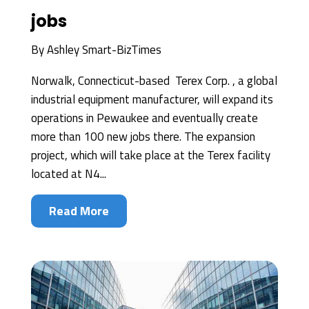
jobs
By
Ashley Smart-BizTimes
Norwalk, Connecticut-based Terex Corp. , a global
industrial equipment manufacturer, will expand its
operations in Pewaukee and eventually create
more than 100 new jobs there. The expansion
project, which will take place at the Terex facility
located at N4...
Read More