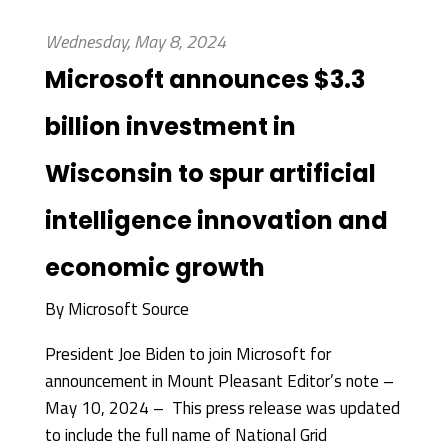
Wednesday, May 8, 2024
Microsoft announces $3.3
billion investment in
Wisconsin to spur artificial
intelligence innovation and
economic growth
By
Microsoft Source
President Joe Biden to join Microsoft for
announcement in Mount Pleasant Editor’s note –
May 10, 2024 – This press release was updated
to include the full name of National Grid