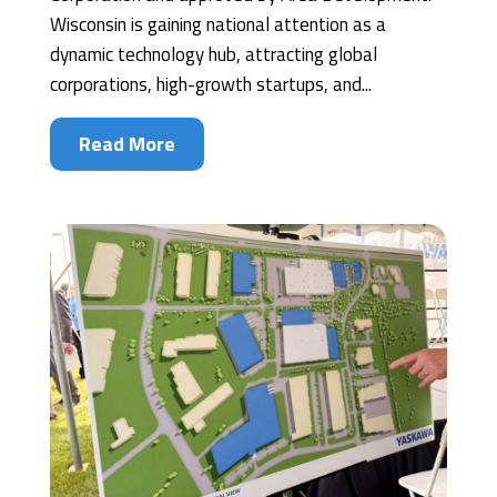
Wisconsin is gaining national attention as a
dynamic technology hub, attracting global
corporations, high-growth startups, and...
Read More