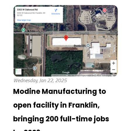
Wednesday, Jan 22, 2025
Modine Manufacturing to
open facility in Franklin,
bringing 200 full-time jobs