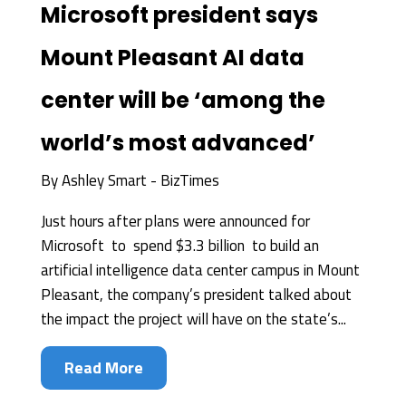
Microsoft president says
Mount Pleasant AI data
center will be ‘among the
world’s most advanced’
By
Ashley Smart - BizTimes
Just hours after plans were announced for
Microsoft to spend $3.3 billion to build an
artificial intelligence data center campus in Mount
Pleasant, the company’s president talked about
the impact the project will have on the state’s...
Read More