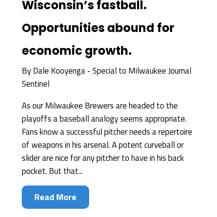
Wisconsin’s fastball.
Opportunities abound for
economic growth.
By
Dale Kooyenga - Special to Milwaukee Journal
Sentinel
As our Milwaukee Brewers are headed to the
playoffs a baseball analogy seems appropriate.
Fans know a successful pitcher needs a repertoire
of weapons in his arsenal. A potent curveball or
slider are nice for any pitcher to have in his back
pocket. But that...
Read More