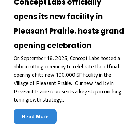
Concept Labs officially
opens its new facility in
Pleasant Prairie, hosts grand
opening celebration
On September 18, 2025, Concept Labs hosted a
ribbon cutting ceremony to celebrate the official
opening of its new 196,000 SF facility in the
Village of Pleasant Prairie. “Our new facility in
Pleasant Prairie represents a key step in our long-
term growth strategy...
Read More