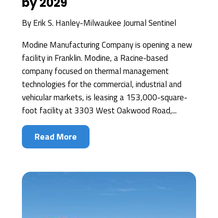
by 2029
By
Erik S. Hanley-Milwaukee Journal Sentinel
Modine Manufacturing Company is opening a new
facility in Franklin. Modine, a Racine-based
company focused on thermal management
technologies for the commercial, industrial and
vehicular markets, is leasing a 153,000-square-
foot facility at 3303 West Oakwood Road,...
Read More