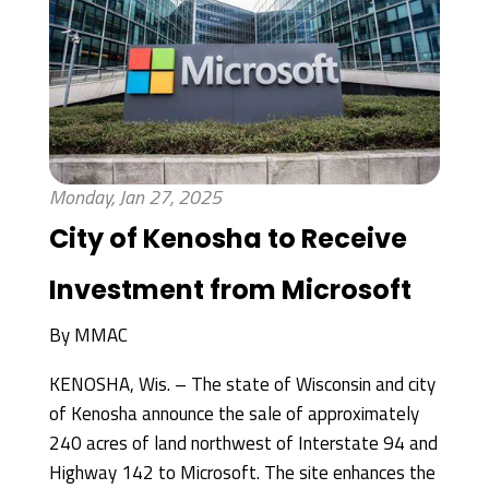
Monday, Jan 27, 2025
City of Kenosha to Receive
Investment from Microsoft
By
MMAC
KENOSHA, Wis. – The state of Wisconsin and city
of Kenosha announce the sale of approximately
240 acres of land northwest of Interstate 94 and
Highway 142 to Microsoft. The site enhances the