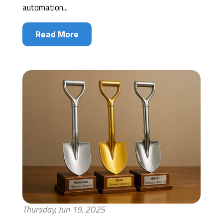
automation...
Read More
Thursday, Jun 19, 2025