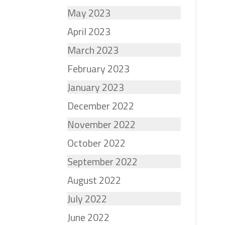
May 2023
April 2023
March 2023
February 2023
January 2023
December 2022
November 2022
October 2022
September 2022
August 2022
July 2022
June 2022