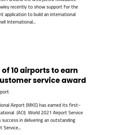
wley recently to show support for the
t application to build an international
ll International...
of 10 airports to earn
customer service award
rport
ional Airport (MKE) has earned its first-
national (ACI) World 2021 Airport Service
 success in delivering an outstanding
 Service...