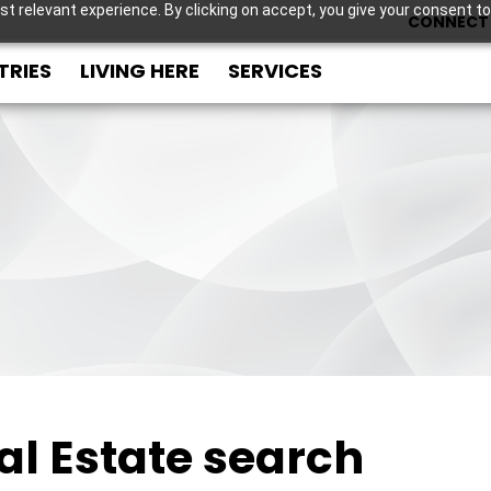
t relevant experience. By clicking on accept, you give your consent to
CONNECT 
TRIES
LIVING HERE
SERVICES
al Estate search