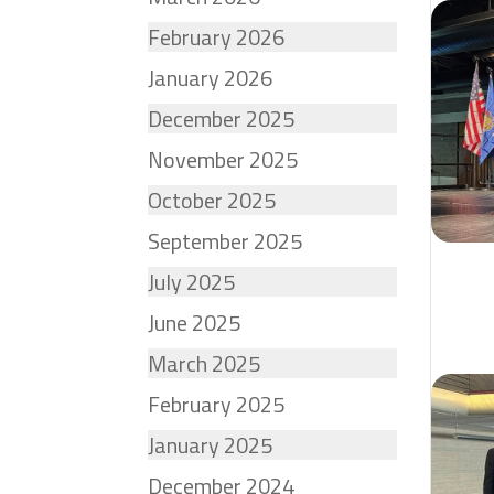
February 2026
January 2026
December 2025
November 2025
October 2025
September 2025
July 2025
June 2025
March 2025
February 2025
January 2025
December 2024