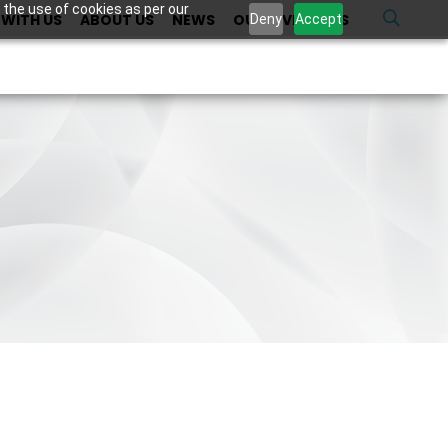
 the use of cookies as per our
WITH US
ABOUT US
NEWS
OUR INVESTORS
U
Deny
Accept