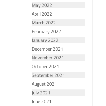
May 2022
April 2022
March 2022
February 2022
January 2022
December 2021
November 2021
October 2021
September 2021
August 2021
July 2021
June 2021