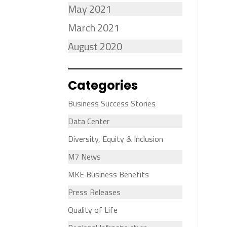
May 2021
March 2021
August 2020
Categories
Business Success Stories
Data Center
Diversity, Equity & Inclusion
M7 News
MKE Business Benefits
Press Releases
Quality of Life