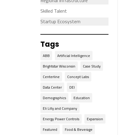
Regional Infrastructure
Skilled Talent
Startup Ecosystem
Tags
ABB
Artificial Intelligence
Brightstar Wisconsin
Case Study
Centerline
Concept Labs
Data Center
DEI
Demographics
Education
Eli Lilly and Company
Energy Power Controls
Expansion
Featured
Food & Beverage