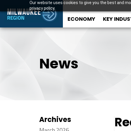
Our website uses cookies to give you the best and mos
privacy policy.
ECONOMY
KEY INDUS
News
Re
Archives
March 2026