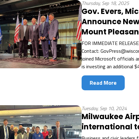
Thursday, Sep 18, 2025
Gov. Evers, Mic
Announce New $
Mount Pleasan
FOR IMMEDIATE RELEASE:
Contact: GovPress@wiscon
joined Microsoft officials 
is investing an additional $4
Read More
Tuesday, Sep 10, 2024
Milwaukee Airp
international 
Business and civic leaders 