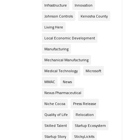
Infrastructure
Innovation
Johnson Controls
Kenosha County
Living Here
Local Economic Development
Manufacturing
Mechanical Manufacturing
Medical Technology
Microsoft
MMAC
News
Nexus Pharmaceutical
Niche Cocoa
Press Release
Quality of Life
Relocation
Skilled Talent
Startup Ecosystem
Startup Story
StickyLickits