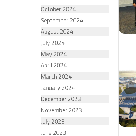
October 2024
September 2024
August 2024
July 2024
May 2024
April 2024
March 2024
January 2024
December 2023
November 2023
July 2023
June 2023