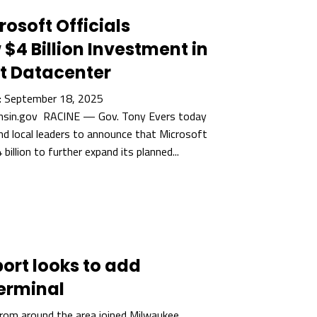
rosoft Officials
4 Billion Investment in
t Datacenter
 September 18, 2025
sin.gov RACINE — Gov. Tony Evers today
and local leaders to announce that Microsoft
 billion to further expand its planned...
ort looks to add
terminal
from around the area joined Milwaukee