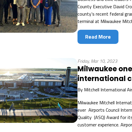
County Executive David Cro
county’s recent federal gran
terminal at Milwaukee Mitche
Read More
Friday, Mar 10, 2023
Milwaukee one 
international 
By
Mitchell International Ai
Milwaukee Mitchell Internat
ever Airports Council Inter
Quality (ASQ) Award for its
customer experience. Airport