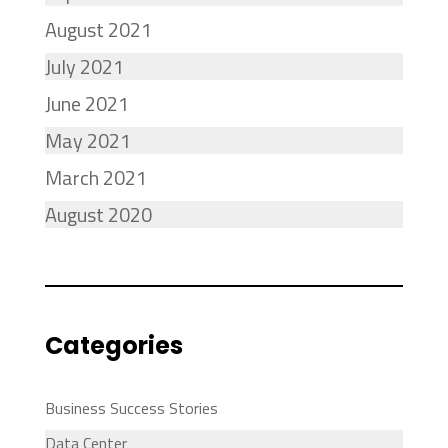
August 2021
July 2021
June 2021
May 2021
March 2021
August 2020
Categories
Business Success Stories
Data Center