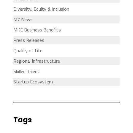
Diversity, Equity & Inclusion
M7 News
MKE Business Benefits
Press Releases
Quality of Life
Regional Infrastructure
Skilled Talent
Startup Ecosystem
Tags