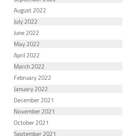
August 2022
July 2022
June 2022
May 2022
April 2022
March 2022
February 2022
January 2022
December 2021
November 2021
October 2021
September 2021