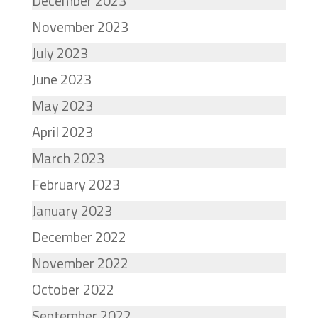
December 2023
November 2023
July 2023
June 2023
May 2023
April 2023
March 2023
February 2023
January 2023
December 2022
November 2022
October 2022
September 2022