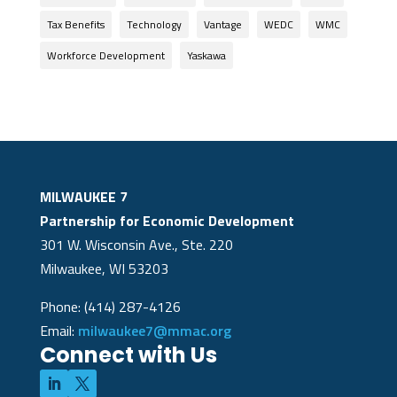
Tax Benefits
Technology
Vantage
WEDC
WMC
Workforce Development
Yaskawa
MILWAUKEE 7
Partnership for Economic Development
301 W. Wisconsin Ave., Ste. 220
Milwaukee, WI 53203
Phone: (414) 287-4126
Email:
milwaukee7@mmac.org
Connect with Us