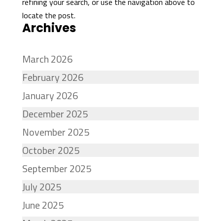
refining your search, or use the navigation above to
locate the post.
Archives
March 2026
February 2026
January 2026
December 2025
November 2025
October 2025
September 2025
July 2025
June 2025