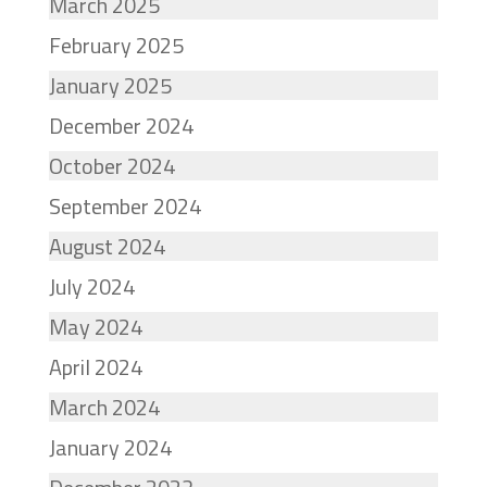
March 2025
February 2025
January 2025
December 2024
October 2024
September 2024
August 2024
July 2024
May 2024
April 2024
March 2024
January 2024