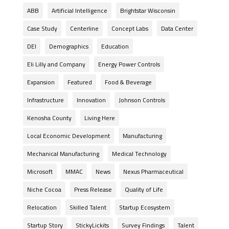
ABB
Artificial Intelligence
Brightstar Wisconsin
Case Study
Centerline
Concept Labs
Data Center
DEI
Demographics
Education
Eli Lilly and Company
Energy Power Controls
Expansion
Featured
Food & Beverage
Infrastructure
Innovation
Johnson Controls
Kenosha County
Living Here
Local Economic Development
Manufacturing
Mechanical Manufacturing
Medical Technology
Microsoft
MMAC
News
Nexus Pharmaceutical
Niche Cocoa
Press Release
Quality of Life
Relocation
Skilled Talent
Startup Ecosystem
Startup Story
StickyLickits
Survey Findings
Talent