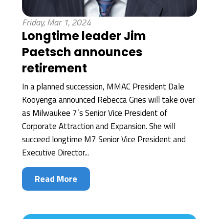
Friday, Mar 1, 2024
Longtime leader Jim
Paetsch announces
retirement
In a planned succession, MMAC President Dale
Kooyenga announced Rebecca Gries will take over
as Milwaukee 7’s Senior Vice President of
Corporate Attraction and Expansion. She will
succeed longtime M7 Senior Vice President and
Executive Director...
Read More