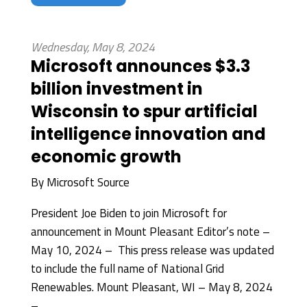
Wednesday, May 8, 2024
Microsoft announces $3.3
billion investment in
Wisconsin to spur artificial
intelligence innovation and
economic growth
By
Microsoft Source
President Joe Biden to join Microsoft for
announcement in Mount Pleasant Editor’s note –
May 10, 2024 – This press release was updated
to include the full name of National Grid
Renewables. Mount Pleasant, WI – May 8, 2024
–...