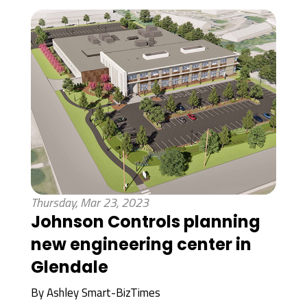
Thursday, Mar 23, 2023
Johnson Controls planning
new engineering center in
Glendale
By
Ashley Smart-BizTimes