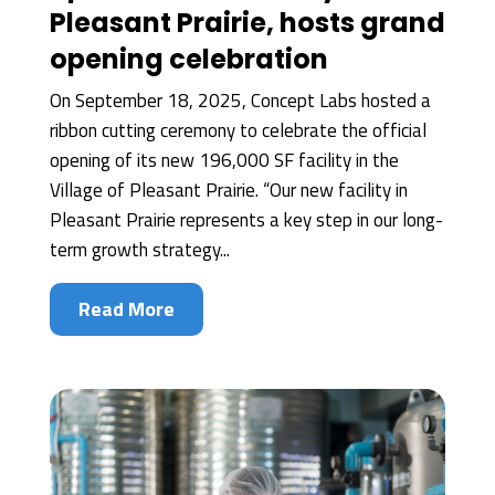
Pleasant Prairie, hosts grand
opening celebration
On September 18, 2025, Concept Labs hosted a
ribbon cutting ceremony to celebrate the official
opening of its new 196,000 SF facility in the
Village of Pleasant Prairie. “Our new facility in
Pleasant Prairie represents a key step in our long-
term growth strategy...
Read More