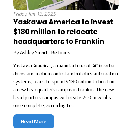
Friday, Jun 13, 2025
Yaskawa America to invest
$180 million to relocate
headquarters to Franklin
By
Ashley Smart- BizTimes
Yaskawa America , a manufacturer of AC inverter
drives and motion control and robotics automation
systems, plans to spend $180 million to build out
a new headquarters campus in Franklin. The new
headquarters campus will create 700 new jobs
once complete, according to...
Read More