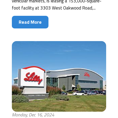
vehicular markets, is leasing a 153,000-square-
foot facility at 3303 West Oakwood Road,...
Read More
Monday, Dec 16, 2024