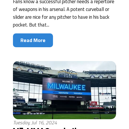
Fans know a successful pitcher needs a repertoire
of weapons in his arsenal. A potent curveball or
slider are nice for any pitcher to have in his back
pocket. But that...
Read More
Tuesday, Jul 16, 2024