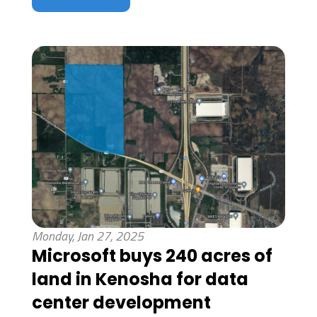
Monday, Jan 27, 2025
Microsoft buys 240 acres of
land in Kenosha for data
center development