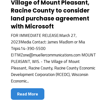
Village of Mount Pleasant,
Racine County to consider
land purchase agreement
with Microsoft
FOR IMMEDIATE RELEASE:March 27,
2023Media Contact: James Madlom or Mia
Tripi414-390-5500
EITMZone@muellercommunications.com MOUNT
PLEASANT, WIS. - The Village of Mount
Pleasant, Racine County, Racine County Economic
Development Corporation (RCEDC), Wisconsin
Economic...
Read More