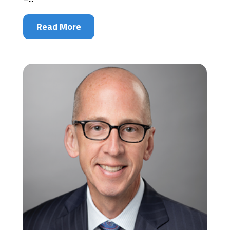
Read More