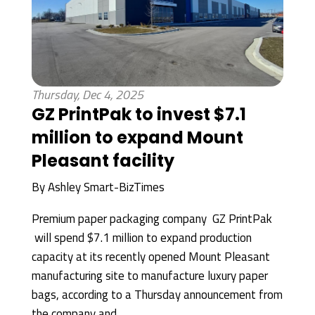
Thursday, Dec 4, 2025
GZ PrintPak to invest $7.1
million to expand Mount
Pleasant facility
By
Ashley Smart-BizTimes
Premium paper packaging company GZ PrintPak
will spend $7.1 million to expand production
capacity at its recently opened Mount Pleasant
manufacturing site to manufacture luxury paper
bags, according to a Thursday announcement from
the company and...