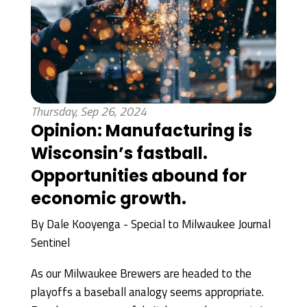
Thursday, Sep 26, 2024
Opinion: Manufacturing is
Wisconsin’s fastball.
Opportunities abound for
economic growth.
By
Dale Kooyenga - Special to Milwaukee Journal
Sentinel
As our Milwaukee Brewers are headed to the
playoffs a baseball analogy seems appropriate.