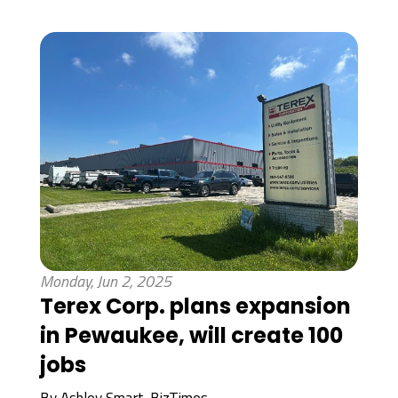
Monday, Jun 2, 2025
Terex Corp. plans expansion
in Pewaukee, will create 100
jobs