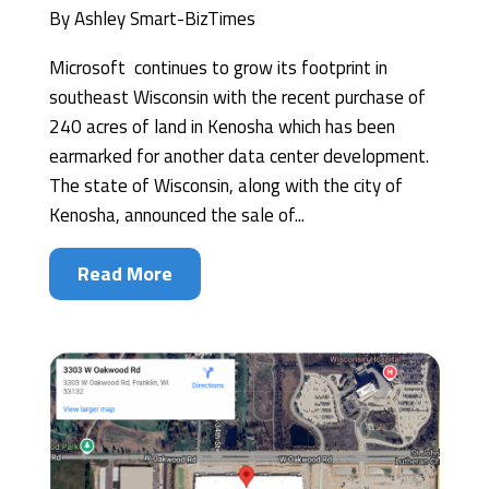
By
Ashley Smart-BizTimes
Microsoft continues to grow its footprint in
southeast Wisconsin with the recent purchase of
240 acres of land in Kenosha which has been
earmarked for another data center development.
The state of Wisconsin, along with the city of
Kenosha, announced the sale of...
Read More