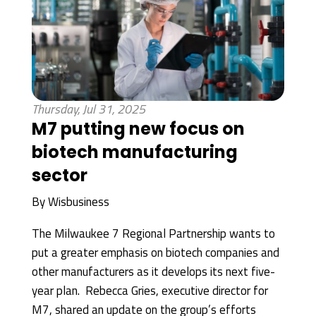
Thursday, Jul 31, 2025
M7 putting new focus on
biotech manufacturing
sector
By
Wisbusiness
The Milwaukee 7 Regional Partnership wants to
put a greater emphasis on biotech companies and
other manufacturers as it develops its next five-
year plan. Rebecca Gries, executive director for
M7, shared an update on the group’s efforts