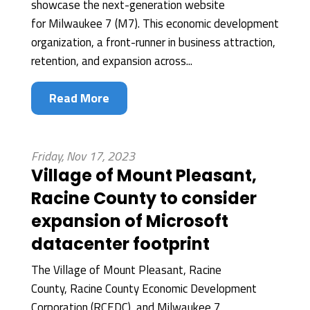
showcase the next-generation website
for Milwaukee 7 (M7). This economic development
organization, a front-runner in business attraction,
retention, and expansion across...
Read More
Friday, Nov 17, 2023
Village of Mount Pleasant,
Racine County to consider
expansion of Microsoft
datacenter footprint
The Village of Mount Pleasant, Racine
County, Racine County Economic Development
Corporation (RCEDC), and Milwaukee 7