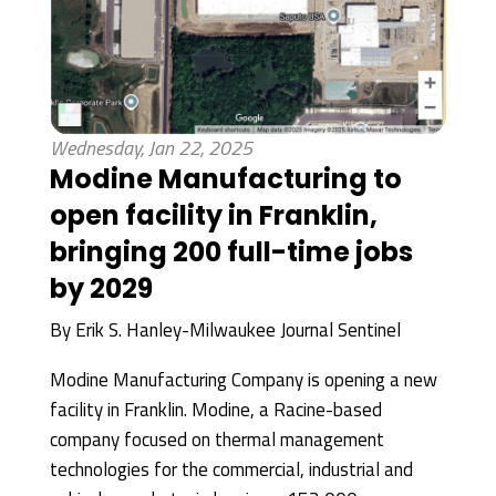
Wednesday, Jan 22, 2025
Modine Manufacturing to
open facility in Franklin,
bringing 200 full-time jobs
by 2029
By
Erik S. Hanley-Milwaukee Journal Sentinel
Modine Manufacturing Company is opening a new
facility in Franklin. Modine, a Racine-based
company focused on thermal management
technologies for the commercial, industrial and