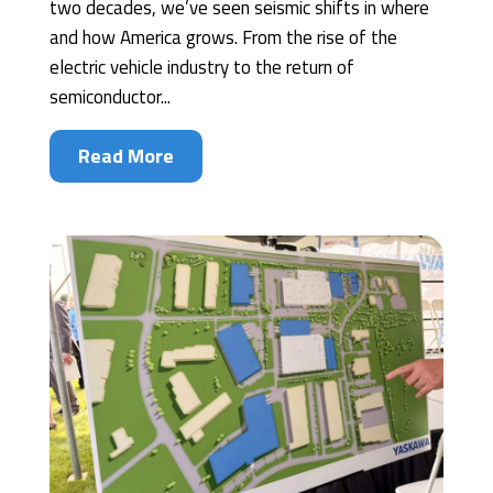
two decades, we’ve seen seismic shifts in where
and how America grows. From the rise of the
electric vehicle industry to the return of
semiconductor...
Read More