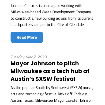
Johnson Controls is once again working with
Milwaukee-based Weas Development Company
to construct a new building across from its current
headquarters campus in the City of Glendale.
Read More
Tuesday, Mar 7, 2023
Mayor Johnson to pitch
Milwaukee as a tech hub at
Austin’s SXSW festival
As the popular South by Southwest (SXSW) music,
arts and technology festival kicks off Friday in
Austin, Texas, Milwaukee Mayor Cavalier Johnson