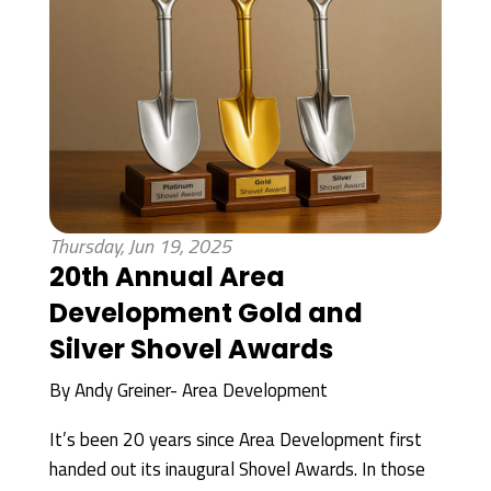
Thursday, Jun 19, 2025
20th Annual Area
Development Gold and
Silver Shovel Awards
By
Andy Greiner- Area Development
It’s been 20 years since Area Development first
handed out its inaugural Shovel Awards. In those