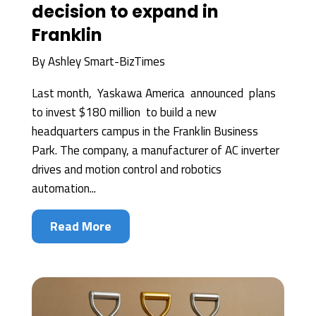
decision to expand in
Franklin
By
Ashley Smart-BizTimes
Last month, Yaskawa America announced plans
to invest $180 million to build a new
headquarters campus in the Franklin Business
Park. The company, a manufacturer of AC inverter
drives and motion control and robotics
automation...
Read More