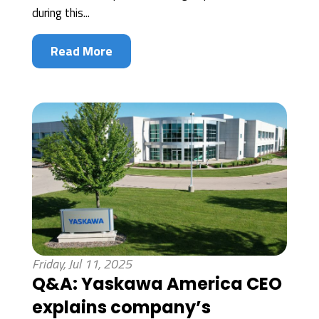
during this...
Read More
Friday, Jul 11, 2025
Q&A: Yaskawa America CEO
explains company’s