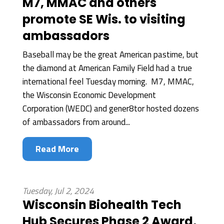
M7, MMAC and others
promote SE Wis. to visiting
ambassadors
Baseball may be the great American pastime, but
the diamond at American Family Field had a true
international feel Tuesday morning. M7, MMAC,
the Wisconsin Economic Development
Corporation (WEDC) and gener8tor hosted dozens
of ambassadors from around...
Read More
Tuesday, Jul 2, 2024
Wisconsin Biohealth Tech
Hub Secures Phase 2 Award,