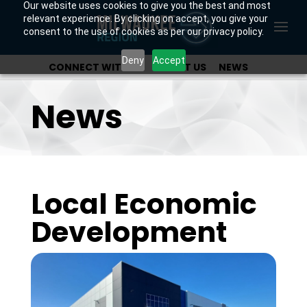
Our website uses cookies to give you the best and most
relevant experience. By clicking on accept, you give your
consent to the use of cookies as per our privacy policy.
Deny
Accept
CONNECT WITH US
ABOUT US
NEWS
OUR INVESTORS
News
Local Economic
Development