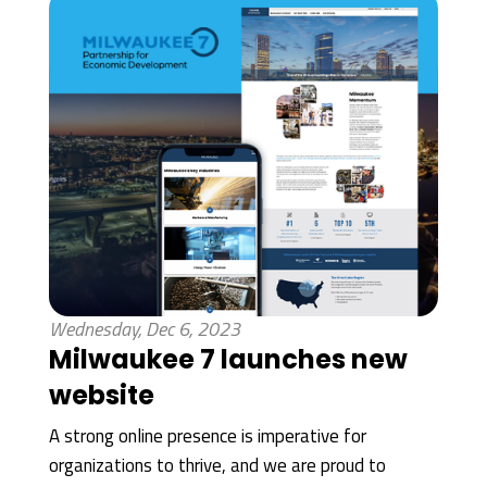
Wednesday, Dec 6, 2023
Milwaukee 7 launches new
website
A strong online presence is imperative for
organizations to thrive, and we are proud to