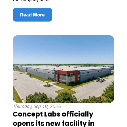
Read More
Thursday, Sep 18, 2025
Concept Labs officially
opens its new facility in