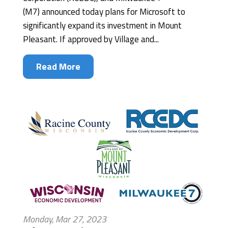
(M7) announced today plans for Microsoft to
significantly expand its investment in Mount
Pleasant. If approved by Village and...
Read More
Monday, Mar 27, 2023