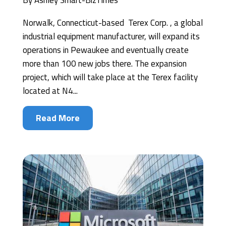
By
Ashley Smart-BizTimes
Norwalk, Connecticut-based Terex Corp. , a global
industrial equipment manufacturer, will expand its
operations in Pewaukee and eventually create
more than 100 new jobs there. The expansion
project, which will take place at the Terex facility
located at N4...
Read More