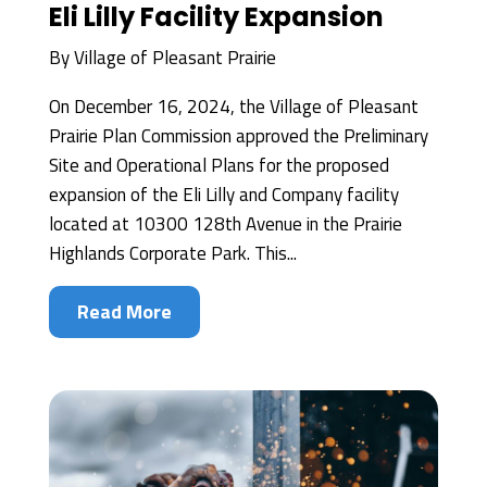
Eli Lilly Facility Expansion
By
Village of Pleasant Prairie
On December 16, 2024, the Village of Pleasant
Prairie Plan Commission approved the Preliminary
Site and Operational Plans for the proposed
expansion of the Eli Lilly and Company facility
located at 10300 128th Avenue in the Prairie
Highlands Corporate Park. This...
Read More