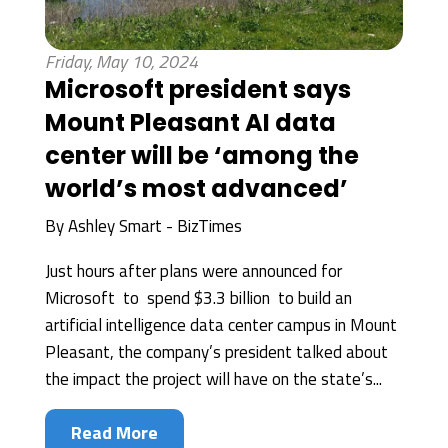
Friday, May 10, 2024
Microsoft president says
Mount Pleasant AI data
center will be ‘among the
world’s most advanced’
By
Ashley Smart - BizTimes
Just hours after plans were announced for
Microsoft to spend $3.3 billion to build an
artificial intelligence data center campus in Mount
Pleasant, the company’s president talked about
the impact the project will have on the state’s...
Read More