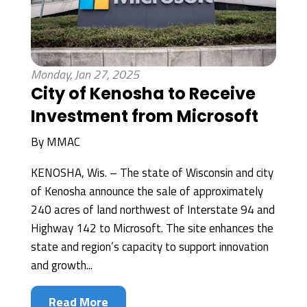
Monday, Jan 27, 2025
City of Kenosha to Receive
Investment from Microsoft
By
MMAC
KENOSHA, Wis. – The state of Wisconsin and city
of Kenosha announce the sale of approximately
240 acres of land northwest of Interstate 94 and
Highway 142 to Microsoft. The site enhances the
state and region’s capacity to support innovation
and growth...
Read More