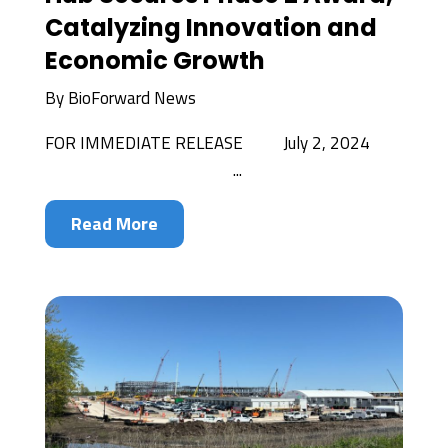
Catalyzing Innovation and
Economic Growth
By
BioForward News
FOR IMMEDIATE RELEASE July 2, 2024
...
Read More