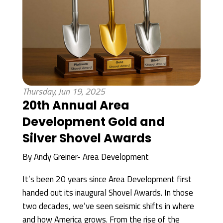
Thursday, Jun 19, 2025
20th Annual Area
Development Gold and
Silver Shovel Awards
By
Andy Greiner- Area Development
It’s been 20 years since Area Development first
handed out its inaugural Shovel Awards. In those
two decades, we’ve seen seismic shifts in where
and how America grows. From the rise of the