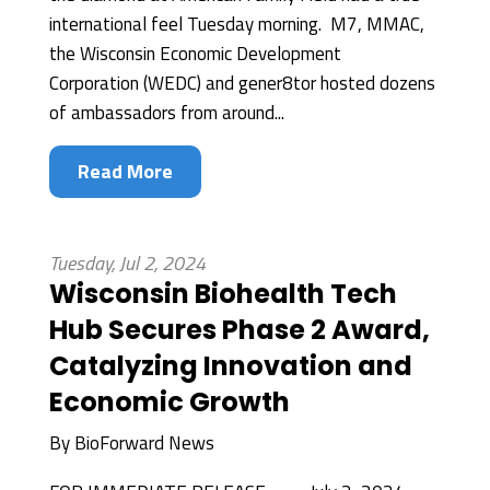
international feel Tuesday morning. M7, MMAC,
the Wisconsin Economic Development
Corporation (WEDC) and gener8tor hosted dozens
of ambassadors from around...
Read More
Tuesday, Jul 2, 2024
Wisconsin Biohealth Tech
Hub Secures Phase 2 Award,
Catalyzing Innovation and
Economic Growth
By
BioForward News