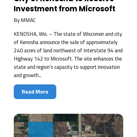
Investment from Microsoft
By
MMAC
KENOSHA, Wis. – The state of Wisconsin and city
of Kenosha announce the sale of approximately
240 acres of land northwest of Interstate 94 and
Highway 142 to Microsoft. The site enhances the
state and region’s capacity to support innovation
and growth...
Read More