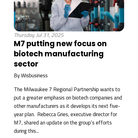
Thursday, Jul 31, 2025
M7 putting new focus on
biotech manufacturing
sector
By
Wisbusiness
The Milwaukee 7 Regional Partnership wants to
put a greater emphasis on biotech companies and
other manufacturers as it develops its next five-
year plan. Rebecca Gries, executive director for
M7, shared an update on the group’s efforts
during this...