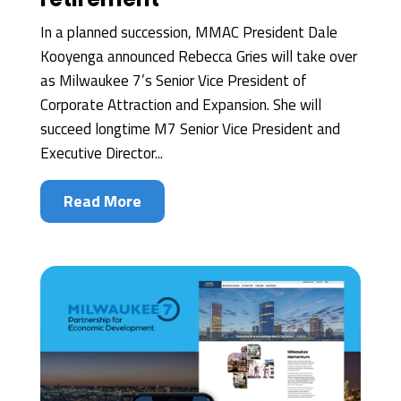
In a planned succession, MMAC President Dale
Kooyenga announced Rebecca Gries will take over
as Milwaukee 7’s Senior Vice President of
Corporate Attraction and Expansion. She will
succeed longtime M7 Senior Vice President and
Executive Director...
Read More