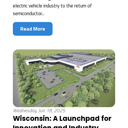
electric vehicle industry to the return of
semiconductor...
Read More
Wednesday, Jun 18, 2025
Wisconsin: A Launchpad for
Innovation and Industry