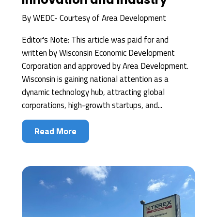
By
WEDC- Courtesy of Area Development
Editor's Note: This article was paid for and
written by Wisconsin Economic Development
Corporation and approved by Area Development.
Wisconsin is gaining national attention as a
dynamic technology hub, attracting global
corporations, high-growth startups, and...
Read More