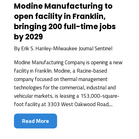
Modine Manufacturing to
open facility in Franklin,
bringing 200 full-time jobs
by 2029
By
Erik S. Hanley-Milwaukee Journal Sentinel
Modine Manufacturing Company is opening a new
facility in Franklin. Modine, a Racine-based
company focused on thermal management
technologies for the commercial, industrial and
vehicular markets, is leasing a 153,000-square-
foot facility at 3303 West Oakwood Road,...
Read More