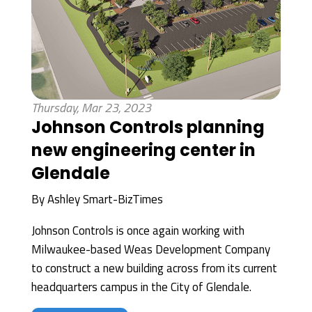
Thursday, Mar 23, 2023
Johnson Controls planning
new engineering center in
Glendale
By
Ashley Smart-BizTimes
Johnson Controls is once again working with
Milwaukee-based Weas Development Company
to construct a new building across from its current
headquarters campus in the City of Glendale.