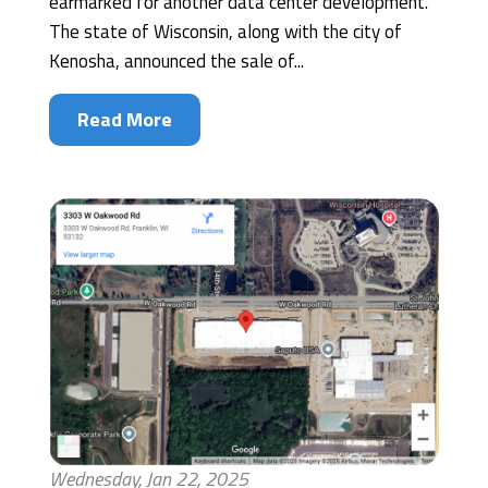
earmarked for another data center development.
The state of Wisconsin, along with the city of
Kenosha, announced the sale of...
Read More
Wednesday, Jan 22, 2025