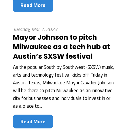
Read More
Tuesday, Mar 7, 2023
Mayor Johnson to pitch
Milwaukee as a tech hub at
Austin’s SXSW festival
As the popular South by Southwest (SXSW) music,
arts and technology festival kicks off Friday in
Austin, Texas, Milwaukee Mayor Cavalier Johnson
will be there to pitch Milwaukee as an innovative
city for businesses and individuals to invest in or
as a place to...
Read More