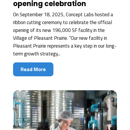
opening celebration
On September 18, 2025, Concept Labs hosted a
ribbon cutting ceremony to celebrate the official
opening of its new 196,000 SF facility in the
Village of Pleasant Prairie. “Our new facility in
Pleasant Prairie represents a key step in our long-
term growth strategy...
Read More