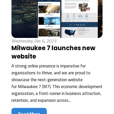
Wednesday, Dec 6, 2023
Milwaukee 7 launches new
website
A strong online presence is imperative for
organizations to thrive, and we are proud to
showcase the next-generation website
for Milwaukee 7 (M7). This economic development
organization, a front-runner in business attraction,
retention, and expansion across...
Read More