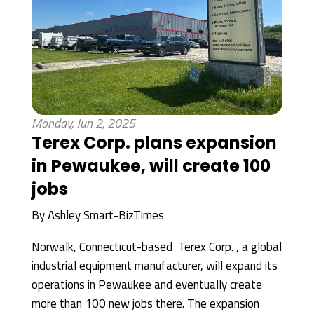
Monday, Jun 2, 2025
Terex Corp. plans expansion
in Pewaukee, will create 100
jobs
By
Ashley Smart-BizTimes
Norwalk, Connecticut-based Terex Corp. , a global
industrial equipment manufacturer, will expand its
operations in Pewaukee and eventually create
more than 100 new jobs there. The expansion