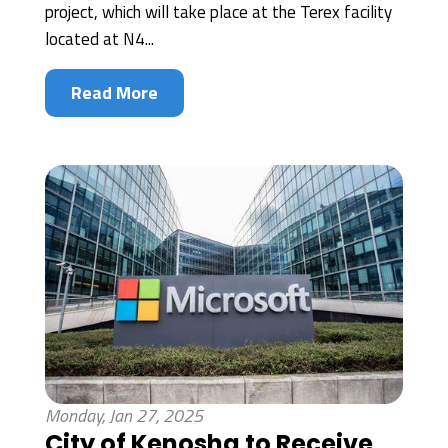
project, which will take place at the Terex facility
located at N4...
Read More
Monday, Jan 27, 2025
City of Kenosha to Receive