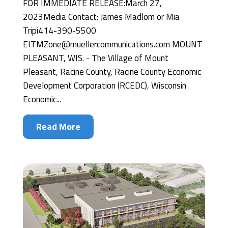
FOR IMMEDIATE RELEASE:March 27,
2023Media Contact: James Madlom or Mia
Tripi414-390-5500
EITMZone@muellercommunications.com MOUNT
PLEASANT, WIS. - The Village of Mount
Pleasant, Racine County, Racine County Economic
Development Corporation (RCEDC), Wisconsin
Economic...
Read More