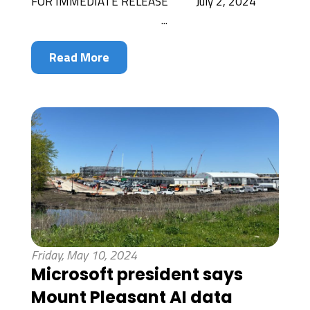
FOR IMMEDIATE RELEASE July 2, 2024
...
Read More
Friday, May 10, 2024
Microsoft president says
Mount Pleasant AI data