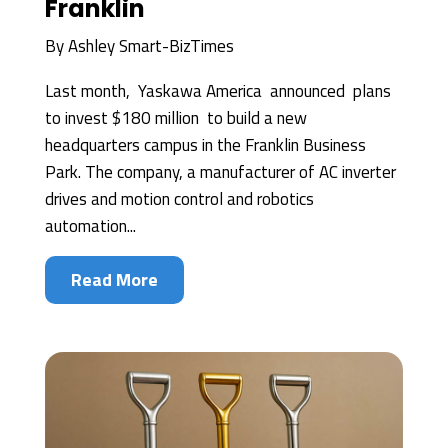
Franklin
By
Ashley Smart-BizTimes
Last month, Yaskawa America announced plans
to invest $180 million to build a new
headquarters campus in the Franklin Business
Park. The company, a manufacturer of AC inverter
drives and motion control and robotics
automation...
Read More