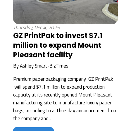
Thursday, Dec 4, 2025
GZ PrintPak to invest $7.1
million to expand Mount
Pleasant facility
By
Ashley Smart-BizTimes
Premium paper packaging company GZ PrintPak
will spend $7.1 million to expand production
capacity at its recently opened Mount Pleasant
manufacturing site to manufacture luxury paper
bags, according to a Thursday announcement from
the company and...