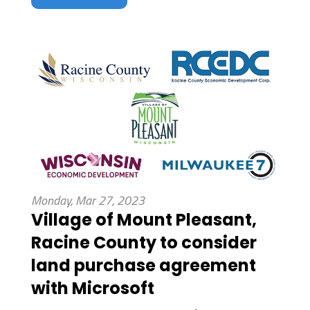
Monday, Mar 27, 2023
Village of Mount Pleasant,
Racine County to consider
land purchase agreement
with Microsoft