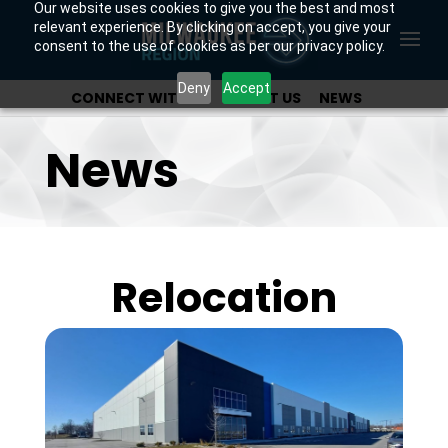
Our website uses cookies to give you the best and most
relevant experience. By clicking on accept, you give your
consent to the use of cookies as per our privacy policy.
Deny
Accept
CONNECT WITH US
ABOUT US
NEWS
OUR INVESTORS
News
Relocation