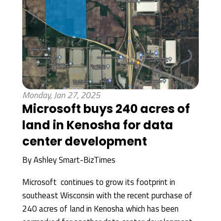
Monday, Jan 27, 2025
Microsoft buys 240 acres of
land in Kenosha for data
center development
By
Ashley Smart-BizTimes
Microsoft continues to grow its footprint in
southeast Wisconsin with the recent purchase of
240 acres of land in Kenosha which has been