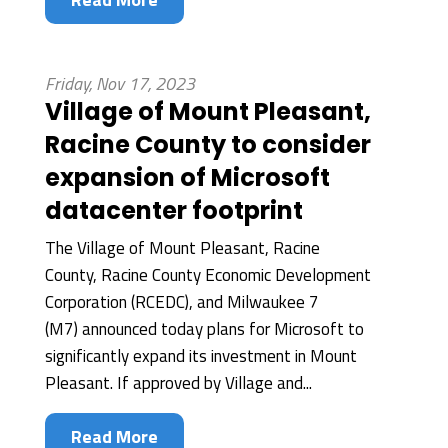
Friday, Nov 17, 2023
Village of Mount Pleasant,
Racine County to consider
expansion of Microsoft
datacenter footprint
The Village of Mount Pleasant, Racine
County, Racine County Economic Development
Corporation (RCEDC), and Milwaukee 7
(M7) announced today plans for Microsoft to
significantly expand its investment in Mount
Pleasant. If approved by Village and...
Read More