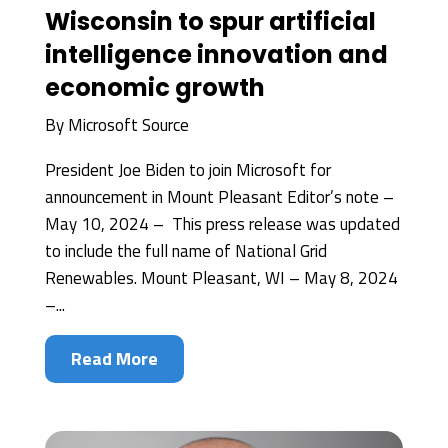
Wisconsin to spur artificial
intelligence innovation and
economic growth
By
Microsoft Source
President Joe Biden to join Microsoft for
announcement in Mount Pleasant Editor’s note –
May 10, 2024 – This press release was updated
to include the full name of National Grid
Renewables. Mount Pleasant, WI – May 8, 2024
–...
Read More