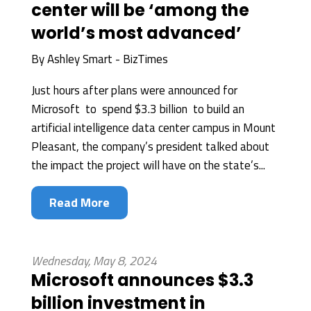
center will be ‘among the
world’s most advanced’
By
Ashley Smart - BizTimes
Just hours after plans were announced for
Microsoft to spend $3.3 billion to build an
artificial intelligence data center campus in Mount
Pleasant, the company’s president talked about
the impact the project will have on the state’s...
Read More
Wednesday, May 8, 2024
Microsoft announces $3.3
billion investment in