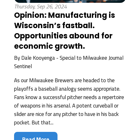
Thursday, Sep 26, 2024
Opinion: Manufacturing is
Wisconsin’s fastball.
Opportunities abound for
economic growth.
By
Dale Kooyenga - Special to Milwaukee Journal
Sentinel
As our Milwaukee Brewers are headed to the
playoffs a baseball analogy seems appropriate.
Fans know a successful pitcher needs a repertoire
of weapons in his arsenal. A potent curveball or
slider are nice for any pitcher to have in his back
pocket. But that...
Read More