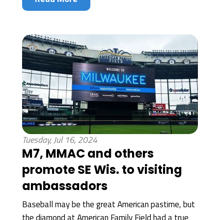
Tuesday, Jul 16, 2024
M7, MMAC and others
promote SE Wis. to visiting
ambassadors
Baseball may be the great American pastime, but
the diamond at American Family Field had a true