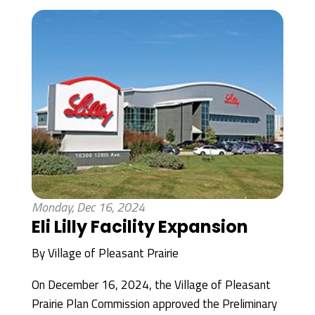
Monday, Dec 16, 2024
Eli Lilly Facility Expansion
By
Village of Pleasant Prairie
On December 16, 2024, the Village of Pleasant
Prairie Plan Commission approved the Preliminary