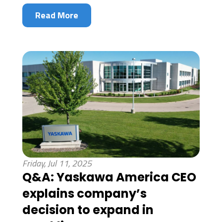
Read More
Friday, Jul 11, 2025
Q&A: Yaskawa America CEO
explains company’s
decision to expand in