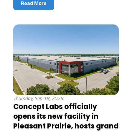
Read More
Thursday, Sep 18, 2025
Concept Labs officially
opens its new facility in
Pleasant Prairie, hosts grand