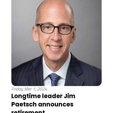
Friday, Mar 1, 2024
Longtime leader Jim
Paetsch announces
retirement