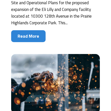
Site and Operational Plans for the proposed
expansion of the Eli Lilly and Company facility
located at 10300 128th Avenue in the Prairie
Highlands Corporate Park. This...
Read More