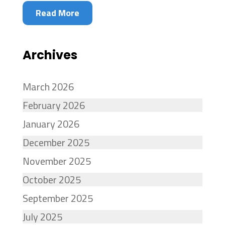
Read More
Archives
March 2026
February 2026
January 2026
December 2025
November 2025
October 2025
September 2025
July 2025