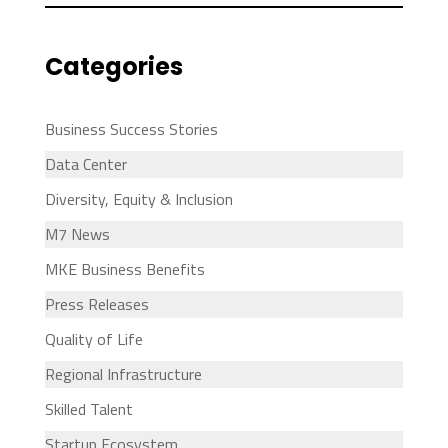
Categories
Business Success Stories
Data Center
Diversity, Equity & Inclusion
M7 News
MKE Business Benefits
Press Releases
Quality of Life
Regional Infrastructure
Skilled Talent
Startup Ecosystem