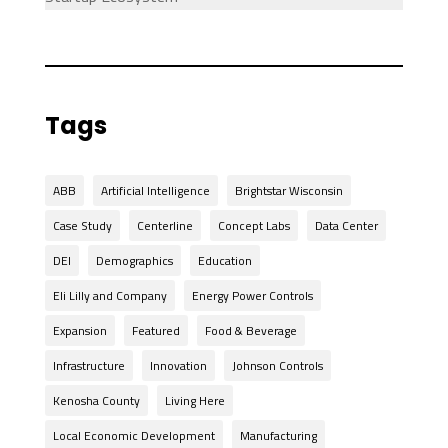
Tags
ABB
Artificial Intelligence
Brightstar Wisconsin
Case Study
Centerline
Concept Labs
Data Center
DEI
Demographics
Education
Eli Lilly and Company
Energy Power Controls
Expansion
Featured
Food & Beverage
Infrastructure
Innovation
Johnson Controls
Kenosha County
Living Here
Local Economic Development
Manufacturing