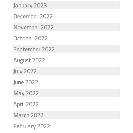
January 2023
December 2022
November 2022
October 2022
September 2022
August 2022
July 2022
June 2022
May 2022
April 2022
March 2022
February 2022