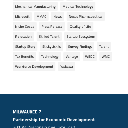
Mechanical Manufacturing
Medical Technology
Microsoft
MMAC
News
Nexus Pharmaceutical
Niche Cocoa
Press Release
Quality of Life
Relocation
Skilled Talent
Startup Ecosystem
Startup Story
StickyLickits
Survey Findings
Talent
Tax Benefits
Technology
Vantage
WEDC
WMC
Workforce Development
Yaskawa
MILWAUKEE 7
Partnership for Economic Development
301 W. Wisconsin Ave., Ste. 220