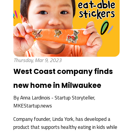
Thursday, Mar 9, 2023
West Coast company finds
new home in Milwaukee
By
Anna Lardinois - Startup Storyteller,
MKEStartup.news
Company founder, Linda York, has developed a
product that supports healthy eating in kids while