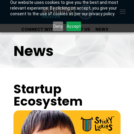
Our website uses cookies to give you the best and most
relevant experience. By clicking on accept, you give your
consent to the use of cookies as per our privacy policy.
Deny
Accept
CONNECT WITH US
ABOUT US
NEWS
OUR INVESTORS
News
Startup
Ecosystem