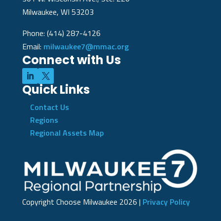
Milwaukee, WI 53203
Phone: (414) 287-4126
Email:
milwaukee7@mmac.org
Connect with Us
Quick Links
Contact Us
Regions
Regional Assets Map
Copyright Choose Milwaukee
2026
|
Privacy Policy