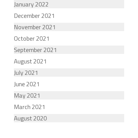
January 2022
December 2021
November 2021
October 2021
September 2021
August 2021
July 2021
June 2021
May 2021
March 2021
August 2020