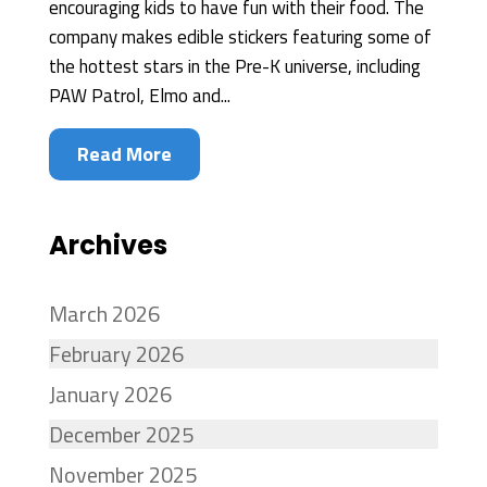
encouraging kids to have fun with their food. The
company makes edible stickers featuring some of
the hottest stars in the Pre-K universe, including
PAW Patrol, Elmo and...
Read More
Archives
March 2026
February 2026
January 2026
December 2025
November 2025