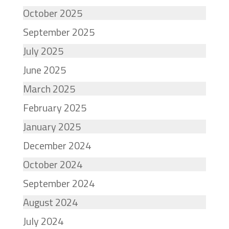
October 2025
September 2025
July 2025
June 2025
March 2025
February 2025
January 2025
December 2024
October 2024
September 2024
August 2024
July 2024