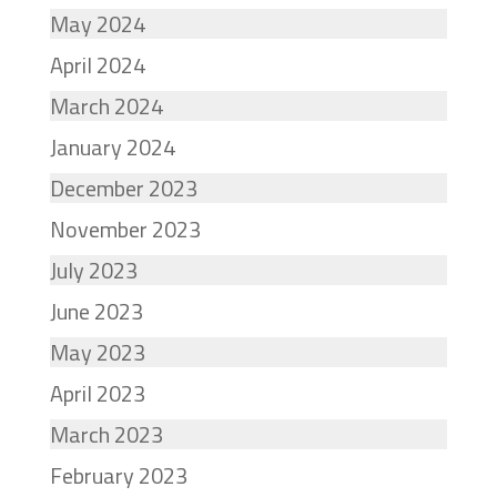
May 2024
April 2024
March 2024
January 2024
December 2023
November 2023
July 2023
June 2023
May 2023
April 2023
March 2023
February 2023