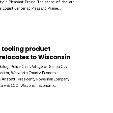
ity in Pleasant Prairie. The state-of-the-art
he LogistiCenter at Pleasant Prairie....
 tooling product
relocates to Wisconsin
Balog, Police Chief, Village of Genoa City;
irector, Walworth County Economic
e Anstett, President, Powernail Company;
ary & COO, Wisconsin Economic...