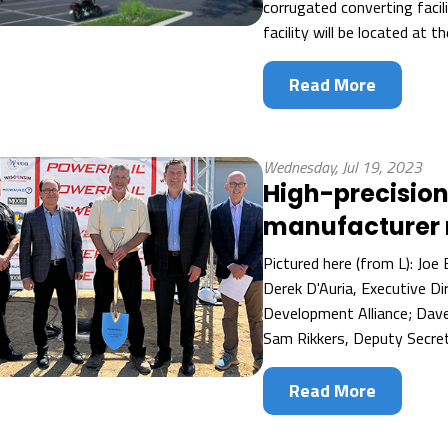
corrugated converting facil
facility will be located at t
Read More
Wednesday, Jul 19, 2023
High-precision
manufacturer 
Pictured here (from L): Joe 
Derek D'Auria, Executive D
Development Alliance; Dav
Sam Rikkers, Deputy Secret
Read More