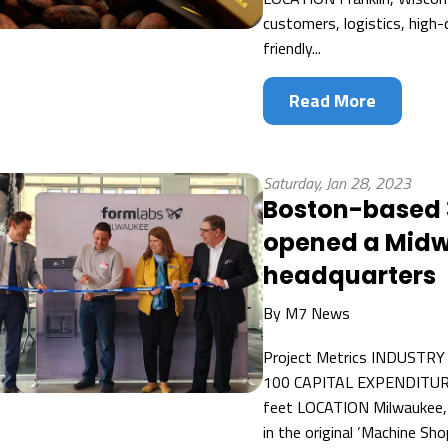
customers, logistics, high-
friendly...
Read More
Saturday, Jan 28, 2023
Boston-based 
opened a Midw
headquarters
By
M7 News
Project Metrics INDUSTRY
100 CAPITAL EXPENDITUR
feet LOCATION Milwaukee, W
in the original ‘Machine S