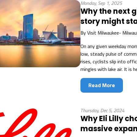
Monday, Sep 1, 2025
Why the next 
story might st
By
Visit Milwaukee- Milwau
On any given weekday mor
low, steady pulse of comme
rises, cyclists slip into of
mingles with lake air. It is 
Read More
Thursday, Dec 5, 2024
Why Eli Lilly 
massive expan