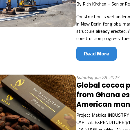
By
Rich Kirchen – Senior R
Construction is well underw
in New Berlin for global ma
structure already erected, 
construction progress Tues
Read More
Saturday, Jan 28, 2023
Global cocoa 
from Ghana est
American manu
Project Metrics INDUSTRY
CAPITAL EXPENDITURE $17
LOCATION Franklin, Wiscons