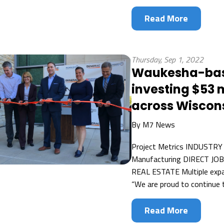
Read More
Thursday, Sep 1, 2022
Waukesha-base
investing $53 mi
across Wiscon
By
M7 News
Project Metrics INDUSTRY
Manufacturing DIRECT JO
REAL ESTATE Multiple exp
“We are proud to continue t
Read More