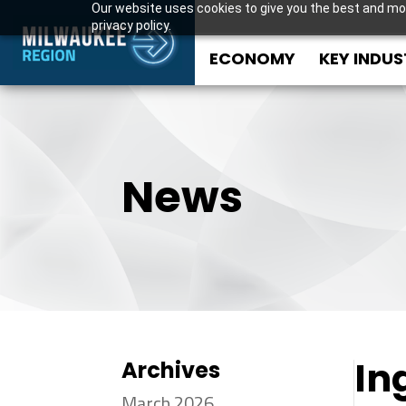
Our website uses cookies to give you the best and mos
privacy policy.
ECONOMY
KEY INDUS
News
In
Archives
March 2026