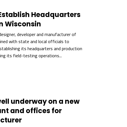
Establish Headquarters
n Wisconsin
designer, developer and manufacturer of
ned with state and local officials to
tablishing its headquarters and production
ting its field-testing operations...
well underway on a new
ant and offices for
cturer