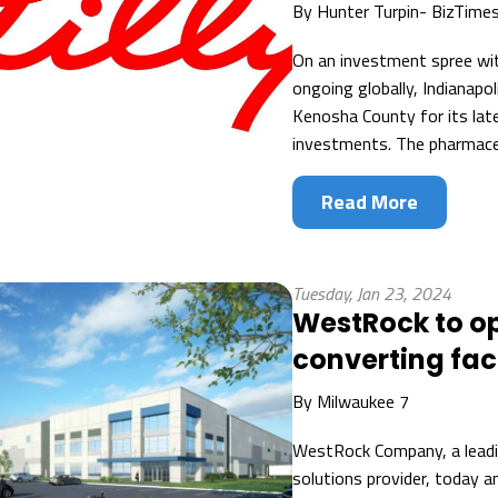
By
Hunter Turpin- BizTime
On an investment spree with
ongoing globally, Indianapo
Kenosha County for its lat
investments. The pharmaceu
Read More
Tuesday, Jan 23, 2024
WestRock to o
converting faci
By
Milwaukee 7
WestRock Company, a leadi
solutions provider, today a