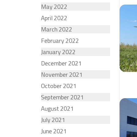
May 2022
April 2022
March 2022
February 2022
January 2022
December 2021
November 2021
October 2021
September 2021
August 2021
July 2021
June 2021