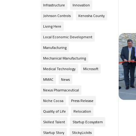
Infrastructure
Innovation
Johnson Controls
Kenosha County
Living Here
Local Economic Development
Manufacturing
Mechanical Manufacturing
Medical Technology
Microsoft
MMAC
News
Nexus Pharmaceutical
Niche Cocoa
Press Release
Quality of Life
Relocation
Skilled Talent
Startup Ecosystem
Startup Story
StickyLickits