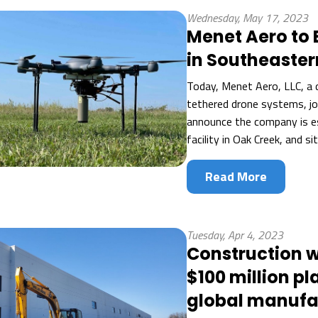
Wednesday, May 17, 2023
Menet Aero to 
in Southeaster
Today, Menet Aero, LLC, a 
tethered drone systems, joi
announce the company is es
facility in Oak Creek, and si
Read More
Tuesday, Apr 4, 2023
Construction 
$100 million pl
global manufa