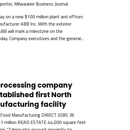
eporter, Milwaukee Business Journal
ay on a new $100 million plant and offices
nufacturer ABB Inc. With the exterior
ABB will mark a milestone on the
day. Company executives and the general...
processing company
ablished first North
facturing facility
 Food Manufacturing DIRECT JOBS 36
 million READ ESTATE 44,000 square feet
in “Taking into account proximity to