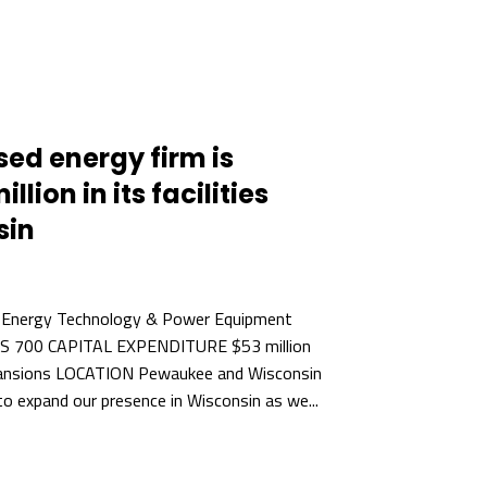
d energy firm is
llion in its facilities
sin
 Energy Technology & Power Equipment
BS 700 CAPITAL EXPENDITURE $53 million
ansions LOCATION Pewaukee and Wisconsin
o expand our presence in Wisconsin as we...