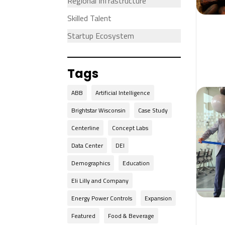
Regional Infrastructure
Skilled Talent
Startup Ecosystem
Tags
ABB
Artificial Intelligence
Brightstar Wisconsin
Case Study
Centerline
Concept Labs
Data Center
DEI
Demographics
Education
Eli Lilly and Company
Energy Power Controls
Expansion
Featured
Food & Beverage