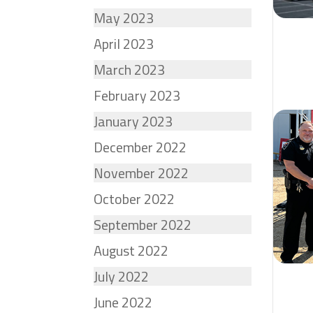
May 2023
April 2023
March 2023
February 2023
January 2023
December 2022
November 2022
October 2022
September 2022
August 2022
July 2022
June 2022