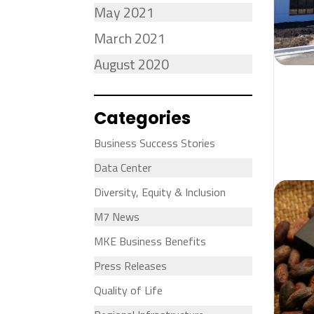
May 2021
March 2021
August 2020
Categories
Business Success Stories
Data Center
Diversity, Equity & Inclusion
M7 News
MKE Business Benefits
Press Releases
Quality of Life