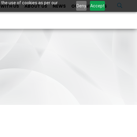
 the use of cookies as per our
WITH US
ABOUT US
NEWS
OUR INVESTORS
U
Deny
Accept