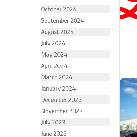
October 2024
September 2024
August 2024
July 2024
May 2024
April 2024
March 2024
January 2024
December 2023
November 2023
July 2023
June 2023