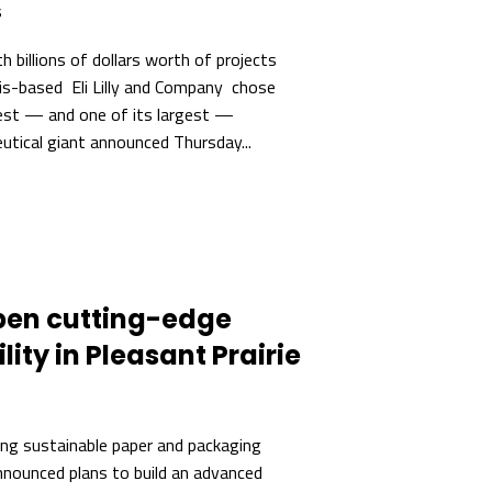
s
 billions of dollars worth of projects
lis-based Eli Lilly and Company chose
est — and one of its largest —
tical giant announced Thursday...
pen cutting-edge
lity in Pleasant Prairie
ng sustainable paper and packaging
nnounced plans to build an advanced