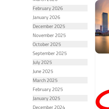
February 2026
January 2026
December 2025
November 2025
October 2025
September 2025
July 2025
June 2025
March 2025
February 2025
January 2025
December 2024