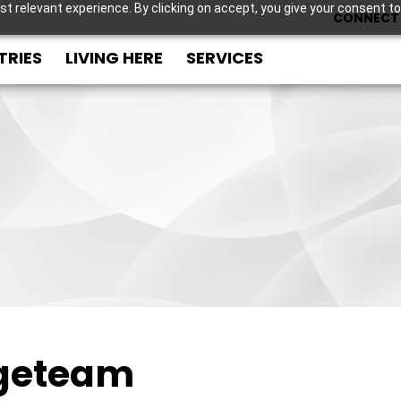
t relevant experience. By clicking on accept, you give your consent to
CONNECT 
TRIES
LIVING HERE
SERVICES
geteam