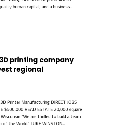
quality human capital, and a business-
3D printing company
est regional
 3D Printer Manufacturing DIRECT JOBS
E $500,000 READ ESTATE 20,000 square
isconsin “We are thrilled to build a team
hop of the World.” LUKE WINSTON...