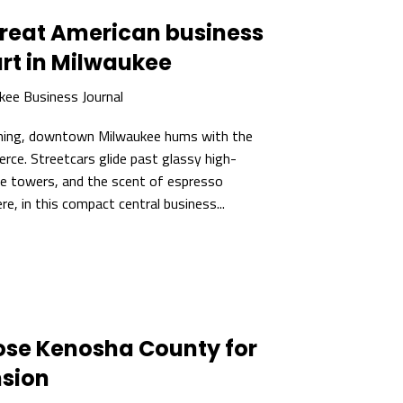
great American business
art in Milwaukee
kee Business Journal
ning, downtown Milwaukee hums with the
rce. Streetcars glide past glassy high-
fice towers, and the scent of espresso
here, in this compact central business...
chose Kenosha County for
sion