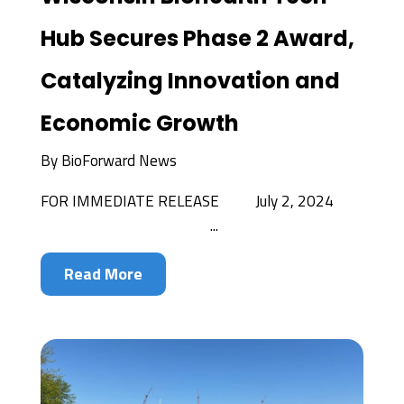
Hub Secures Phase 2 Award,
Catalyzing Innovation and
Economic Growth
By
BioForward News
FOR IMMEDIATE RELEASE July 2, 2024
...
Read More