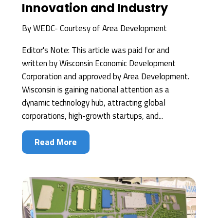
Innovation and Industry
By
WEDC- Courtesy of Area Development
Editor's Note: This article was paid for and
written by Wisconsin Economic Development
Corporation and approved by Area Development.
Wisconsin is gaining national attention as a
dynamic technology hub, attracting global
corporations, high-growth startups, and...
Read More