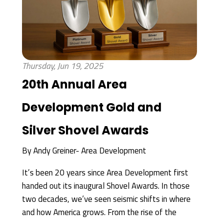
Thursday, Jun 19, 2025
20th Annual Area
Development Gold and
Silver Shovel Awards
By
Andy Greiner- Area Development
It’s been 20 years since Area Development first
handed out its inaugural Shovel Awards. In those
two decades, we’ve seen seismic shifts in where
and how America grows. From the rise of the