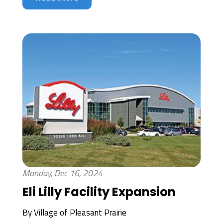
Monday, Dec 16, 2024
Eli Lilly Facility Expansion
By
Village of Pleasant Prairie