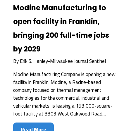
Modine Manufacturing to
open facility in Franklin,
bringing 200 full-time jobs
by 2029
By
Erik S. Hanley-Milwaukee Journal Sentinel
Modine Manufacturing Company is opening a new
facility in Franklin. Modine, a Racine-based
company focused on thermal management
technologies for the commercial, industrial and
vehicular markets, is leasing a 153,000-square-
foot facility at 3303 West Oakwood Road,...
Read More