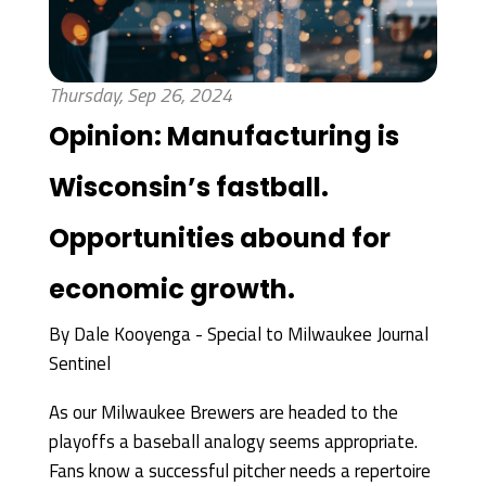
Thursday, Sep 26, 2024
Opinion: Manufacturing is
Wisconsin’s fastball.
Opportunities abound for
economic growth.
By
Dale Kooyenga - Special to Milwaukee Journal
Sentinel
As our Milwaukee Brewers are headed to the
playoffs a baseball analogy seems appropriate.
Fans know a successful pitcher needs a repertoire