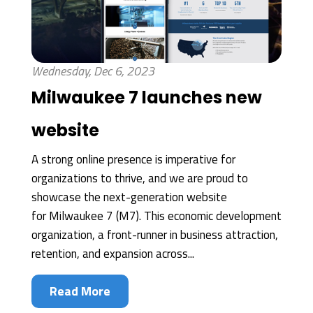
Wednesday, Dec 6, 2023
Milwaukee 7 launches new
website
A strong online presence is imperative for
organizations to thrive, and we are proud to
showcase the next-generation website
for Milwaukee 7 (M7). This economic development
organization, a front-runner in business attraction,
retention, and expansion across...
Read More