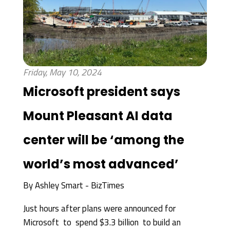
Friday, May 10, 2024
Microsoft president says
Mount Pleasant AI data
center will be ‘among the
world’s most advanced’
By
Ashley Smart - BizTimes
Just hours after plans were announced for
Microsoft to spend $3.3 billion to build an