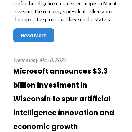
artificial intelligence data center campus in Mount
Pleasant, the company’s president talked about
the impact the project will have on the state’s...
Read More
Wednesday, May 8, 2024
Microsoft announces $3.3
billion investment in
Wisconsin to spur artificial
intelligence innovation and
economic growth