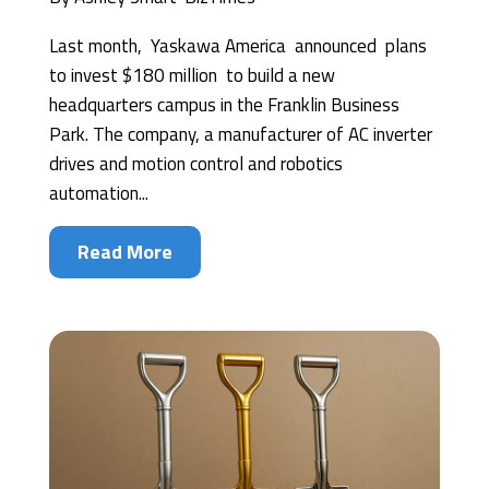
Last month, Yaskawa America announced plans
to invest $180 million to build a new
headquarters campus in the Franklin Business
Park. The company, a manufacturer of AC inverter
drives and motion control and robotics
automation...
Read More