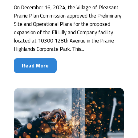
On December 16, 2024, the Village of Pleasant
Prairie Plan Commission approved the Preliminary
Site and Operational Plans for the proposed
expansion of the Eli Lilly and Company facility
located at 10300 128th Avenue in the Prairie
Highlands Corporate Park. This...
Read More