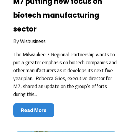
M7 putting new focus on
biotech manufacturing
sector
By
Wisbusiness
The Milwaukee 7 Regional Partnership wants to
put a greater emphasis on biotech companies and
other manufacturers as it develops its next five-
year plan. Rebecca Gries, executive director for
M7, shared an update on the group’s efforts
during this...
Read More