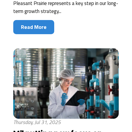
Pleasant Prairie represents a key step in our long-
term growth strategy...
Read More
Thursday, Jul 31, 2025