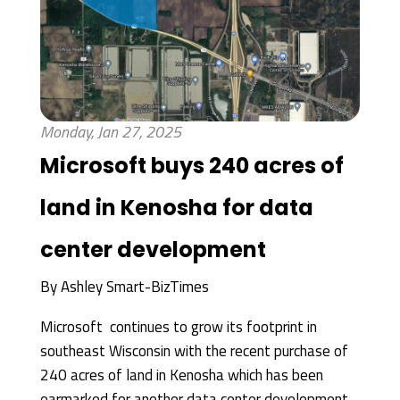
Monday, Jan 27, 2025
Microsoft buys 240 acres of
land in Kenosha for data
center development
By
Ashley Smart-BizTimes
Microsoft continues to grow its footprint in
southeast Wisconsin with the recent purchase of
240 acres of land in Kenosha which has been
earmarked for another data center development.