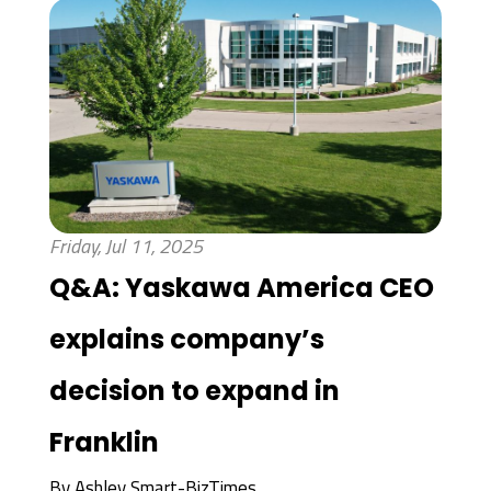
Friday, Jul 11, 2025
Q&A: Yaskawa America CEO
explains company’s
decision to expand in
Franklin
By
Ashley Smart-BizTimes