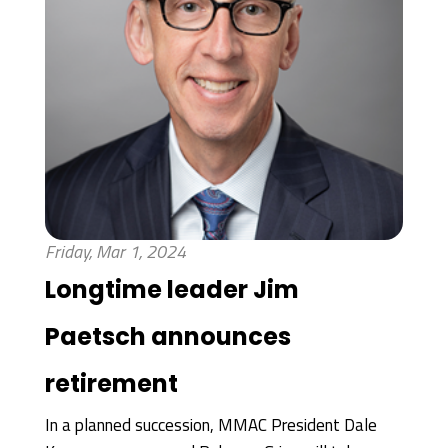
Friday, Mar 1, 2024
Longtime leader Jim
Paetsch announces
retirement
In a planned succession, MMAC President Dale