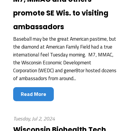
promote SE Wis. to visiting
ambassadors
Baseball may be the great American pastime, but
the diamond at American Family Field had a true
international feel Tuesday morning. M7, MMAC,
the Wisconsin Economic Development
Corporation (WEDC) and gener8tor hosted dozens
of ambassadors from around...
Read More
Tuesday, Jul 2, 2024
Wisconsin Biohealth Tech