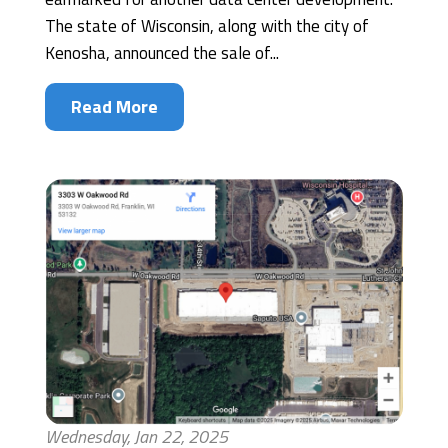
The state of Wisconsin, along with the city of
Kenosha, announced the sale of...
Read More
Wednesday, Jan 22, 2025