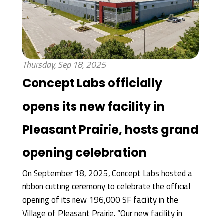
Thursday, Sep 18, 2025
Concept Labs officially
opens its new facility in
Pleasant Prairie, hosts grand
opening celebration
On September 18, 2025, Concept Labs hosted a
ribbon cutting ceremony to celebrate the official
opening of its new 196,000 SF facility in the
Village of Pleasant Prairie. “Our new facility in