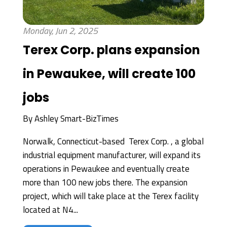
Monday, Jun 2, 2025
Terex Corp. plans expansion
in Pewaukee, will create 100
jobs
By
Ashley Smart-BizTimes
Norwalk, Connecticut-based Terex Corp. , a global
industrial equipment manufacturer, will expand its
operations in Pewaukee and eventually create
more than 100 new jobs there. The expansion
project, which will take place at the Terex facility
located at N4...