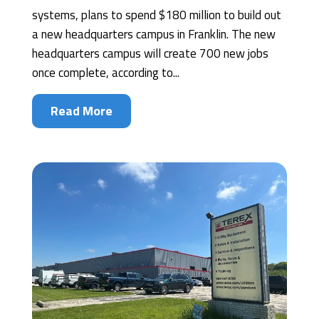
systems, plans to spend $180 million to build out
a new headquarters campus in Franklin. The new
headquarters campus will create 700 new jobs
once complete, according to...
Read More