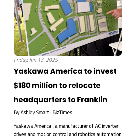
Friday, Jun 13, 2025
Yaskawa America to invest
$180 million to relocate
headquarters to Franklin
By
Ashley Smart- BizTimes
Yaskawa America , a manufacturer of AC inverter
drives and motion control and robotics automation