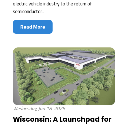
electric vehicle industry to the return of
semiconductor...
Read More
Wednesday, Jun 18, 2025
Wisconsin: A Launchpad for