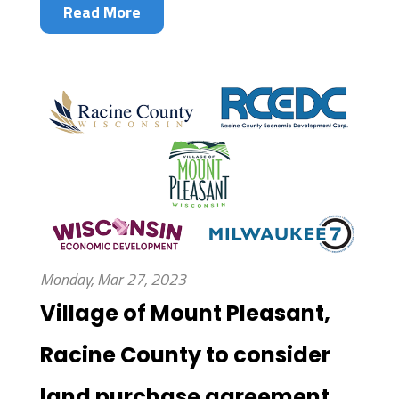
Read More
Monday, Mar 27, 2023
Village of Mount Pleasant,
Racine County to consider
land purchase agreement