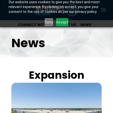
Our website uses cookies to give you the best and most
relevant experience. By clicking on accept, you give your
consent to the use of cookies as per our privacy policy.
Deny
Accept
CONNECT WITH US
ABOUT US
NEWS
OUR INVESTORS
News
Expansion