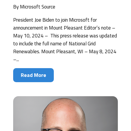
By
Microsoft Source
President Joe Biden to join Microsoft for
announcement in Mount Pleasant Editor’s note –
May 10, 2024 – This press release was updated
to include the full name of National Grid
Renewables. Mount Pleasant, WI – May 8, 2024
–...
Read More