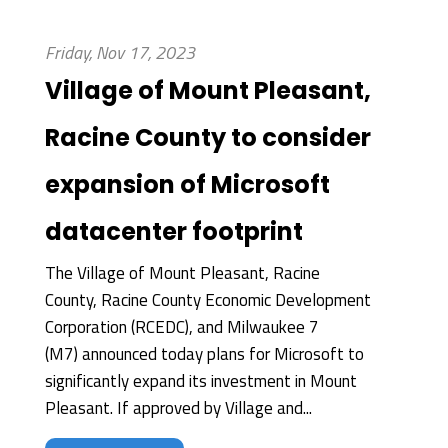
Friday, Nov 17, 2023
Village of Mount Pleasant,
Racine County to consider
expansion of Microsoft
datacenter footprint
The Village of Mount Pleasant, Racine
County, Racine County Economic Development
Corporation (RCEDC), and Milwaukee 7
(M7) announced today plans for Microsoft to
significantly expand its investment in Mount
Pleasant. If approved by Village and...