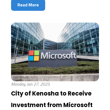
Read More
Monday, Jan 27, 2025
City of Kenosha to Receive
Investment from Microsoft