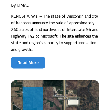
By
MMAC
KENOSHA, Wis. – The state of Wisconsin and city
of Kenosha announce the sale of approximately
240 acres of land northwest of Interstate 94 and
Highway 142 to Microsoft. The site enhances the
state and region’s capacity to support innovation
and growth...
Read More