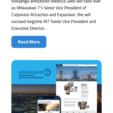
Kooyenga announced Rebecca Gries will take over
as Milwaukee 7’s Senior Vice President of
Corporate Attraction and Expansion. She will
succeed longtime M7 Senior Vice President and
Executive Director...
Read More