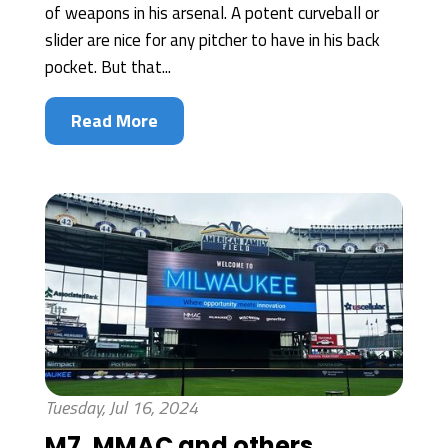
of weapons in his arsenal. A potent curveball or
slider are nice for any pitcher to have in his back
pocket. But that...
Read More
Tuesday, Jul 16, 2024
M7, MMAC and others