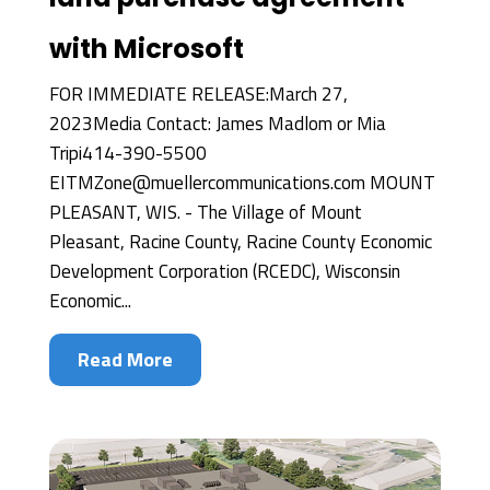
with Microsoft
FOR IMMEDIATE RELEASE:March 27,
2023Media Contact: James Madlom or Mia
Tripi414-390-5500
EITMZone@muellercommunications.com MOUNT
PLEASANT, WIS. - The Village of Mount
Pleasant, Racine County, Racine County Economic
Development Corporation (RCEDC), Wisconsin
Economic...
Read More