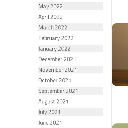
May 2022
April 2022
March 2022
February 2022
January 2022
December 2021
November 2021
October 2021
September 2021
August 2021
July 2021
June 2021