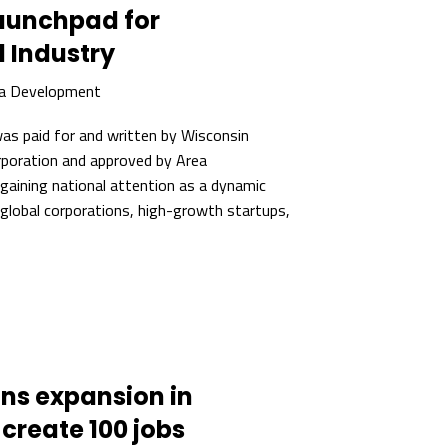
Launchpad for
 Industry
ea Development
 was paid for and written by Wisconsin
oration and approved by Area
gaining national attention as a dynamic
 global corporations, high-growth startups,
ans expansion in
 create 100 jobs