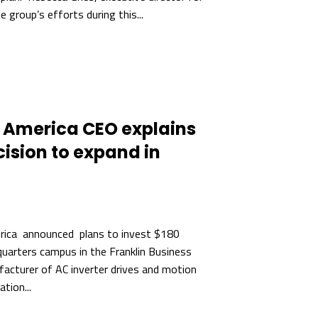
 group’s efforts during this...
America CEO explains
ision to expand in
ica announced plans to invest $180
quarters campus in the Franklin Business
acturer of AC inverter drives and motion
tion...