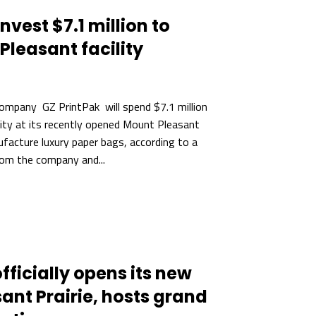
nvest $7.1 million to
leasant facility
ompany GZ PrintPak will spend $7.1 million
ity at its recently opened Mount Pleasant
facture luxury paper bags, according to a
om the company and...
fficially opens its new
asant Prairie, hosts grand