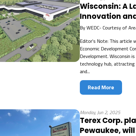
Wisconsin: A 
Innovation and
By
WEDC- Courtesy of Ar
Editor's Note: This article
Economic Development Corp
Development. Wisconsin is 
technology hub, attracting
and...
Read More
Monday, Jun 2, 2025
Terex Corp. pl
Pewaukee, will