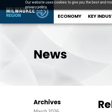
Our website uses cookies to give you the best and mos
privacy policy.
ECONOMY
KEY INDUS
News
Re
Archives
March 2026