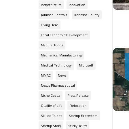
Infrastructure
Innovation
Johnson Controls
Kenosha County
Living Here
Local Economic Development
Manufacturing
Mechanical Manufacturing
Medical Technology
Microsoft
MMAC
News
Nexus Pharmaceutical
Niche Cocoa
Press Release
Quality of Life
Relocation
Skilled Talent
Startup Ecosystem
Startup Story
StickyLickits