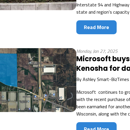
Interstate 94 and Highway
state and region’s capacity
Read More
Monday, Jan 27, 2025
Microsoft buys 
Kenosha for d
By
Ashley Smart-BizTimes
Microsoft continues to gro
with the recent purchase o
been earmarked for anothe
Wisconsin, along with the c
Read More