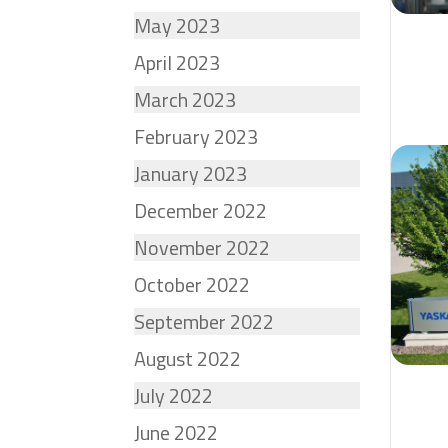
May 2023
April 2023
March 2023
February 2023
January 2023
December 2022
November 2022
October 2022
September 2022
August 2022
July 2022
June 2022