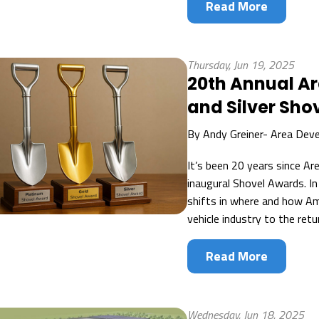
Read More
Thursday, Jun 19, 2025
20th Annual A
and Silver Sho
By
Andy Greiner- Area Dev
It’s been 20 years since A
inaugural Shovel Awards. I
shifts in where and how Ame
vehicle industry to the retu
Read More
Wednesday, Jun 18, 2025