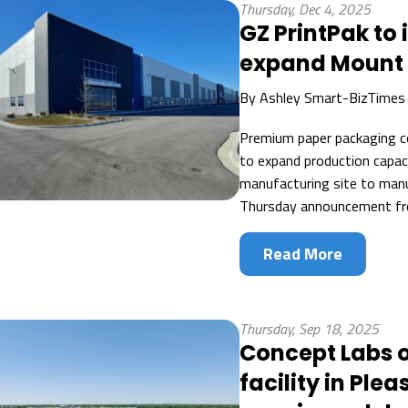
Thursday, Dec 4, 2025
GZ PrintPak to i
expand Mount P
By
Ashley Smart-BizTimes
Premium paper packaging c
to expand production capac
manufacturing site to manu
Thursday announcement fr
Read More
Thursday, Sep 18, 2025
Concept Labs o
facility in Ple