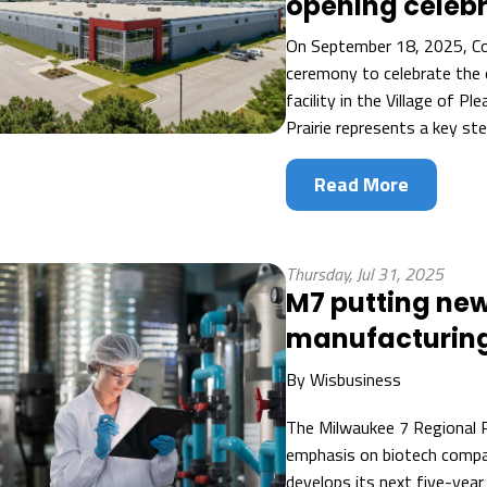
opening celeb
On September 18, 2025, Co
ceremony to celebrate the 
facility in the Village of Pl
Prairie represents a key st
Read More
Thursday, Jul 31, 2025
M7 putting new
manufacturing
By
Wisbusiness
The Milwaukee 7 Regional P
emphasis on biotech compa
develops its next five-year