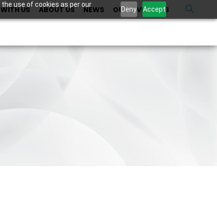
 the use of cookies as per our
WITH US
ABOUT US
NEWS
OUR INVESTORS
U
Deny
Accept