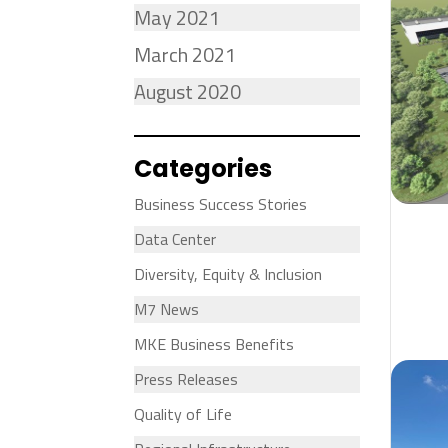
May 2021
March 2021
August 2020
Categories
Business Success Stories
Data Center
Diversity, Equity & Inclusion
M7 News
MKE Business Benefits
Press Releases
Quality of Life