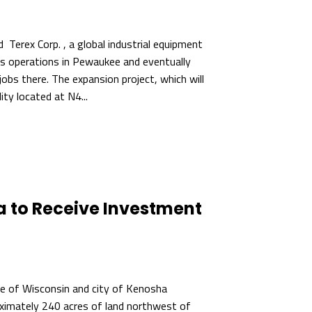
Terex Corp. , a global industrial equipment
its operations in Pewaukee and eventually
bs there. The expansion project, which will
ity located at N4...
a to Receive Investment
t
 of Wisconsin and city of Kenosha
ximately 240 acres of land northwest of