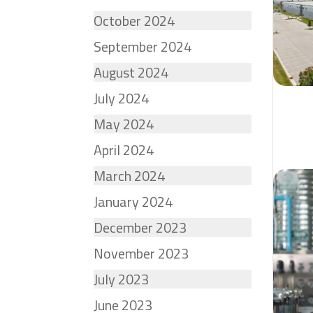
October 2024
September 2024
August 2024
July 2024
May 2024
April 2024
March 2024
January 2024
December 2023
November 2023
July 2023
June 2023