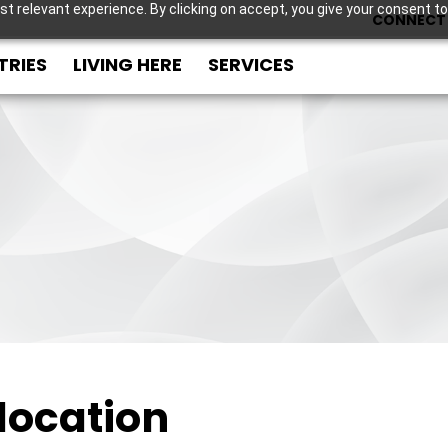
t relevant experience. By clicking on accept, you give your consent to
CONNECT 
TRIES
LIVING HERE
SERVICES
location