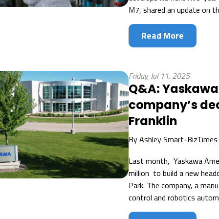
M7, shared an update on the
Read More
Friday, Jul 11, 2025
Q&A: Yaskawa 
company’s dec
Franklin
By
Ashley Smart-BizTimes
Last month, Yaskawa Amer
million to build a new head
Park. The company, a manuf
control and robotics automa