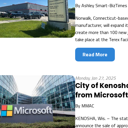
By
Ashley Smart-BizTimes
Norwalk, Connecticut-based 
manufacturer, will expand 
create more than 100 new jo
take place at the Terex facil
Read More
Monday, Jan 27, 2025
City of Kenosh
from Microsof
By
MMAC
KENOSHA, Wis. – The state
announce the sale of appro