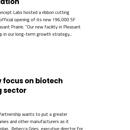
ration
ncept Labs hosted a ribbon cutting
official opening of its new 196,000 SF
easant Prairie. “Our new facility in Pleasant
ep in our long-term growth strategy...
 focus on biotech
 sector
artnership wants to put a greater
nies and other manufacturers as it
 plan. Rebecca Gries, executive director for