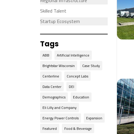
Regional Infrastructure
Skilled Talent
Startup Ecosystem
Tags
ABB
Artificial Intelligence
Brightstar Wisconsin
Case Study
Centerline
Concept Labs
Data Center
DEI
Demographics
Education
Eli Lilly and Company
Energy Power Controls
Expansion
Featured
Food & Beverage