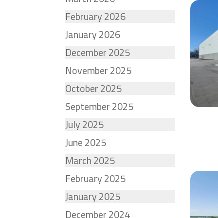
February 2026
January 2026
December 2025
November 2025
October 2025
September 2025
July 2025
June 2025
March 2025
February 2025
January 2025
December 2024