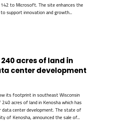
 142 to Microsoft. The site enhances the
 to support innovation and growth...
240 acres of land in
ata center development
w its footprint in southeast Wisconsin
f 240 acres of land in Kenosha which has
r data center development. The state of
ity of Kenosha, announced the sale of...