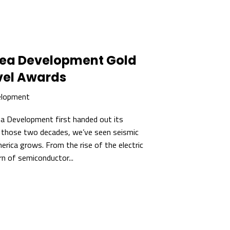
rea Development Gold
vel Awards
elopment
rea Development first handed out its
n those two decades, we’ve seen seismic
rica grows. From the rise of the electric
rn of semiconductor...